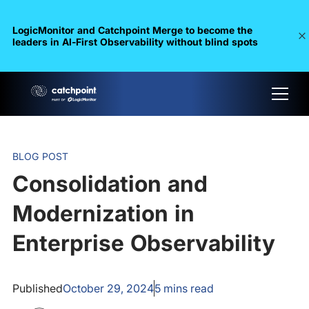
LogicMonitor and Catchpoint Merge to become the
leaders in Al-First Observability without blind spots
BLOG POST
Consolidation and
Modernization in
Enterprise Observability
Published
October 29, 2024
5
mins read