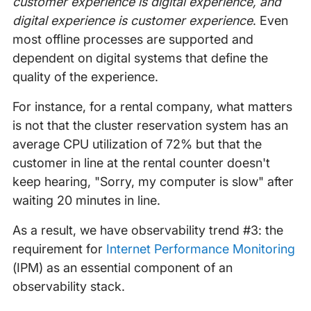
customer experience is digital experience, and
digital experience is customer experience
. Even
most offline processes are supported and
dependent on digital systems that define the
quality of the experience.
For instance, for a rental company, what matters
is not that the cluster reservation system has an
average CPU utilization of 72% but that the
customer in line at the rental counter doesn't
keep hearing, "Sorry, my computer is slow" after
waiting 20 minutes in line.
As a result, we have observability trend #3: the
requirement for
Internet Performance Monitoring
(IPM) as an essential component of an
observability stack.