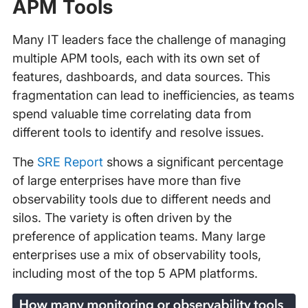
APM Tools
Many IT leaders face the challenge of managing
multiple APM tools, each with its own set of
features, dashboards, and data sources. This
fragmentation can lead to inefficiencies, as teams
spend valuable time correlating data from
different tools to identify and resolve issues.
The
SRE Report
shows a significant percentage
of large enterprises have more than five
observability tools due to different needs and
silos. The variety is often driven by the
preference of application teams. Many large
enterprises use a mix of observability tools,
including most of the top 5 APM platforms.