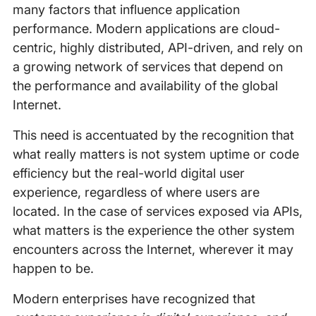
many factors that influence application
performance. Modern applications are cloud-
centric, highly distributed, API-driven, and rely on
a growing network of services that depend on
the performance and availability of the global
Internet.
This need is accentuated by the recognition that
what really matters is not system uptime or code
efficiency but the real-world digital user
experience, regardless of where users are
located. In the case of services exposed via APIs,
what matters is the experience the other system
encounters across the Internet, wherever it may
happen to be.
Modern enterprises have recognized that