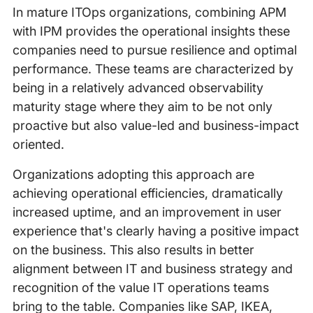
In mature ITOps organizations, combining APM
with IPM provides the operational insights these
companies need to pursue resilience and optimal
performance. These teams are characterized by
being in a relatively advanced observability
maturity stage where they aim to be not only
proactive but also value-led and business-impact
oriented.
Organizations adopting this approach are
achieving operational efficiencies, dramatically
increased uptime, and an improvement in user
experience that's clearly having a positive impact
on the business. This also results in better
alignment between IT and business strategy and
recognition of the value IT operations teams
bring to the table. Companies like SAP, IKEA,