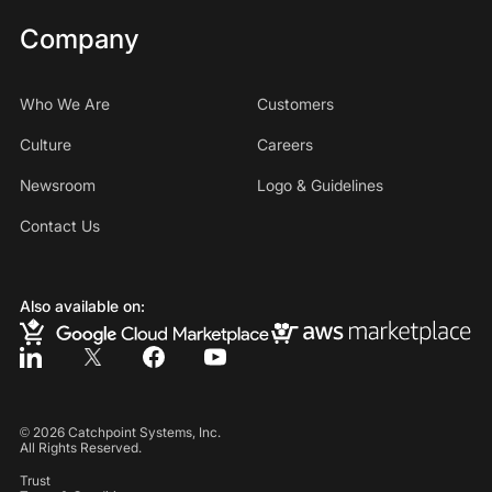
Company
Who We Are
Customers
Culture
Careers
Newsroom
Logo & Guidelines
Contact Us
Also available on:
©
2026
Catchpoint Systems, Inc.
All Rights Reserved.
Trust