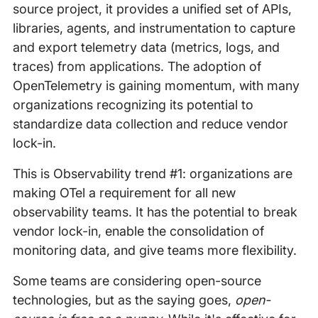
source project, it provides a unified set of APIs,
libraries, agents, and instrumentation to capture
and export telemetry data (metrics, logs, and
traces) from applications. The adoption of
OpenTelemetry is gaining momentum, with many
organizations recognizing its potential to
standardize data collection and reduce vendor
lock-in.
This is Observability trend #1: organizations are
making OTel a requirement for all new
observability teams. It has the potential to break
vendor lock-in, enable the consolidation of
monitoring data, and give teams more flexibility.
Some teams are considering open-source
technologies, but as the saying goes,
open-