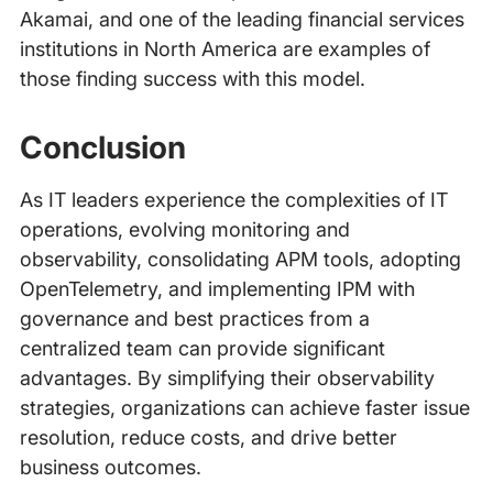
Akamai, and one of the leading financial services
institutions in North America are examples of
those finding success with this model.
Conclusion
As IT leaders experience the complexities of IT
operations, evolving monitoring and
observability, consolidating APM tools, adopting
OpenTelemetry, and implementing IPM with
governance and best practices from a
centralized team can provide significant
advantages. By simplifying their observability
strategies, organizations can achieve faster issue
resolution, reduce costs, and drive better
business outcomes.