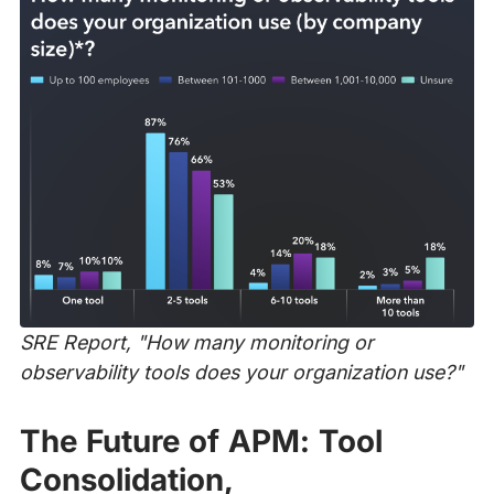
SRE Report, "How many monitoring or
observability tools does your organization use?"
The Future of APM: Tool
Consolidation,