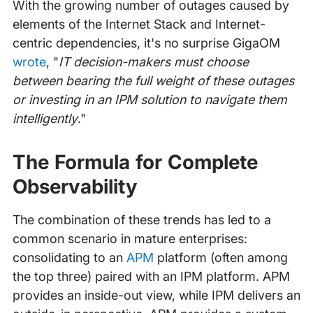
With the growing number of outages caused by
elements of the Internet Stack and Internet-
centric dependencies, it's no surprise GigaOM
wrote
, "
IT decision-makers must choose
between bearing the full weight of these outages
or investing in an IPM solution to navigate them
intelligently
."
The Formula for Complete
Observability
The combination of these trends has led to a
common scenario in mature enterprises:
consolidating to an
APM
platform (often among
the top three) paired with an IPM platform. APM
provides an inside-out view, while IPM delivers an