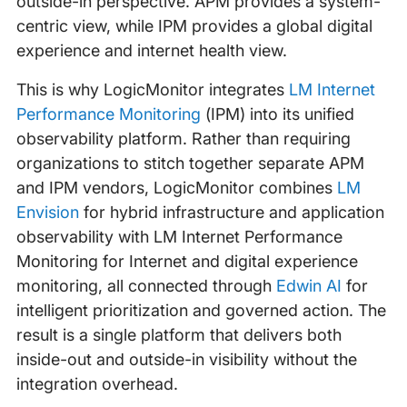
outside-in perspective. APM provides a system-
centric view, while IPM provides a global digital
experience and internet health view.
This is why LogicMonitor integrates
LM Internet
Performance Monitoring
(IPM) into its unified
observability platform. Rather than requiring
organizations to stitch together separate APM
and IPM vendors, LogicMonitor combines
LM
Envision
for hybrid infrastructure and application
observability with LM Internet Performance
Monitoring for Internet and digital experience
monitoring, all connected through
Edwin AI
for
intelligent prioritization and governed action. The
result is a single platform that delivers both
inside-out and outside-in visibility without the
integration overhead.