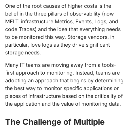
One of the root causes of higher costs is the
belief in the three pillars of observability (now
MELT: infrastructure Metrics, Events, Logs, and
code Traces) and the idea that everything needs
to be monitored this way. Storage vendors, in
particular, love logs as they drive significant
storage needs.
Many IT teams are moving away from a tools-
first approach to monitoring. Instead, teams are
adopting an approach that begins by determining
the best way to monitor specific applications or
pieces of infrastructure based on the criticality of
the application and the value of monitoring data.
The Challenge of Multiple