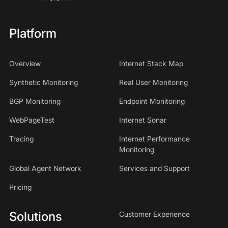
Platform
Overview
Internet Stack Map
Synthetic Monitoring
Real User Monitoring
BGP Monitoring
Endpoint Monitoring
WebPageTest
Internet Sonar
Tracing
Internet Performance
Monitoring
Global Agent Network
Services and Support
Pricing
Solutions
Customer Experience