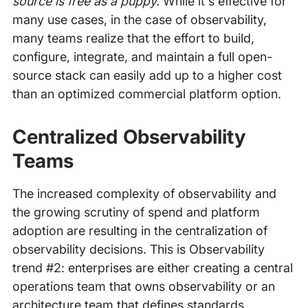
source is free as a puppy.
While it's effective for
many use cases, in the case of observability,
many teams realize that the effort to build,
configure, integrate, and maintain a full open-
source stack can easily add up to a higher cost
than an optimized commercial platform option.
Centralized Observability
Teams
The increased complexity of observability and
the growing scrutiny of spend and platform
adoption are resulting in the centralization of
observability decisions. This is Observability
trend #2: enterprises are either creating a central
operations team that owns observability or an
architecture team that defines standards,