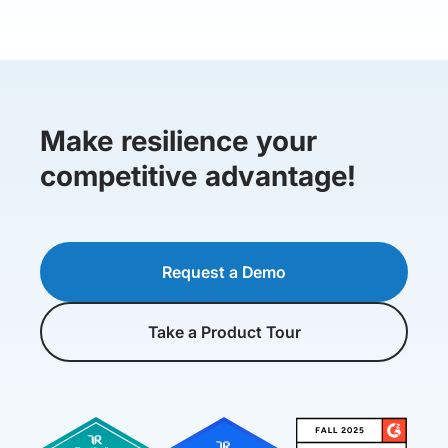
Make resilience your
competitive advantage!
Request a Demo
Take a Product Tour