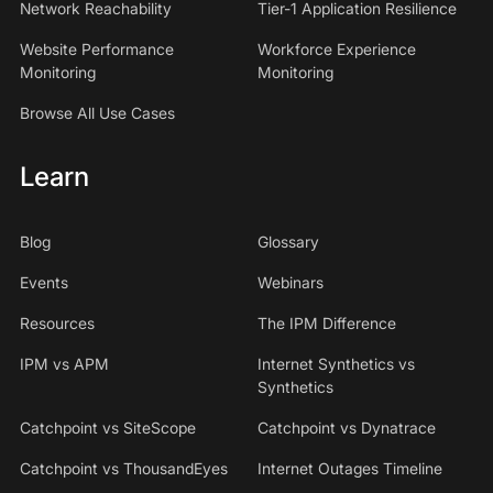
Network Reachability
Tier-1 Application Resilience
Website Performance
Workforce Experience
Monitoring
Monitoring
Browse All Use Cases
Learn
Blog
Glossary
Events
Webinars
Resources
The IPM Difference
IPM vs APM
Internet Synthetics vs
Synthetics
Catchpoint vs SiteScope
Catchpoint vs Dynatrace
Catchpoint vs ThousandEyes
Internet Outages Timeline