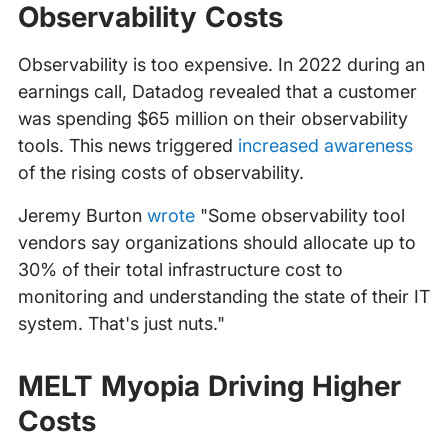
Observability Costs
Observability is too expensive. In 2022 during an
earnings call, Datadog revealed that a customer
was spending $65 million on their observability
tools. This news triggered
increased awareness
of the rising costs of observability.
Jeremy Burton
wrote
"Some observability tool
vendors say organizations should allocate up to
30% of their total infrastructure cost to
monitoring and understanding the state of their IT
system. That's just nuts."
MELT Myopia Driving Higher
Costs