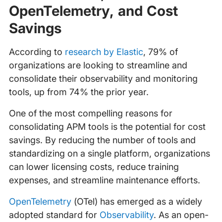
OpenTelemetry, and Cost
Savings
According to
research by Elastic
, 79% of
organizations are looking to streamline and
consolidate their observability and monitoring
tools, up from 74% the prior year.
One of the most compelling reasons for
consolidating APM tools is the potential for cost
savings. By reducing the number of tools and
standardizing on a single platform, organizations
can lower licensing costs, reduce training
expenses, and streamline maintenance efforts.
OpenTelemetry
(OTel) has emerged as a widely
adopted standard for
Observability
. As an open-