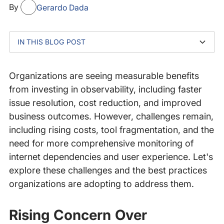
By
Gerardo Dada
IN THIS BLOG POST
Rising Concern Over Observability Costs
MELT Myopia Driving Higher Costs
The Challenge of Multiple APM Tools
The Future of APM: Tool Consolidation,
Centralized Observability Teams
The Growing Need to Monitor Distributed, Internet-
The Formula for Complete Observability
Conclusion
OpenTelemetry, and Cost Savings
Centric Services and Dependencies
Organizations are seeing
measurable benefits
from investing in observability, including faster
issue resolution, cost reduction, and improved
business outcomes. However, challenges remain,
including rising costs, tool fragmentation, and the
need for more comprehensive monitoring of
internet dependencies and user experience. Let's
explore these challenges and the best practices
organizations are adopting to address them.
Rising Concern Over