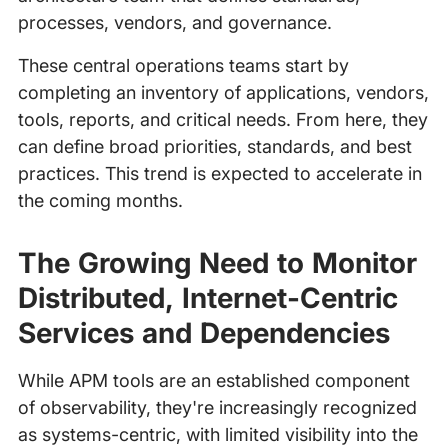
processes, vendors, and governance.
These central operations teams start by
completing an inventory of applications, vendors,
tools, reports, and critical needs. From here, they
can define broad priorities, standards, and best
practices. This trend is expected to accelerate in
the coming months.
The Growing Need to Monitor
Distributed, Internet-Centric
Services and Dependencies
While APM tools are an established component
of observability, they're increasingly recognized
as systems-centric, with limited visibility into the