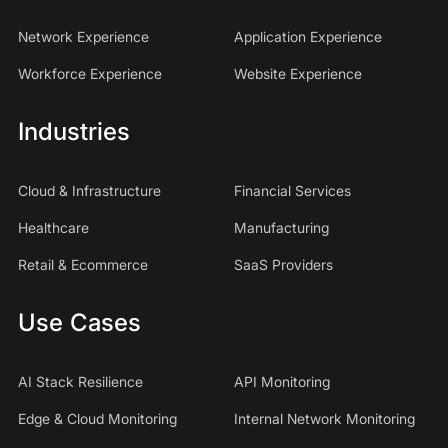
Network Experience
Application Experience
Workforce Experience
Website Experience
Industries
Cloud & Infrastructure
Financial Services
Healthcare
Manufacturing
Retail & Ecommerce
SaaS Providers
Use Cases
AI Stack Resilience
API Monitoring
Edge & Cloud Monitoring
Internal Network Monitoring