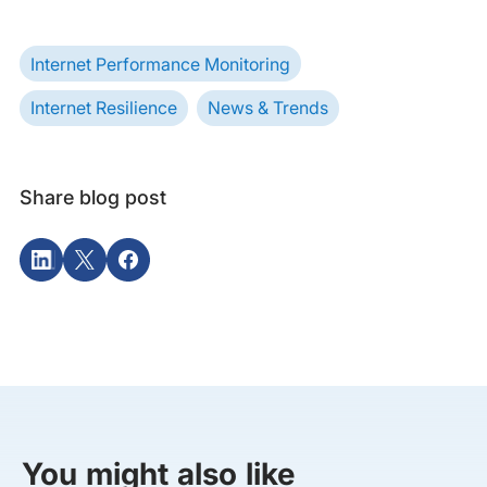
Internet Performance Monitoring
Internet Resilience
News & Trends
Share blog post
You might also like