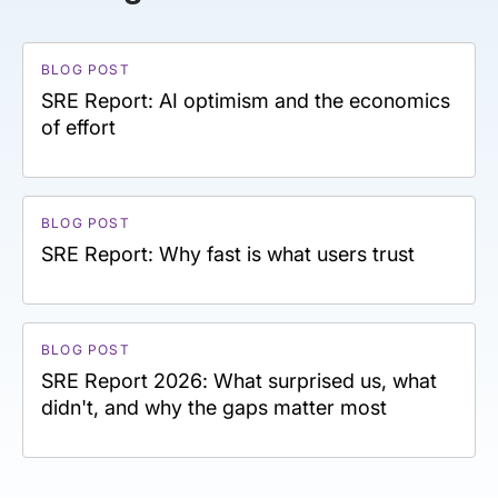
BLOG POST
SRE Report: AI optimism and the economics
of effort
BLOG POST
SRE Report: Why fast is what users trust
BLOG POST
SRE Report 2026: What surprised us, what
didn't, and why the gaps matter most