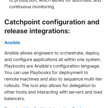
to production, which allows for automatic and
continuous monitoring
Catchpoint configuration and
release integrations:
Ansible
Ansible allows engineers to orchestrate, deploy,
and configure applications all within one system.
Playbooks are Ansible’s configuration language.
You can use Playbooks for deployment to
remote machines and also to sequence multi-tier
rollouts. The tool also allows for delegation to
other hosts and interacting with servers and load
balancers.