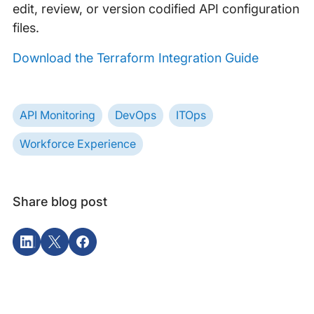
edit, review, or version codified API configuration
files.
Download the Terraform Integration Guide
API Monitoring
DevOps
ITOps
Workforce Experience
Share blog post