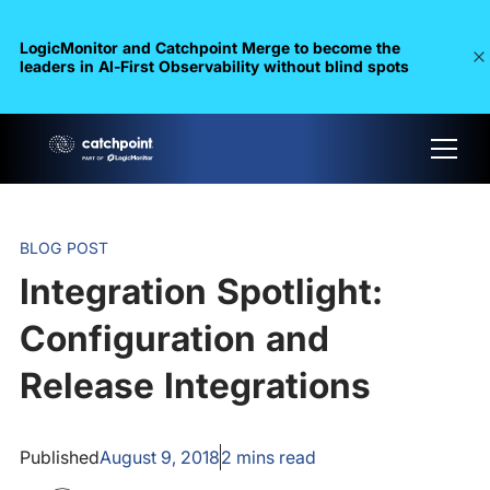
LogicMonitor and Catchpoint Merge to become the
leaders in Al-First Observability without blind spots
BLOG POST
Integration Spotlight:
Configuration and
Release Integrations
Published
August 9, 2018
2
mins read