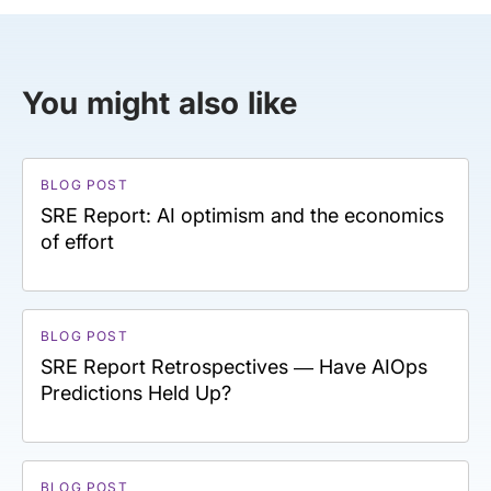
You might also like
BLOG POST
SRE Report: AI optimism and the economics
of effort
BLOG POST
SRE Report Retrospectives — Have AIOps
Predictions Held Up?
BLOG POST