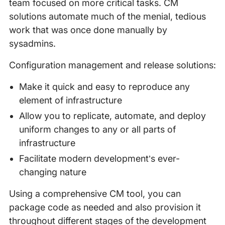
team focused on more critical tasks. CM
solutions automate much of the menial, tedious
work that was once done manually by
sysadmins.
Configuration management and release solutions:
Make it quick and easy to reproduce any
element of infrastructure
Allow you to replicate, automate, and deploy
uniform changes to any or all parts of
infrastructure
Facilitate modern development’s ever-
changing nature
Using a comprehensive CM tool, you can
package code as needed and also provision it
throughout different stages of the development