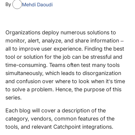
By
Mehdi Daoudi
Organizations deploy numerous solutions to
monitor, alert, analyze, and share information –
all to improve user experience. Finding the best
tool or solution for the job can be stressful and
time-consuming. Teams often test many tools
simultaneously, which leads to disorganization
and confusion over where to look when it’s time
to solve a problem. Hence, the purpose of this
series.
Each blog will cover a description of the
category, vendors, common features of the
tools, and relevant Catchpoint integrations.