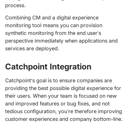
process.
Combining CM and a digital experience
monitoring tool means you can provision
synthetic monitoring from the end user’s
perspective immediately when applications and
services are deployed.
Catchpoint Integration
Catchpoint’s goal is to ensure companies are
providing the best possible digital experience for
their users. When your team is focused on new
and improved features or bug fixes, and not
tedious configuration, you’re therefore improving
customer experiences and company bottom-line.