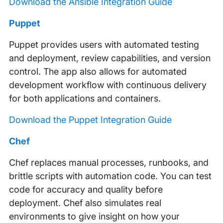
Download the Ansible Integration Guide
Puppet
Puppet provides users with automated testing
and deployment, review capabilities, and version
control. The app also allows for automated
development workflow with continuous delivery
for both applications and containers.
Download the Puppet Integration Guide
Chef
Chef replaces manual processes, runbooks, and
brittle scripts with automation code. You can test
code for accuracy and quality before
deployment. Chef also simulates real
environments to give insight on how your