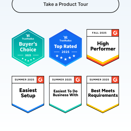
Take a Product Tour