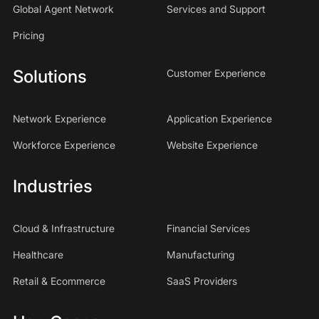
Global Agent Network
Services and Support
Pricing
Solutions
Customer Experience
Network Experience
Application Experience
Workforce Experience
Website Experience
Industries
Cloud & Infrastructure
Financial Services
Healthcare
Manufacturing
Retail & Ecommerce
SaaS Providers