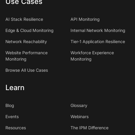
Use Cases
AI Stack Resilience
API Monitoring
Edge & Cloud Monitoring
Internal Network Monitoring
Network Reachability
Tier-1 Application Resilience
Website Performance
Workforce Experience
Monitoring
Monitoring
Browse All Use Cases
Learn
Blog
Glossary
Events
Webinars
Resources
The IPM Difference