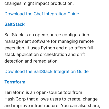
changes might impact production.
Download the Chef Integration Guide
SaltStack
SaltStack is an open-source configuration
management software for managing remote
execution. It uses Python and also offers full-
stack application orchestration and drift
detection and remediation.
Download the SaltStack Integration Guide
Terraform
Terraform is an open-source tool from
HashiCorp that allows users to create, change,
and improve infrastructure. You can also share,