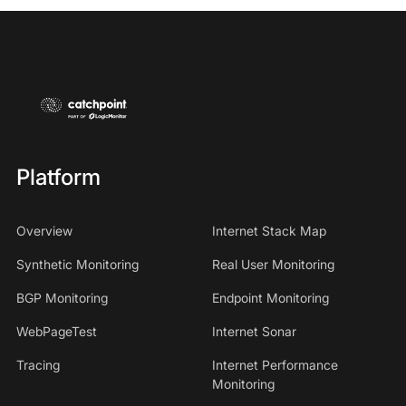
Platform
Overview
Internet Stack Map
Synthetic Monitoring
Real User Monitoring
BGP Monitoring
Endpoint Monitoring
WebPageTest
Internet Sonar
Tracing
Internet Performance
Monitoring