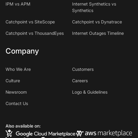
IPM vs APM
Internet Synthetics vs
Synthetics
Catchpoint vs SiteScope
Catchpoint vs Dynatrace
Catchpoint vs ThousandEyes
Internet Outages Timeline
Company
Who We Are
Customers
Culture
Careers
Newsroom
Logo & Guidelines
Contact Us
Also available on: