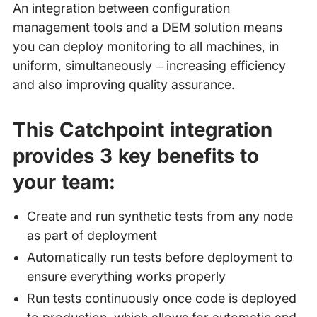
An integration between configuration
management tools and a DEM solution means
you can deploy monitoring to all machines, in
uniform, simultaneously – increasing efficiency
and also improving quality assurance.
This Catchpoint integration
provides 3 key benefits to
your team:
Create and run synthetic tests from any node
as part of deployment
Automatically run tests before deployment to
ensure everything works properly
Run tests continuously once code is deployed