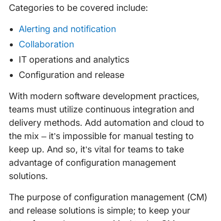
Categories to be covered include:
Alerting and notification
Collaboration
IT operations and analytics
Configuration and release
With modern software development practices,
teams must utilize continuous integration and
delivery methods. Add automation and cloud to
the mix – it’s impossible for manual testing to
keep up. And so, it’s vital for teams to take
advantage of configuration management
solutions.
The purpose of configuration management (CM)
and release solutions is simple; to keep your