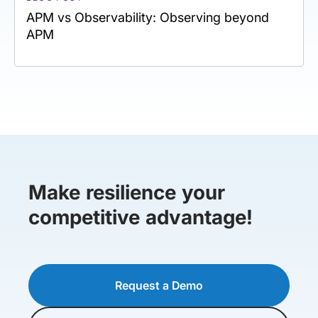
APM vs Observability: Observing beyond
APM
Make resilience your
competitive advantage!
Request a Demo