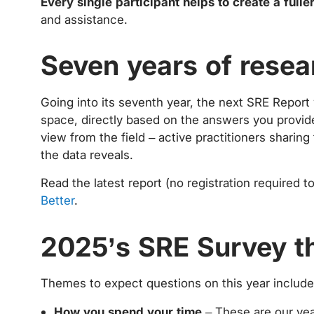
Every single participant helps to create a fulle
and assistance.
Seven years of resea
Going into its seventh year, the next SRE Report
space, directly based on the answers you provide
view from the field – active practitioners sharin
the data reveals.
Read the latest report (no registration required 
Better
.
2025’s SRE Survey 
Themes to expect questions on this year include
How you spend your time
– These are our yea