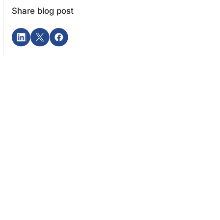
Share blog post