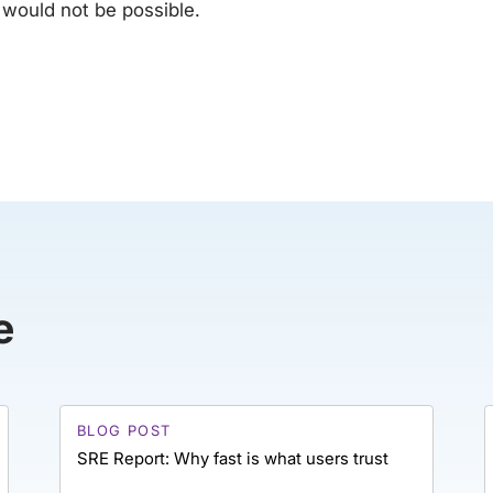
 would not be possible.
e
BLOG POST
SRE Report: Why fast is what users trust