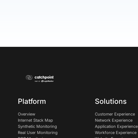
Platform
Solutions
Overview
Customer Experience
Internet Stack Map
Network Experience
Synthetic Monitoring
Application Experience
Real User Monitoring
Workforce Experience