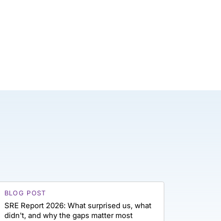
BLOG POST
SRE Report 2026: What surprised us, what
didn't, and why the gaps matter most