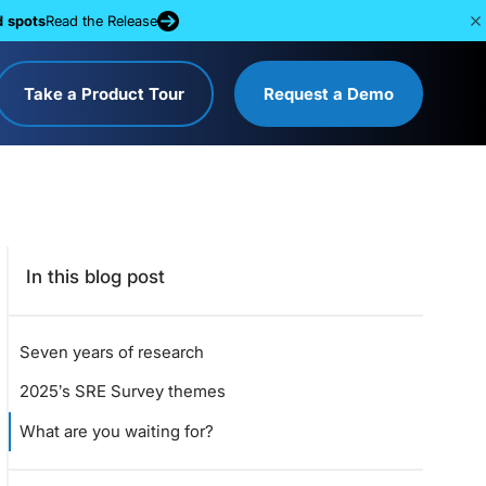
d spots
Read the Release
Take a Product Tour
Request a Demo
In this blog post
Seven years of research
2025’s SRE Survey themes
What are you waiting for?