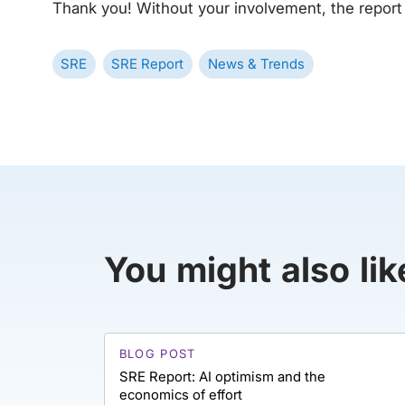
Thank you! Without your involvement, the report
SRE
SRE Report
News & Trends
You might also lik
BLOG POST
SRE Report: AI optimism and the
economics of effort