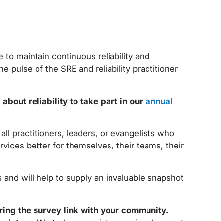
 to maintain continuous reliability and
he pulse of the SRE and reliability practitioner
about reliability to take part in our
annual
ll practitioners, leaders, or evangelists who
ervices better for themselves, their teams, their
s and will help to supply an invaluable snapshot
ring the survey link with your community.