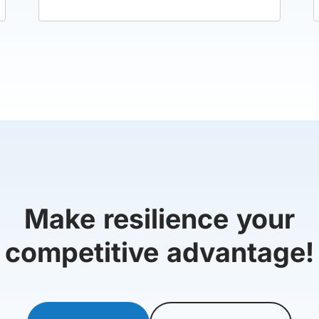
Make resilience your
competitive advantage!