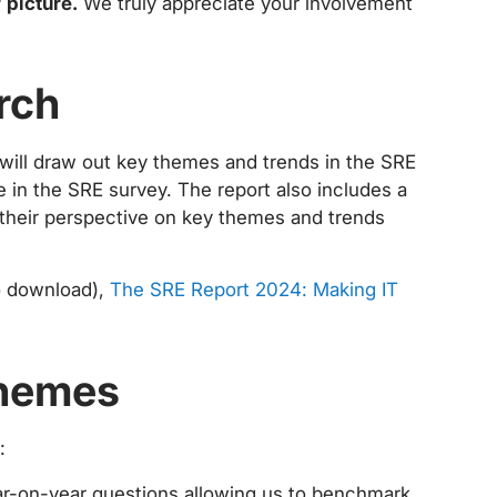
r picture.
We truly appreciate your involvement
rch
 will draw out key themes and trends in the SRE
 in the SRE survey. The report also includes a
g their perspective on key themes and trends
to download),
The SRE Report 2024: Making IT
themes
:
r-on-year questions allowing us to benchmark