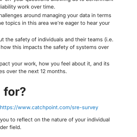
ability work over time.
allenges around managing your data in terms
e topics in this area we’re eager to hear your
 the safety of individuals and their teams (i.e.
and how this impacts the safety of systems over
act your work, how you feel about it, and its
ities over the next 12 months.
 for?
https://www.catchpoint.com/sre-survey
e you to reflect on the nature of your individual
der field.