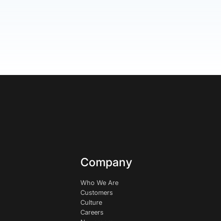
Company
Who We Are
Customers
Culture
Careers