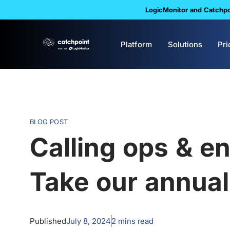
LogicMonitor and Catchpoi
Platform
Solutions
Pri
BLOG POST
Calling ops & en
Take our annua
Published
July 8, 2024
2
mins read