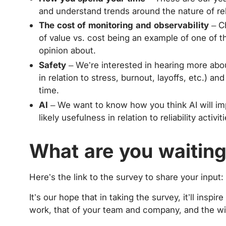
and understand trends around the nature of reli
The cost of monitoring and observability
– Ch
of value vs. cost being an example of one of th
opinion about.
Safety
– We’re interested in hearing more about
in relation to stress, burnout, layoffs, etc.) 
time.
AI
– We want to know how you think AI will imp
likely usefulness in relation to reliability activ
What are you waiting
Here’s the link to the survey to share your input:
It’s our hope that in taking the survey, it’ll inspir
work, that of your team and company, and the wi