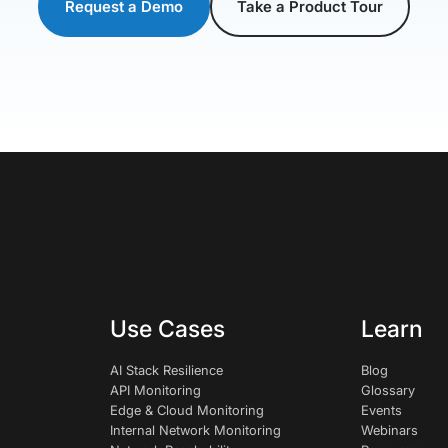
Request a Demo
Take a Product Tour
Use Cases
Learn
AI Stack Resilience
Blog
API Monitoring
Glossary
Edge & Cloud Monitoring
Events
Internal Network Monitoring
Webinars