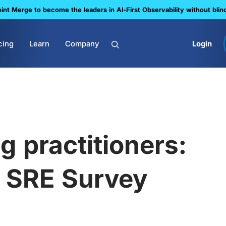
nt Merge to become the leaders in Al-First Observability without blin
cing
Learn
Company
Login
g practitioners:
l SRE Survey