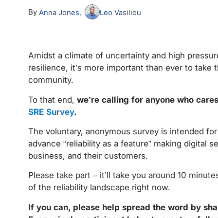
By
Anna Jones
Leo Vasiliou
Amidst a climate of uncertainty and high pressure
resilience, it’s more important than ever to take t
community.
To that end,
we’re calling for anyone who cares 
SRE Survey
.
The voluntary, anonymous survey is intended for a
advance “reliability as a feature” making digital s
business, and their customers.
Please take part – it’ll take you around 10 minute
of the reliability landscape right now.
If you can, please help spread the word by sha