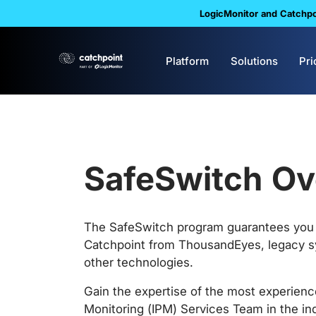
LogicMonitor and Catchpoi
Platform
Solutions
Pri
SafeSwitch Ov
The SafeSwitch program guarantees you 
Catchpoint from ThousandEyes, legacy s
other technologies.
Gain the expertise of the most experien
Monitoring (IPM) Services Team in the ind