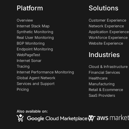
Platform
Solutions
Overview
Customer Experience
Internet Stack Map
Network Experience
Synthetic Monitoring
Application Experience
Real User Monitoring
Workforce Experience
BGP Monitoring
Website Experience
Endpoint Monitoring
Industries
WebPageTest
Internet Sonar
Tracing
Cloud & Infrastructure
Internet Performance Monitoring
Financial Services
Global Agent Network
Healthcare
Services and Support
Manufacturing
Pricing
Retail & Ecommerce
SaaS Providers
Also available on: