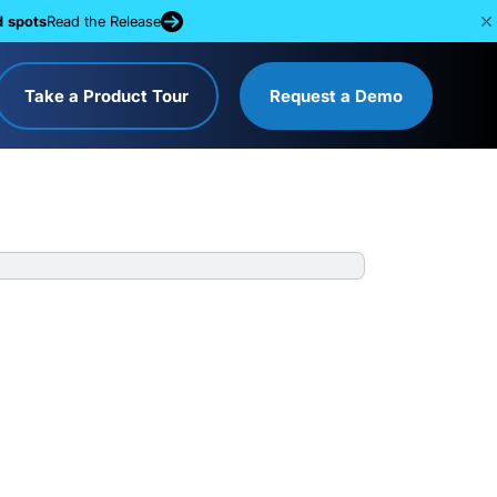
d spots
Read the Release
Take a Product Tour
Request a Demo