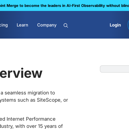
nt Merge to become the leaders in Al-First Observability without blin
cing
Learn
Company
Login
erview
a seamless migration to
ystems such as SiteScope, or
ced Internet Performance
ustry, with over 15 years of