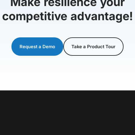
Make resilience your
competitive advantage!
Request a Demo
Take a Product Tour