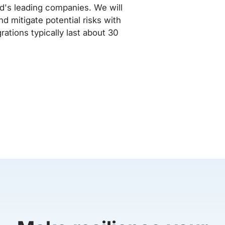
rld's leading companies. We will
d mitigate potential risks with
rations typically last about 30