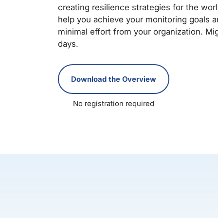
creating resilience strategies for the wo
help you achieve your monitoring goals an
minimal effort from your organization. Mig
days.
Download the Overview
No registration required