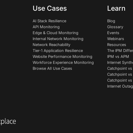
Use Cases
Learn
AI Stack Resilience
Blog
API Monitoring
Glossary
Edge & Cloud Monitoring
Events
Internal Network Monitoring
Webinars
Network Reachability
Resources
Tier-1 Application Resilience
The IPM Diffe
Website Performance Monitoring
IPM vs APM
Workforce Experience Monitoring
Internet Synth
Browse All Use Cases
Catchpoint vs
Catchpoint vs
Catchpoint v
Internet Outag