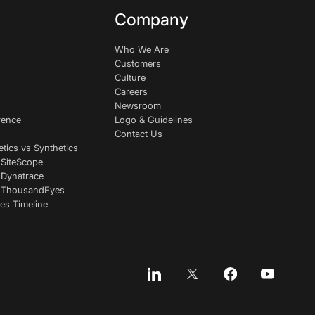
Company
Who We Are
Customers
Culture
Careers
Newsroom
rence
Logo & Guidelines
Contact Us
etics vs Synthetics
 SiteScope
 Dynatrace
s ThousandEyes
es Timeline