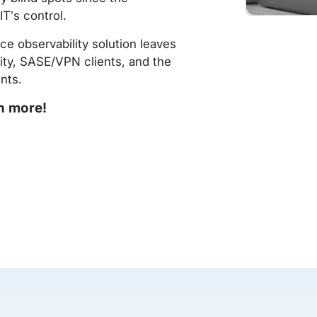
IT’s control.
e observability solution leaves
ity, SASE/VPN clients, and the
nts.
rn more!