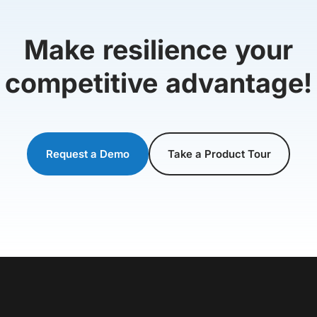
Make resilience your
competitive advantage!
Request a Demo
Take a Product Tour