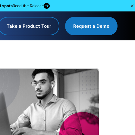
d spots
Read the Release
Take a Product Tour
Request a Demo