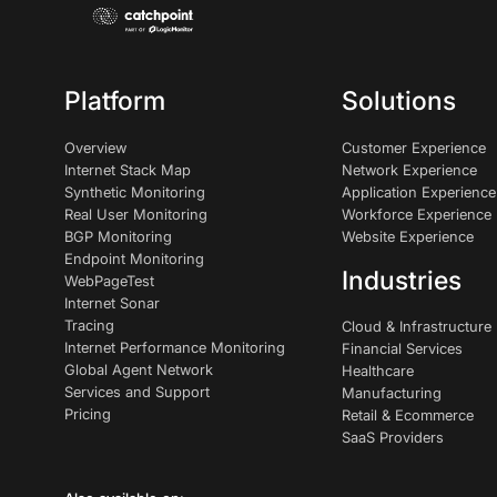
Platform
Solutions
Overview
Customer Experience
Internet Stack Map
Network Experience
Synthetic Monitoring
Application Experience
Real User Monitoring
Workforce Experience
BGP Monitoring
Website Experience
Endpoint Monitoring
Industries
WebPageTest
Internet Sonar
Tracing
Cloud & Infrastructure
Internet Performance Monitoring
Financial Services
Global Agent Network
Healthcare
Services and Support
Manufacturing
Pricing
Retail & Ecommerce
SaaS Providers