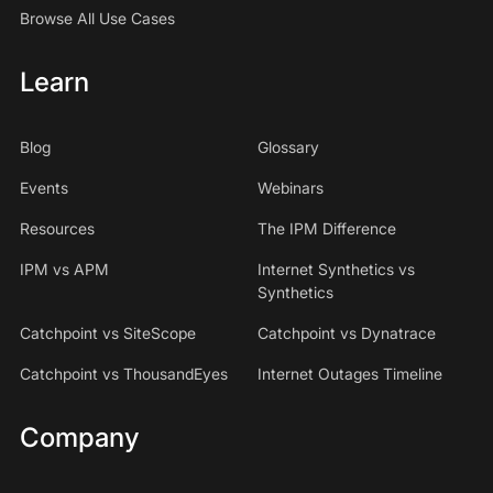
Browse All Use Cases
Learn
Blog
Glossary
Events
Webinars
Resources
The IPM Difference
IPM vs APM
Internet Synthetics vs
Synthetics
Catchpoint vs SiteScope
Catchpoint vs Dynatrace
Catchpoint vs ThousandEyes
Internet Outages Timeline
Company