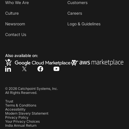
Who We Are
Customers
Culture
Careers
Newsroom
Logo & Guidelines
Contact Us
Also available on:
©
2026
Catchpoint Systems, Inc.
All Rights Reserved.
Trust
Terms & Conditions
Accessibility
Modern Slavery Statement
Privacy Policy
Your Privacy Choices
India Annual Return