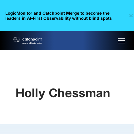
LogicMonitor and Catchpoint Merge to become the
leaders in Al-First Observability without blind spots
Holly Chessman