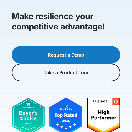
Make resilience your
competitive advantage!
Request a Demo
Take a Product Tour