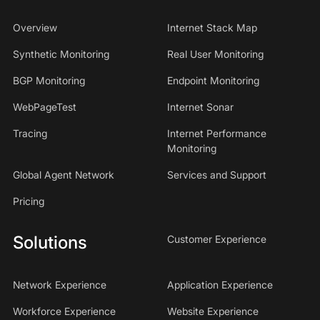
Overview
Internet Stack Map
Synthetic Monitoring
Real User Monitoring
BGP Monitoring
Endpoint Monitoring
WebPageTest
Internet Sonar
Tracing
Internet Performance
Monitoring
Global Agent Network
Services and Support
Pricing
Solutions
Customer Experience
Network Experience
Application Experience
Workforce Experience
Website Experience