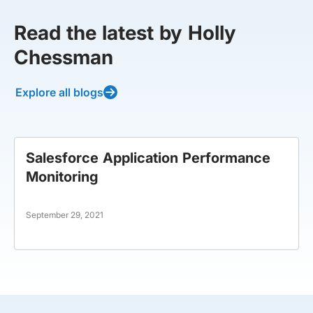
Read the latest by Holly
Chessman
Explore all blogs
Salesforce Application Performance
Monitoring
September 29, 2021