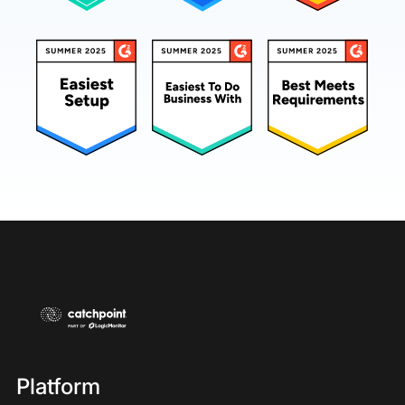
Platform