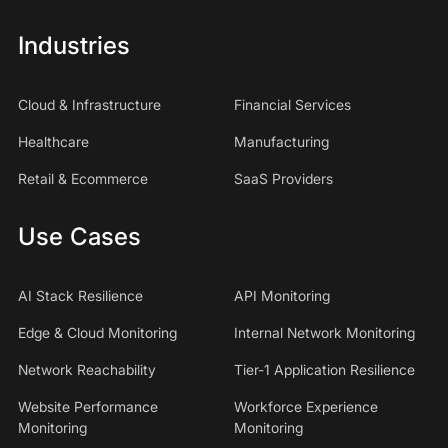
Industries
Cloud & Infrastructure
Financial Services
Healthcare
Manufacturing
Retail & Ecommerce
SaaS Providers
Use Cases
AI Stack Resilience
API Monitoring
Edge & Cloud Monitoring
Internal Network Monitoring
Network Reachability
Tier-1 Application Resilience
Website Performance
Workforce Experience
Monitoring
Monitoring