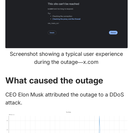
Screenshot showing a typical user experience
during the outage—x.com
What caused the outage
CEO Elon Musk attributed the outage to a DDoS
attack.