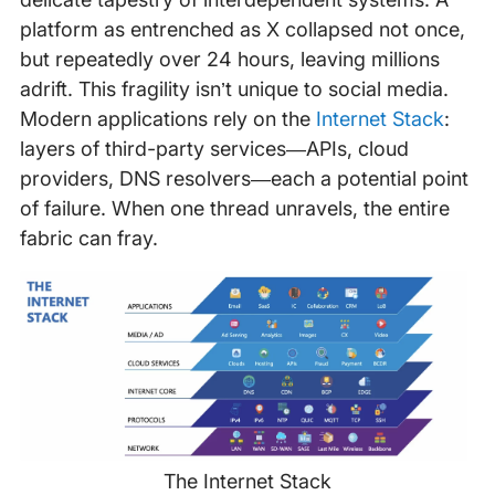
platform as entrenched as X collapsed not once,
but repeatedly over 24 hours, leaving millions
adrift. This fragility isn’t unique to social media.
Modern applications rely on the
Internet Stack
:
layers of third-party services—APIs, cloud
providers, DNS resolvers—each a potential point
of failure. When one thread unravels, the entire
fabric can fray.
The Internet Stack