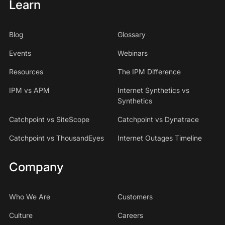
Learn
Blog
Glossary
Events
Webinars
Resources
The IPM Difference
IPM vs APM
Internet Synthetics vs
Synthetics
Catchpoint vs SiteScope
Catchpoint vs Dynatrace
Catchpoint vs ThousandEyes
Internet Outages Timeline
Company
Who We Are
Customers
Culture
Careers