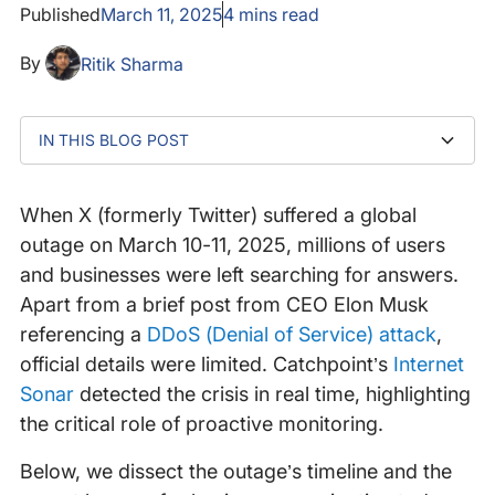
Published
March 11, 2025
4
mins read
By
Ritik Sharma
IN THIS BLOG POST
X outage explained: What happened?
How did Catchpoint’s Internet Sonar reveal the
What caused the outage
Lessons learned: Navigating outages with clarity and
1. The internet is interconnected—and fragile
2. Vendor updates are not enough— independent
3. A better way forward: Independent, proactive
4. Not to be overlooked: deploying a robust WAF
disruption?
preparedness
visibility matters
monitoring
solution
When X (formerly Twitter) suffered a global
outage on March 10-11, 2025, millions of users
and businesses were left searching for answers.
Apart from a brief post from CEO Elon Musk
referencing a
DDoS (Denial of Service) attack
,
official details were limited. Catchpoint’s
Internet
Sonar
detected the crisis in real time, highlighting
the critical role of proactive monitoring.
Below, we dissect the outage’s timeline and the