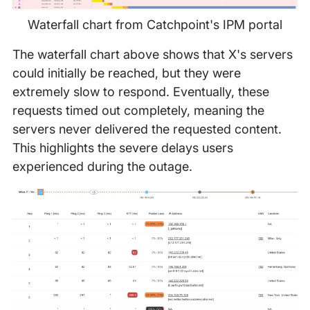
Waterfall chart from Catchpoint's IPM portal
The waterfall chart above shows that X's servers
could initially be reached, but they were
extremely slow to respond. Eventually, these
requests timed out completely, meaning the
servers never delivered the requested content.
This highlights the severe delays users
experienced during the outage.