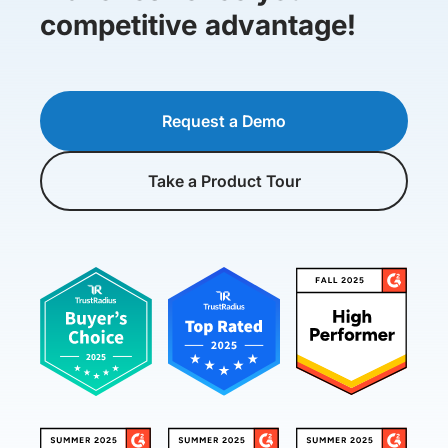
competitive advantage!
Request a Demo
Take a Product Tour