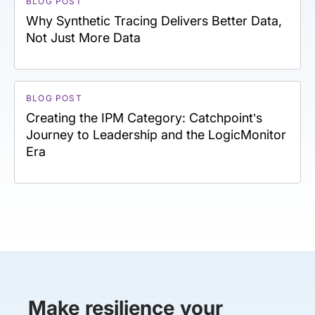
BLOG POST
Why Synthetic Tracing Delivers Better Data,
Not Just More Data
BLOG POST
Creating the IPM Category: Catchpoint’s
Journey to Leadership and the LogicMonitor
Era
Make resilience your