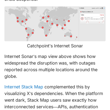
Catchpoint's Internet Sonar
Internet Sonar’s map view above shows how
widespread the disruption was, with outages
reported across multiple locations around the
globe.
Internet Stack Map
complemented this by
visualizing X’s dependencies. When the platform
went dark, Stack Map users saw exactly how
interconnected services—APIs, authentication