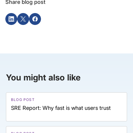
Share blog post
You might also like
BLOG POST
SRE Report: Why fast is what users trust