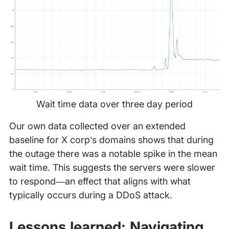
Wait time data over three day period
Our own data collected over an extended
baseline for X corp’s domains shows that during
the outage there was a notable spike in the mean
wait time. This suggests the servers were slower
to respond—an effect that aligns with what
typically occurs during a DDoS attack.
Lessons learned: Navigating