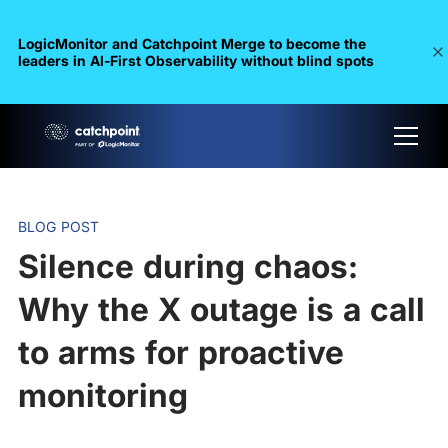
LogicMonitor and Catchpoint Merge to become the
leaders in Al-First Observability without blind spots
BLOG POST
Silence during chaos:
Why the X outage is a call
to arms for proactive
monitoring