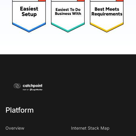
Platform
Overview
Internet Stack Map