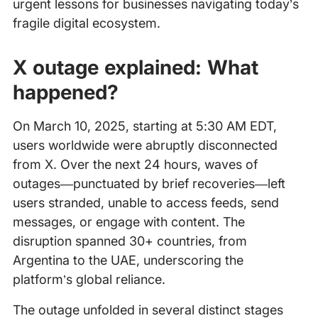
urgent lessons for businesses navigating today’s
fragile digital ecosystem.
X outage explained: What
happened?
On March 10, 2025, starting at 5:30 AM EDT,
users worldwide were abruptly disconnected
from X. Over the next 24 hours, waves of
outages—punctuated by brief recoveries—left
users stranded, unable to access feeds, send
messages, or engage with content. The
disruption spanned 30+ countries, from
Argentina to the UAE, underscoring the
platform’s global reliance.
The outage unfolded in several distinct stages