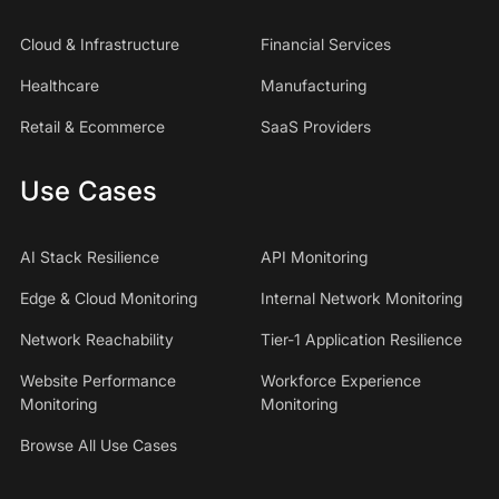
Cloud & Infrastructure
Financial Services
Healthcare
Manufacturing
Retail & Ecommerce
SaaS Providers
Use Cases
AI Stack Resilience
API Monitoring
Edge & Cloud Monitoring
Internal Network Monitoring
Network Reachability
Tier-1 Application Resilience
Website Performance
Workforce Experience
Monitoring
Monitoring
Browse All Use Cases