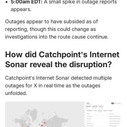
5:00am EDT:
A small spike in outage reports
appears.
Outages appear to have subsided as of
reporting, though this could change as
investigations into the route cause continue.
How did Catchpoint’s Internet
Sonar reveal the disruption?
Catchpoint’s Internet Sonar detected multiple
outages for X in real time as the outages
unfolded.