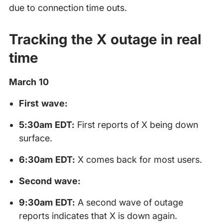
due to connection time outs.
Tracking the X outage in real
time
March 10
First wave:
5:30am EDT:
First reports of X being down
surface.
6:30am EDT:
X comes back for most users.
Second wave:
9:30am EDT:
A second wave of outage
reports indicates that X is down again.