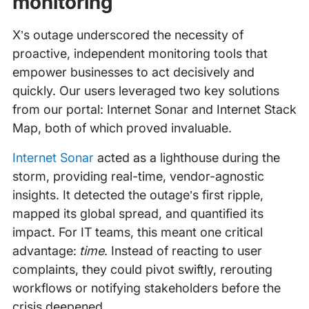
monitoring
X’s outage underscored the necessity of
proactive, independent monitoring tools that
empower businesses to act decisively and
quickly. Our users leveraged two key solutions
from our portal: Internet Sonar and Internet Stack
Map, both of which proved invaluable.
Internet Sonar
acted as a lighthouse during the
storm, providing real-time, vendor-agnostic
insights. It detected the outage’s first ripple,
mapped its global spread, and quantified its
impact. For IT teams, this meant one critical
advantage:
time
. Instead of reacting to user
complaints, they could pivot swiftly, rerouting
workflows or notifying stakeholders before the
crisis deepened.