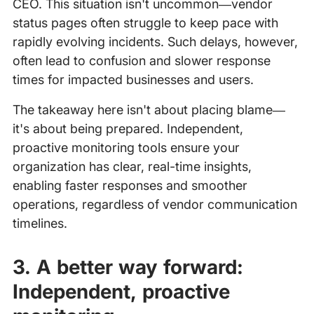
CEO. This situation isn't uncommon—vendor
status pages often struggle to keep pace with
rapidly evolving incidents. Such delays, however,
often lead to confusion and slower response
times for impacted businesses and users.
The takeaway here isn't about placing blame—
it's about being prepared. Independent,
proactive monitoring tools ensure your
organization has clear, real-time insights,
enabling faster responses and smoother
operations, regardless of vendor communication
timelines.
3. A better way forward:
Independent, proactive