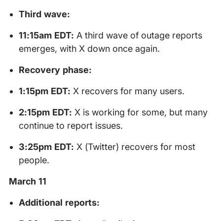
Third wave:
11:15am EDT:
A third wave of outage reports
emerges, with X down once again.
Recovery phase:
1:15pm EDT:
X recovers for many users.
2:15pm EDT:
X is working for some, but many
continue to report issues.
3:25pm EDT:
X (Twitter) recovers for most
people.
March 11
Additional reports: