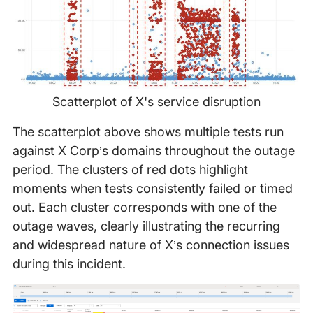
Scatterplot of X's service disruption
The scatterplot above shows multiple tests run
against X Corp’s domains throughout the outage
period. The clusters of red dots highlight
moments when tests consistently failed or timed
out. Each cluster corresponds with one of the
outage waves, clearly illustrating the recurring
and widespread nature of X’s connection issues
during this incident.