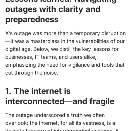
outages with clarity and
preparedness
X’s outage was more than a temporary disruption
—it was a masterclass in the vulnerabilities of our
digital age. Below, we distill the key lessons for
businesses, IT teams, and users alike,
emphasizing the need for vigilance and tools that
cut through the noise.
1. The internet is
interconnected—and fragile
The outage underscored a truth we often
overlook: the Internet, for all its vastness, is a
delicate tapestry of interdependent systems. A