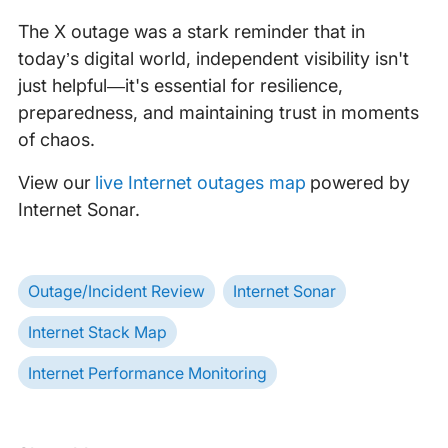
The X outage was a stark reminder that in
today’s digital world, independent visibility isn't
just helpful—it's essential for resilience,
preparedness, and maintaining trust in moments
of chaos.
View our
live Internet outages map
powered by
Internet Sonar.
Outage/Incident Review
Internet Sonar
Internet Stack Map
Internet Performance Monitoring