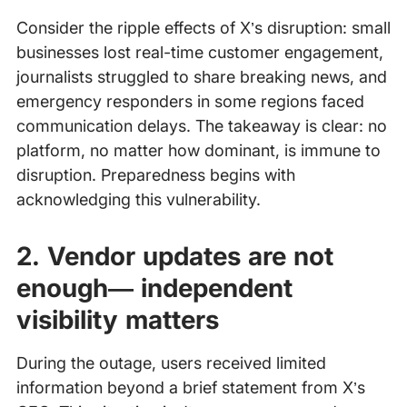
Consider the ripple effects of X’s disruption: small
businesses lost real-time customer engagement,
journalists struggled to share breaking news, and
emergency responders in some regions faced
communication delays. The takeaway is clear: no
platform, no matter how dominant, is immune to
disruption. Preparedness begins with
acknowledging this vulnerability.
2. Vendor updates are not
enough— independent
visibility matters
During the outage, users received limited
information beyond a brief statement from X’s