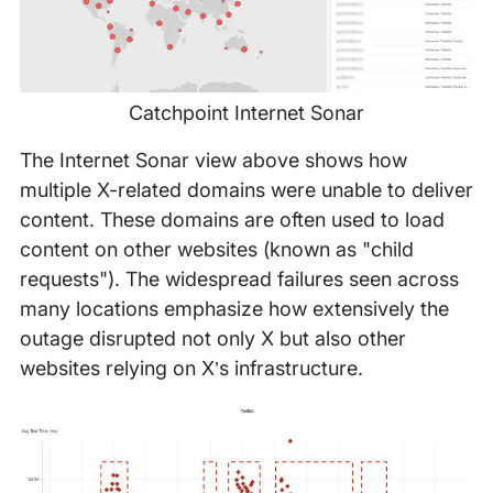
Catchpoint Internet Sonar
The Internet Sonar view above shows how
multiple X-related domains were unable to deliver
content. These domains are often used to load
content on other websites (known as "child
requests"). The widespread failures seen across
many locations emphasize how extensively the
outage disrupted not only X but also other
websites relying on X’s infrastructure.