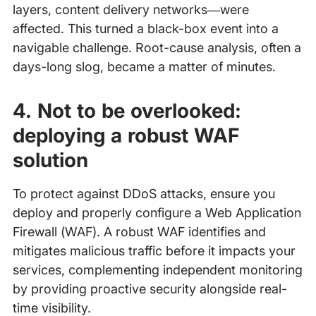
layers, content delivery networks—were
affected. This turned a black-box event into a
navigable challenge. Root-cause analysis, often a
days-long slog, became a matter of minutes.
4. Not to be overlooked:
deploying a robust WAF
solution
To protect against DDoS attacks, ensure you
deploy and properly configure a Web Application
Firewall (WAF). A robust WAF identifies and
mitigates malicious traffic before it impacts your
services, complementing independent monitoring
by providing proactive security alongside real-
time visibility.