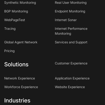
Synthetic Monitoring
Real User Monitoring
BGP Monitoring
Endpoint Monitoring
WebPageTest
Internet Sonar
Tracing
Internet Performance
Monitoring
Global Agent Network
Services and Support
Pricing
Solutions
Customer Experience
Network Experience
Application Experience
Workforce Experience
Website Experience
Industries