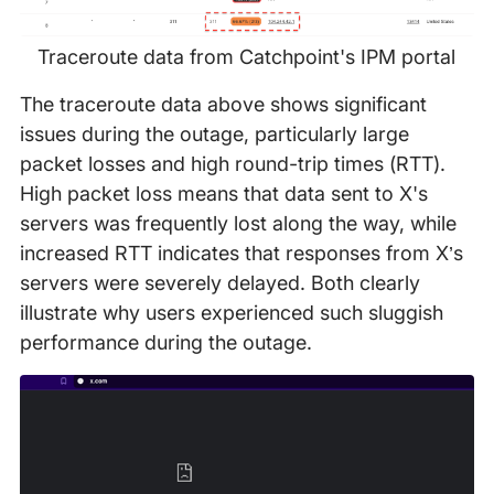
Traceroute data from Catchpoint's IPM portal
The traceroute data above shows significant
issues during the outage, particularly large
packet losses and high round-trip times (RTT).
High packet loss means that data sent to X's
servers was frequently lost along the way, while
increased RTT indicates that responses from X’s
servers were severely delayed. Both clearly
illustrate why users experienced such sluggish
performance during the outage.