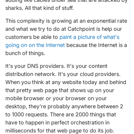
sharks. All that kind of stuff.
This complexity is growing at an exponential rate
and what we try to do at Catchpoint is help our
customers be able to
paint a picture of what's
going on on the Internet
because the Internet is a
bunch of things.
It's your DNS providers. It's your content
distribution network. It's your cloud providers.
When you think at any website today and behind
that pretty web page that shows up on your
mobile browser or your browser on your
desktop, they're probably anywhere between 2
to 1000 requests. There are 2000 things that
have to happen in perfect orchestration in
milliseconds for that web page to do its job.