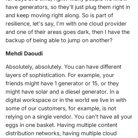
have generators, so they'll just plug them right in
and keep moving right along. So is part of
resilience, let's say, I'm with one cloud provider
and one of their areas goes dark, then I have the
backup of being able to jump on another?
Mehdi Daoudi
Absolutely, absolutely. You can have different
layers of sophistication. For example, your
friends might have 1 generator or 15, or they
might have solar and a diesel generator. In a
digital workspace or in the world we live in with
some of our customers, for example, is not
relying on a single vendor. You can't have all your
eggs in one basket. Having multiple content
distribution networks, having multiple cloud