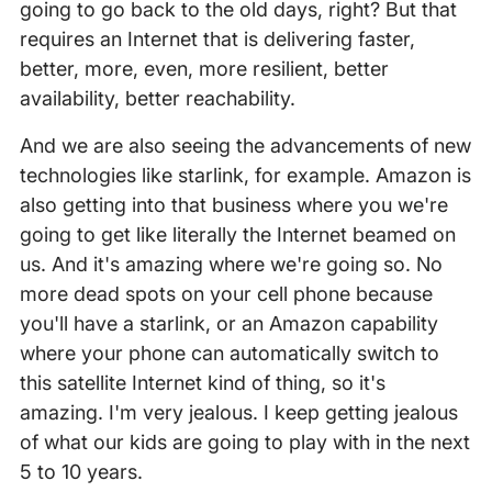
going to go back to the old days, right? But that
requires an Internet that is delivering faster,
better, more, even, more resilient, better
availability, better reachability.
And we are also seeing the advancements of new
technologies like starlink, for example. Amazon is
also getting into that business where you we're
going to get like literally the Internet beamed on
us. And it's amazing where we're going so. No
more dead spots on your cell phone because
you'll have a starlink, or an Amazon capability
where your phone can automatically switch to
this satellite Internet kind of thing, so it's
amazing. I'm very jealous. I keep getting jealous
of what our kids are going to play with in the next
5 to 10 years.