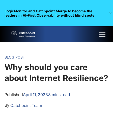
LogicMonitor and Catchpoint Merge to become the
leaders in Al-First Observability without blind spots
BLOG POST
Why should you care
about Internet Resilience?
Published
April 11, 2023
8
mins read
By
Catchpoint Team