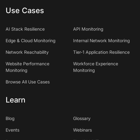
Use Cases
AI Stack Resilience
API Monitoring
Edge & Cloud Monitoring
Internal Network Monitoring
Network Reachability
Tier-1 Application Resilience
Website Performance
Workforce Experience
Monitoring
Monitoring
Browse All Use Cases
Learn
Blog
Glossary
Events
Webinars