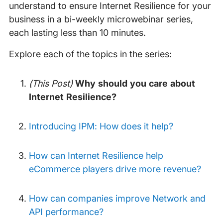
understand to ensure Internet Resilience for your
business in a bi-weekly microwebinar series,
each lasting less than 10 minutes.
Explore each of the topics in the series:
(This Post)
Why should you care about
Internet Resilience?
Introducing IPM: How does it help?
How can Internet Resilience help
eCommerce players drive more revenue?
How can companies improve Network and
API performance?