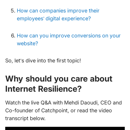
How can companies improve their
employees’ digital experience?
How can you improve conversions on your
website?
So, let’s dive into the first topic!
Why should you care about
Internet Resilience?
Watch the live Q&A with Mehdi Daoudi, CEO and
Co-founder of Catchpoint, or read the video
transcript below.