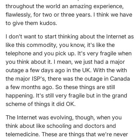
throughout the world an amazing experience,
flawlessly, for two or three years. I think we have
to give them kudos.
I don't want to start thinking about the Internet as
like this commodity, you know, it's like the
telephone and you pick up. It's very fragile when
you think about it. I mean, we just had a major
outage a few days ago in the UK. With the with
the major ISP's, there was the outage in Canada
a few months ago. So these things are still
happening. It's still very fragile but in the grand
scheme of things it did OK.
The Internet was evolving, though, when you
think about like schooling and doctors and
telemedicine. These are things that we're never