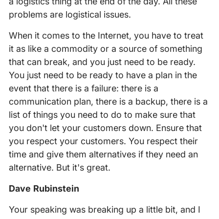
a logistics thing at the end of the day. All these
problems are logistical issues.
When it comes to the Internet, you have to treat
it as like a commodity or a source of something
that can break, and you just need to be ready.
You just need to be ready to have a plan in the
event that there is a failure: there is a
communication plan, there is a backup, there is a
list of things you need to do to make sure that
you don't let your customers down. Ensure that
you respect your customers. You respect their
time and give them alternatives if they need an
alternative. But it's great.
Dave Rubinstein
Your speaking was breaking up a little bit, and I