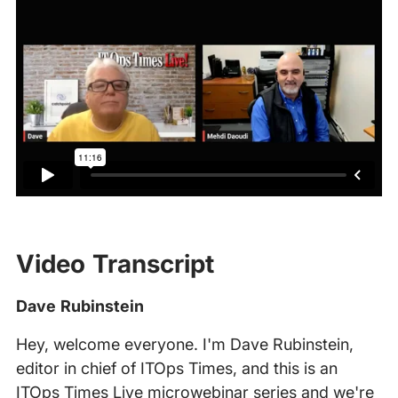
Video Transcript
Dave Rubinstein
Hey, welcome everyone. I'm Dave Rubinstein,
editor in chief of ITOps Times, and this is an
ITOps Times Live microwebinar series and we're