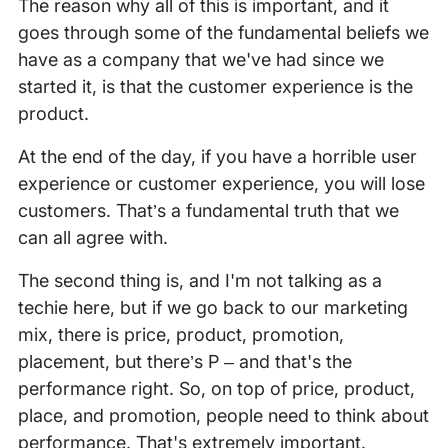
The reason why all of this is important, and it
goes through some of the fundamental beliefs we
have as a company that we've had since we
started it, is that the customer experience is the
product.
At the end of the day, if you have a horrible user
experience or customer experience, you will lose
customers. That’s a fundamental truth that we
can all agree with.
The second thing is, and I'm not talking as a
techie here, but if we go back to our marketing
mix, there is price, product, promotion,
placement, but there’s P – and that's the
performance right. So, on top of price, product,
place, and promotion, people need to think about
performance. That's extremely important.