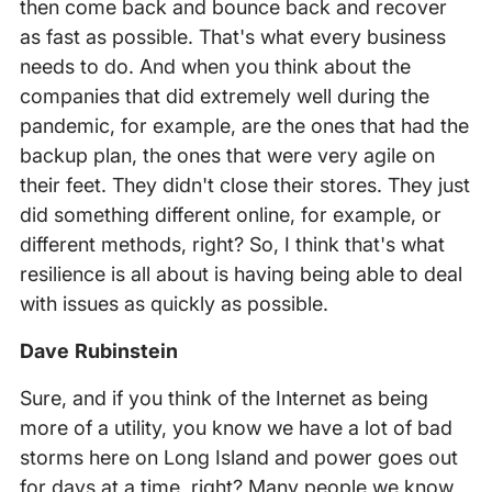
then come back and bounce back and recover
as fast as possible. That's what every business
needs to do. And when you think about the
companies that did extremely well during the
pandemic, for example, are the ones that had the
backup plan, the ones that were very agile on
their feet. They didn't close their stores. They just
did something different online, for example, or
different methods, right? So, I think that's what
resilience is all about is having being able to deal
with issues as quickly as possible.
Dave Rubinstein
Sure, and if you think of the Internet as being
more of a utility, you know we have a lot of bad
storms here on Long Island and power goes out
for days at a time, right? Many people we know