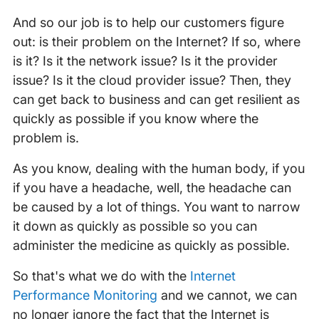
And so our job is to help our customers figure
out: is their problem on the Internet? If so, where
is it? Is it the network issue? Is it the provider
issue? Is it the cloud provider issue? Then, they
can get back to business and can get resilient as
quickly as possible if you know where the
problem is.
As you know, dealing with the human body, if you
if you have a headache, well, the headache can
be caused by a lot of things. You want to narrow
it down as quickly as possible so you can
administer the medicine as quickly as possible.
So that's what we do with the
Internet
Performance Monitoring
and we cannot, we can
no longer ignore the fact that the Internet is