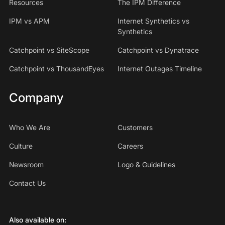
Resources
The IPM Difference
IPM vs APM
Internet Synthetics vs
Synthetics
Catchpoint vs SiteScope
Catchpoint vs Dynatrace
Catchpoint vs ThousandEyes
Internet Outages Timeline
Company
Who We Are
Customers
Culture
Careers
Newsroom
Logo & Guidelines
Contact Us
Also available on: