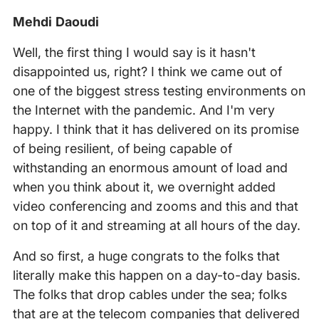
Mehdi Daoudi
Well, the first thing I would say is it hasn't
disappointed us, right? I think we came out of
one of the biggest stress testing environments on
the Internet with the pandemic. And I'm very
happy. I think that it has delivered on its promise
of being resilient, of being capable of
withstanding an enormous amount of load and
when you think about it, we overnight added
video conferencing and zooms and this and that
on top of it and streaming at all hours of the day.
And so first, a huge congrats to the folks that
literally make this happen on a day-to-day basis.
The folks that drop cables under the sea; folks
that are at the telecom companies that delivered