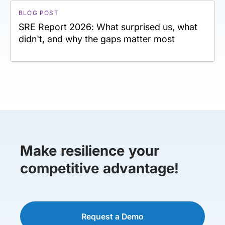
BLOG POST
SRE Report 2026: What surprised us, what
didn't, and why the gaps matter most
Make resilience your
competitive advantage!
Request a Demo