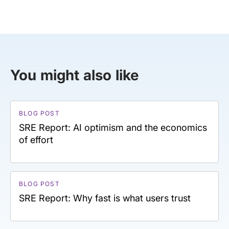
You might also like
BLOG POST
SRE Report: AI optimism and the economics
of effort
BLOG POST
SRE Report: Why fast is what users trust