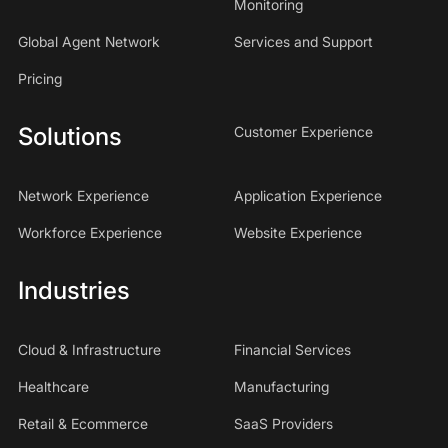
Monitoring
Global Agent Network
Services and Support
Pricing
Solutions
Customer Experience
Network Experience
Application Experience
Workforce Experience
Website Experience
Industries
Cloud & Infrastructure
Financial Services
Healthcare
Manufacturing
Retail & Ecommerce
SaaS Providers