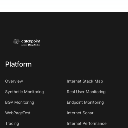
Platform
Overview
Internet Stack Map
Synthetic Monitoring
Real User Monitoring
BGP Monitoring
Endpoint Monitoring
WebPageTest
Internet Sonar
Tracing
Internet Performance