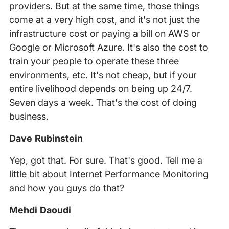
providers. But at the same time, those things
come at a very high cost, and it's not just the
infrastructure cost or paying a bill on AWS or
Google or Microsoft Azure. It's also the cost to
train your people to operate these three
environments, etc. It's not cheap, but if your
entire livelihood depends on being up 24/7.
Seven days a week. That's the cost of doing
business.
Dave Rubinstein
Yep, got that. For sure. That's good. Tell me a
little bit about Internet Performance Monitoring
and how you guys do that?
Mehdi Daoudi