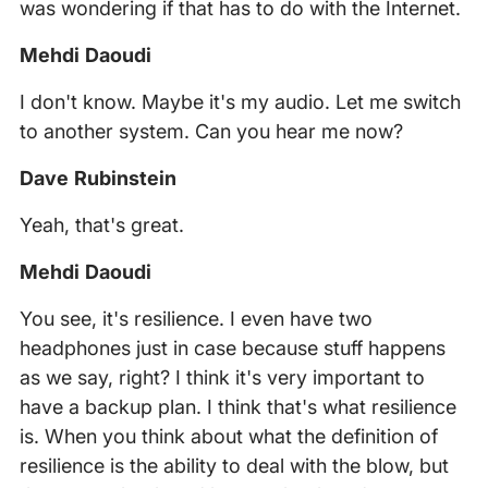
was wondering if that has to do with the Internet.
Mehdi Daoudi
I don't know. Maybe it's my audio. Let me switch
to another system. Can you hear me now?
Dave Rubinstein
Yeah, that's great.
Mehdi Daoudi
You see, it's resilience. I even have two
headphones just in case because stuff happens
as we say, right? I think it's very important to
have a backup plan. I think that's what resilience
is. When you think about what the definition of
resilience is the ability to deal with the blow, but