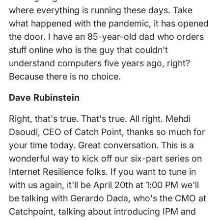
where everything is running these days. Take
what happened with the pandemic, it has opened
the door. I have an 85-year-old dad who orders
stuff online who is the guy that couldn't
understand computers five years ago, right?
Because there is no choice.
Dave Rubinstein
Right, that's true. That's true. All right. Mehdi
Daoudi, CEO of Catch Point, thanks so much for
your time today. Great conversation. This is a
wonderful way to kick off our six-part series on
Internet Resilience folks. If you want to tune in
with us again, it'll be April 20th at 1:00 PM we'll
be talking with Gerardo Dada, who's the CMO at
Catchpoint, talking about introducing IPM and