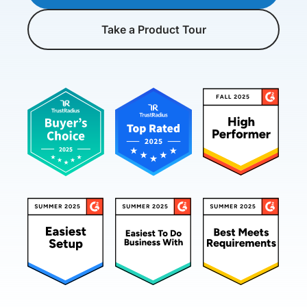
Take a Product Tour