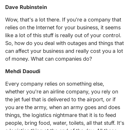
Dave Rubinstein
Wow, that's a lot there. If you're a company that
relies on the Internet for your business, it seems
like a lot of this stuff is really out of your control.
So, how do you deal with outages and things that
can affect your business and really cost you a lot
of money. What can companies do?
Mehdi Daoudi
Every company relies on something else,
whether you're an airline company, you rely on
the jet fuel that is delivered to the airport, or if
you are the army, when an army goes and does
things, the logistics nightmare that it is to feed
people, bring food, water, toilets, all that stuff. It's