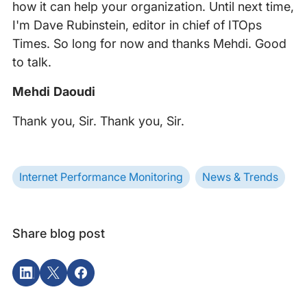
how it can help your organization. Until next time,
I'm Dave Rubinstein, editor in chief of ITOps
Times. So long for now and thanks Mehdi. Good
to talk.
Mehdi Daoudi
Thank you, Sir. Thank you, Sir.
Internet Performance Monitoring
News & Trends
Share blog post