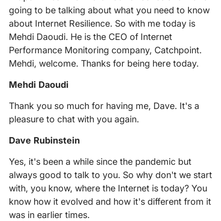
going to be talking about what you need to know
about Internet Resilience. So with me today is
Mehdi Daoudi. He is the CEO of Internet
Performance Monitoring company, Catchpoint.
Mehdi, welcome. Thanks for being here today.
Mehdi Daoudi
Thank you so much for having me, Dave. It's a
pleasure to chat with you again.
Dave Rubinstein
Yes, it's been a while since the pandemic but
always good to talk to you. So why don't we start
with, you know, where the Internet is today? You
know how it evolved and how it's different from it
was in earlier times.