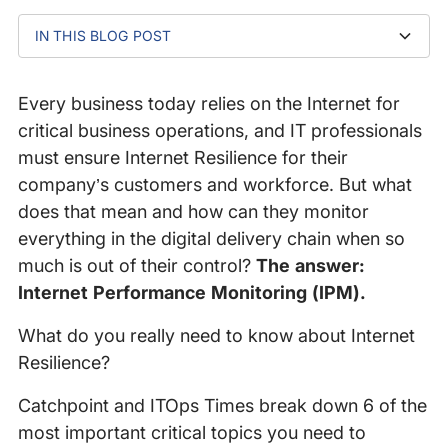
IN THIS BLOG POST
Why should you care about Internet Resilience?
Video Transcript
Every business today relies on the Internet for
critical business operations, and IT professionals
must ensure Internet Resilience for their
company’s customers and workforce. But what
does that mean and how can they monitor
everything in the digital delivery chain when so
much is out of their control?
The answer:
Internet Performance Monitoring (IPM).
What do you really need to know about Internet
Resilience?
Catchpoint and ITOps Times break down 6 of the
most important critical topics you need to