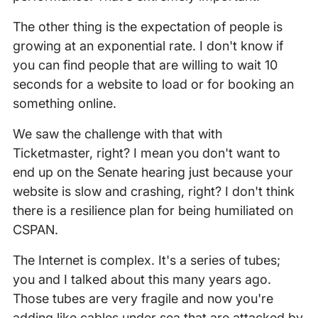
The other thing is the expectation of people is
growing at an exponential rate. I don't know if
you can find people that are willing to wait 10
seconds for a website to load or for booking an
something online.
We saw the challenge with that with
Ticketmaster, right? I mean you don't want to
end up on the Senate hearing just because your
website is slow and crashing, right? I don't think
there is a resilience plan for being humiliated on
CSPAN.
The Internet is complex. It's a series of tubes;
you and I talked about this many years ago.
Those tubes are very fragile and now you're
adding like cables under sea that are attacked by