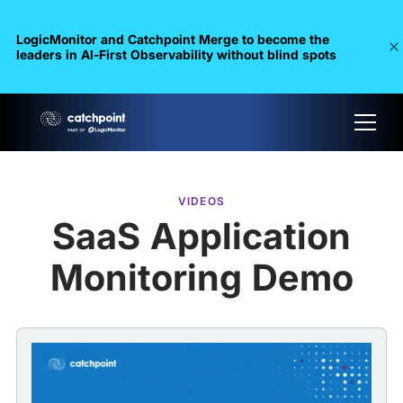
LogicMonitor and Catchpoint Merge to become the
leaders in Al-First Observability without blind spots
VIDEOS
SaaS Application
Monitoring Demo