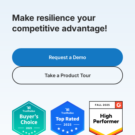
Make resilience your
competitive advantage!
Request a Demo
Take a Product Tour