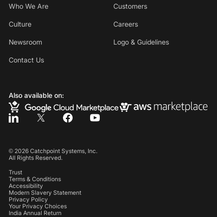
Who We Are
Customers
Culture
Careers
Newsroom
Logo & Guidelines
Contact Us
Also available on:
©
2026
Catchpoint Systems, Inc.
All Rights Reserved.
Trust
Terms & Conditions
Accessibility
Modern Slavery Statement
Privacy Policy
Your Privacy Choices
India Annual Return