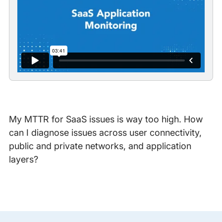
My MTTR for SaaS issues is way too high. How
can I diagnose issues across user connectivity,
public and private networks, and application
layers?