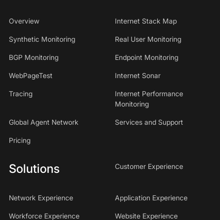
Overview
Internet Stack Map
Synthetic Monitoring
Real User Monitoring
BGP Monitoring
Endpoint Monitoring
WebPageTest
Internet Sonar
Tracing
Internet Performance
Monitoring
Global Agent Network
Services and Support
Pricing
Solutions
Customer Experience
Network Experience
Application Experience
Workforce Experience
Website Experience