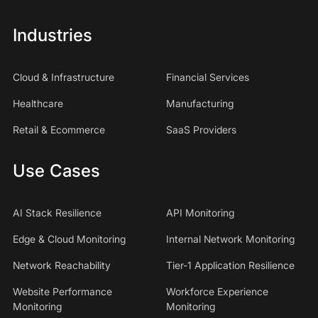
Industries
Cloud & Infrastructure
Financial Services
Healthcare
Manufacturing
Retail & Ecommerce
SaaS Providers
Use Cases
AI Stack Resilience
API Monitoring
Edge & Cloud Monitoring
Internal Network Monitoring
Network Reachability
Tier-1 Application Resilience
Website Performance
Workforce Experience
Monitoring
Monitoring