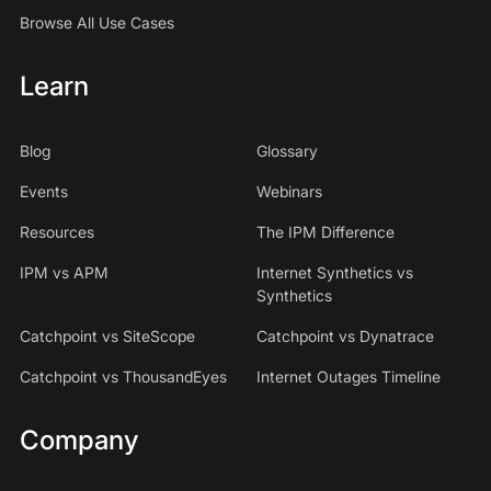
Browse All Use Cases
Learn
Blog
Glossary
Events
Webinars
Resources
The IPM Difference
IPM vs APM
Internet Synthetics vs
Synthetics
Catchpoint vs SiteScope
Catchpoint vs Dynatrace
Catchpoint vs ThousandEyes
Internet Outages Timeline
Company