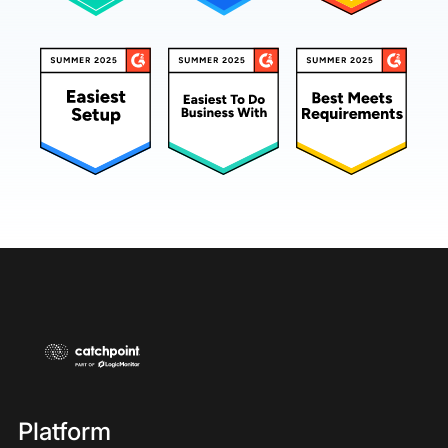
Platform