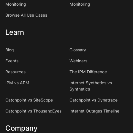
Monitoring
Monitoring
Browse All Use Cases
Learn
Blog
Glossary
Events
Webinars
Resources
The IPM Difference
IPM vs APM
Internet Synthetics vs
Synthetics
Catchpoint vs SiteScope
Catchpoint vs Dynatrace
Catchpoint vs ThousandEyes
Internet Outages Timeline
Company