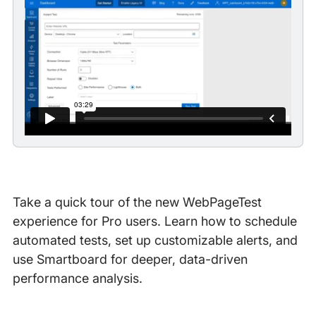
Take a quick tour of the new WebPageTest
experience for Pro users. Learn how to schedule
automated tests, set up customizable alerts, and
use Smartboard for deeper, data-driven
performance analysis.