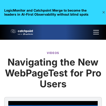
LogicMonitor and Catchpoint Merge to become the
leaders in Al-First Observability without blind spots
VIDEOS
Navigating the New
WebPageTest for Pro
Users