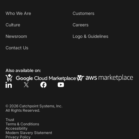
Who We Are
Customers
Culture
Careers
Newsroom
Logo & Guidelines
Contact Us
Also available on:
©
2026
Catchpoint Systems, Inc.
All Rights Reserved.
Trust
Terms & Conditions
Accessibility
Modern Slavery Statement
Privacy Policy