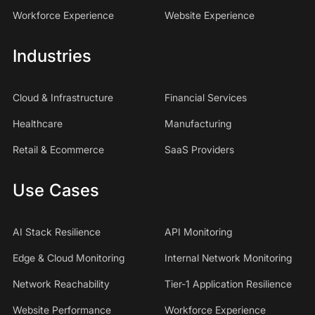
Workforce Experience
Website Experience
Industries
Cloud & Infrastructure
Financial Services
Healthcare
Manufacturing
Retail & Ecommerce
SaaS Providers
Use Cases
AI Stack Resilience
API Monitoring
Edge & Cloud Monitoring
Internal Network Monitoring
Network Reachability
Tier-1 Application Resilience
Website Performance
Workforce Experience