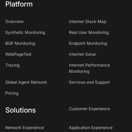
Platform
Overview
Internet Stack Map
Synthetic Monitoring
Real User Monitoring
BGP Monitoring
Endpoint Monitoring
WebPageTest
Internet Sonar
Tracing
Internet Performance
Monitoring
Global Agent Network
Services and Support
Pricing
Solutions
Customer Experience
Network Experience
Application Experience