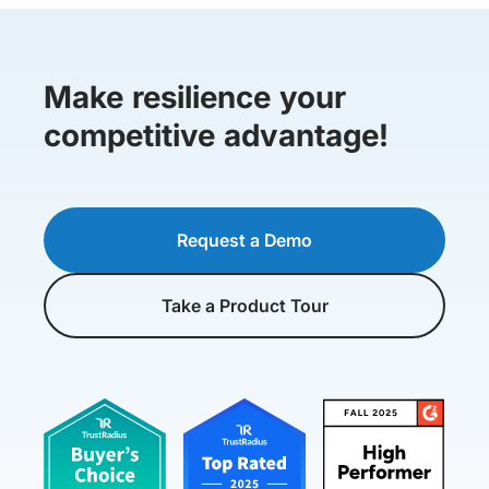
Make resilience your
competitive advantage!
Request a Demo
Take a Product Tour