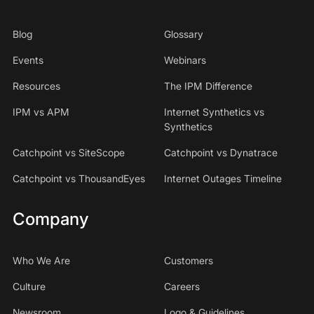
Blog
Glossary
Events
Webinars
Resources
The IPM Difference
IPM vs APM
Internet Synthetics vs
Synthetics
Catchpoint vs SiteScope
Catchpoint vs Dynatrace
Catchpoint vs ThousandEyes
Internet Outages Timeline
Company
Who We Are
Customers
Culture
Careers
Newsroom
Logo & Guidelines