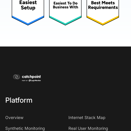
Platform
Overview
Internet Stack Map
Synthetic Monitoring
Real User Monitoring