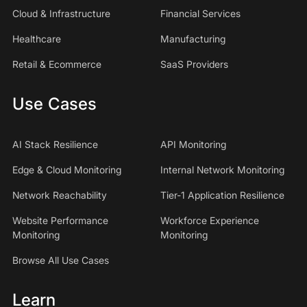
Cloud & Infrastructure
Financial Services
Healthcare
Manufacturing
Retail & Ecommerce
SaaS Providers
Use Cases
AI Stack Resilience
API Monitoring
Edge & Cloud Monitoring
Internal Network Monitoring
Network Reachability
Tier-1 Application Resilience
Website Performance
Workforce Experience
Monitoring
Monitoring
Browse All Use Cases
Learn