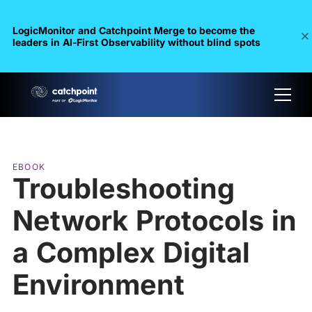
LogicMonitor and Catchpoint Merge to become the
leaders in Al-First Observability without blind spots
EBOOK
Troubleshooting
Network Protocols in
a Complex Digital
Environment