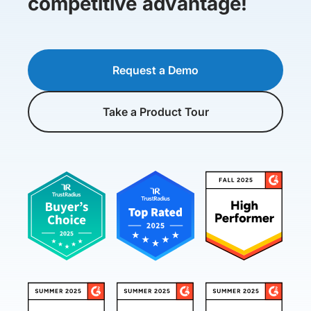
competitive advantage!
Request a Demo
Take a Product Tour