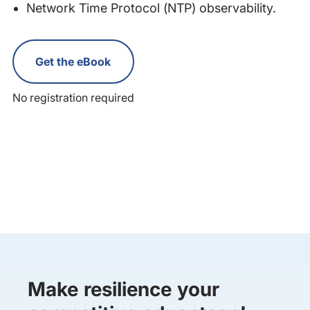
Network Time Protocol (NTP) observability.
Get the eBook
No registration required
Make resilience your