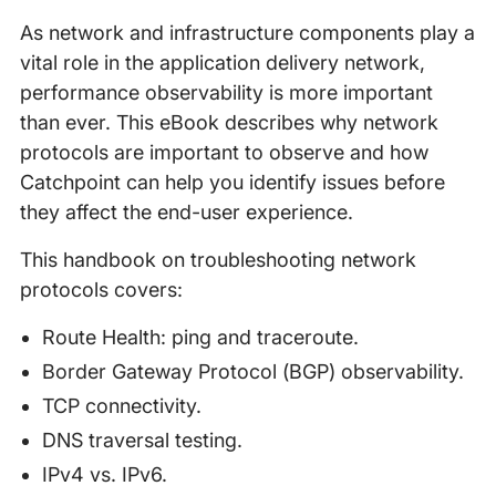
As network and infrastructure components play a
vital role in the application delivery network,
performance observability is more important
than ever. This eBook describes why network
protocols are important to observe and how
Catchpoint can help you identify issues before
they affect the end-user experience.
This handbook on troubleshooting network
protocols covers:
Route Health: ping and traceroute.
Border Gateway Protocol (BGP) observability.
TCP connectivity.
DNS traversal testing.
IPv4 vs. IPv6.