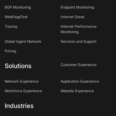
BGP Monitoring
Endpoint Monitoring
WebPageTest
Internet Sonar
Tracing
Internet Performance
Monitoring
Global Agent Network
Services and Support
Pricing
Solutions
Customer Experience
Network Experience
Application Experience
Workforce Experience
Website Experience
Industries