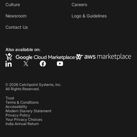
Culture
Careers
Newsroom
Logo & Guidelines
Contact Us
Also available on:
©
2026
Catchpoint Systems, Inc.
All Rights Reserved.
Trust
Terms & Conditions
Accessibility
Modern Slavery Statement
Privacy Policy
Your Privacy Choices
India Annual Return