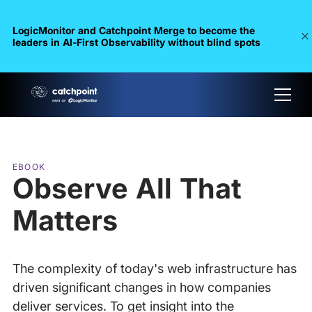
LogicMonitor and Catchpoint Merge to become the
leaders in Al-First Observability without blind spots
EBOOK
Observe All That
Matters
The complexity of today's web infrastructure has
driven significant changes in how companies
deliver services. To get insight into the