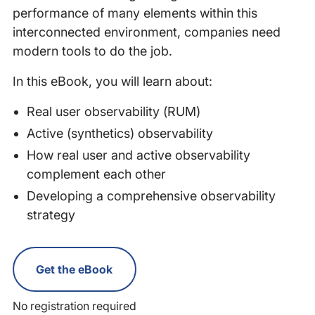
performance of many elements within this
interconnected environment, companies need
modern tools to do the job.
In this eBook, you will learn about:
Real user observability (RUM)
Active (synthetics) observability
How real user and active observability
complement each other
Developing a comprehensive observability
strategy
Get the eBook
No registration required