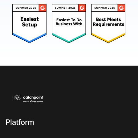
Platform