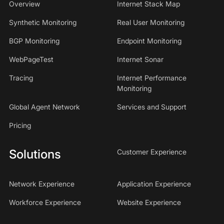
Overview
Internet Stack Map
Synthetic Monitoring
Real User Monitoring
BGP Monitoring
Endpoint Monitoring
WebPageTest
Internet Sonar
Tracing
Internet Performance
Monitoring
Global Agent Network
Services and Support
Pricing
Solutions
Customer Experience
Network Experience
Application Experience
Workforce Experience
Website Experience