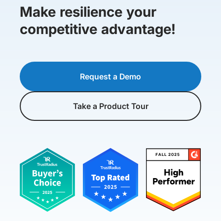
Make resilience your
competitive advantage!
Request a Demo
Take a Product Tour