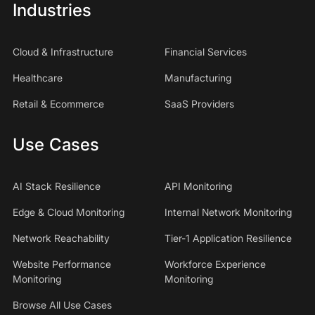
Industries
Cloud & Infrastructure
Financial Services
Healthcare
Manufacturing
Retail & Ecommerce
SaaS Providers
Use Cases
AI Stack Resilience
API Monitoring
Edge & Cloud Monitoring
Internal Network Monitoring
Network Reachability
Tier-1 Application Resilience
Website Performance
Workforce Experience
Monitoring
Monitoring
Browse All Use Cases