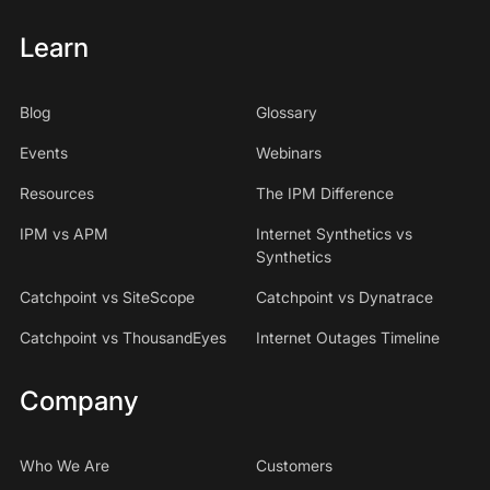
Learn
Blog
Glossary
Events
Webinars
Resources
The IPM Difference
IPM vs APM
Internet Synthetics vs
Synthetics
Catchpoint vs SiteScope
Catchpoint vs Dynatrace
Catchpoint vs ThousandEyes
Internet Outages Timeline
Company
Who We Are
Customers