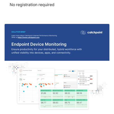
No registration required