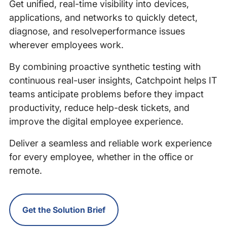
Get unified, real-time visibility into devices,
applications, and networks to quickly detect,
diagnose, and resolveperformance issues
wherever employees work.
By combining proactive synthetic testing with
continuous real-user insights, Catchpoint helps IT
teams anticipate problems before they impact
productivity, reduce help-desk tickets, and
improve the digital employee experience.
Deliver a seamless and reliable work experience
for every employee, whether in the office or
remote.
Get the Solution Brief