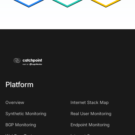
Platform
Overview
Internet Stack Map
Synthetic Monitoring
Real User Monitoring
BGP Monitoring
Endpoint Monitoring