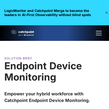
LogicMonitor and Catchpoint Merge to become the
leaders in Al-First Observability without blind spots
SOLUTION BRIEF
Endpoint Device
Monitoring
Empower your hybrid workforce with
Catchpoint Endpoint Device Monitoring.