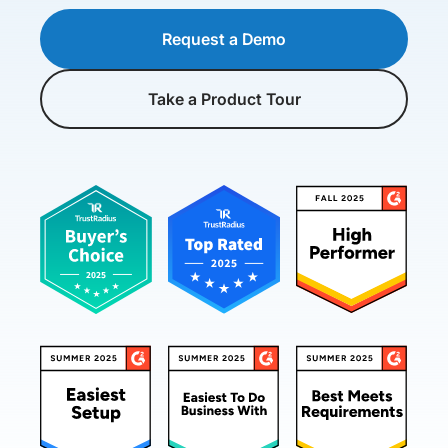
Request a Demo
Take a Product Tour