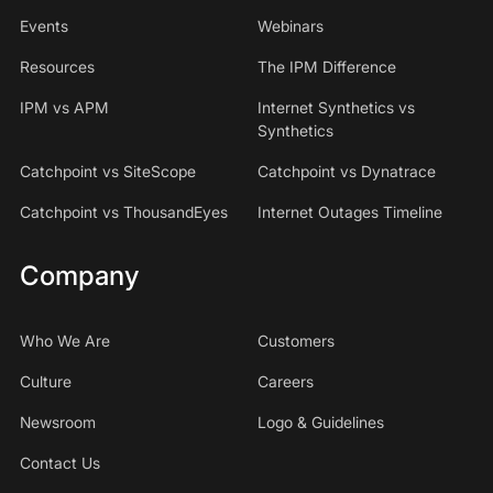
Events
Webinars
Resources
The IPM Difference
IPM vs APM
Internet Synthetics vs
Synthetics
Catchpoint vs SiteScope
Catchpoint vs Dynatrace
Catchpoint vs ThousandEyes
Internet Outages Timeline
Company
Who We Are
Customers
Culture
Careers
Newsroom
Logo & Guidelines
Contact Us