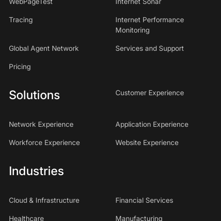
WebPageTest
Internet Sonar
Tracing
Internet Performance
Monitoring
Global Agent Network
Services and Support
Pricing
Solutions
Customer Experience
Network Experience
Application Experience
Workforce Experience
Website Experience
Industries
Cloud & Infrastructure
Financial Services
Healthcare
Manufacturing