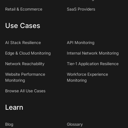
Retail & Ecommerce
SaaS Providers
Use Cases
AI Stack Resilience
API Monitoring
Edge & Cloud Monitoring
Internal Network Monitoring
Network Reachability
Tier-1 Application Resilience
Website Performance
Workforce Experience
Monitoring
Monitoring
Browse All Use Cases
Learn
Blog
Glossary