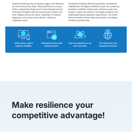
Make resilience your
competitive advantage!