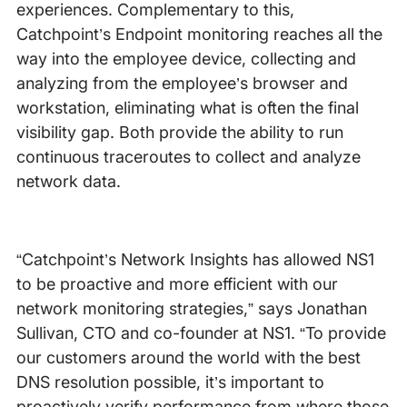
experiences. Complementary to this,
Catchpoint’s Endpoint monitoring reaches all the
way into the employee device, collecting and
analyzing from the employee’s browser and
workstation, eliminating what is often the final
visibility gap. Both provide the ability to run
continuous traceroutes to collect and analyze
network data.
“Catchpoint’s Network Insights has allowed NS1
to be proactive and more efficient with our
network monitoring strategies,” says Jonathan
Sullivan, CTO and co-founder at NS1. “To provide
our customers around the world with the best
DNS resolution possible, it’s important to
proactively verify performance from where those