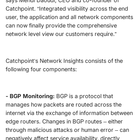
says Mehdi Daoudi, CEO and co-founder of
Catchpoint. “Integrated visibility across the end
user, the application and all network components
can now finally provide the comprehensive
network level view our customers require.”
Catchpoint’s Network Insights consists of the
following four components:
- BGP Monitoring:
BGP is a protocol that
manages how packets are routed across the
internet via the exchange of information between
edge routers. Changes in BGP routes – either
through malicious attacks or human error – can
negatively affect service availability, directly