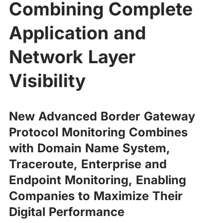
Combining Complete
Application and
Network Layer
Visibility
New Advanced Border Gateway
Protocol Monitoring Combines
with Domain Name System,
Traceroute, Enterprise and
Endpoint Monitoring, Enabling
Companies to Maximize Their
Digital Performance