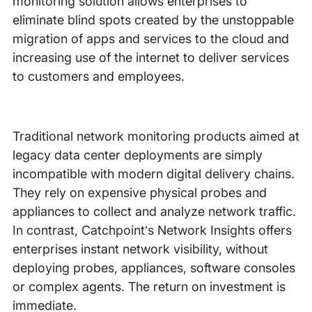
monitoring solution allows enterprises to
eliminate blind spots created by the unstoppable
migration of apps and services to the cloud and
increasing use of the internet to deliver services
to customers and employees.
Traditional network monitoring products aimed at
legacy data center deployments are simply
incompatible with modern digital delivery chains.
They rely on expensive physical probes and
appliances to collect and analyze network traffic.
In contrast, Catchpoint’s Network Insights offers
enterprises instant network visibility, without
deploying probes, appliances, software consoles
or complex agents. The return on investment is
immediate.