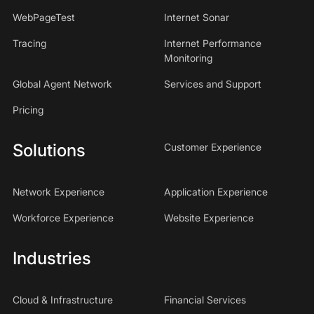
WebPageTest
Internet Sonar
Tracing
Internet Performance
Monitoring
Global Agent Network
Services and Support
Pricing
Solutions
Customer Experience
Network Experience
Application Experience
Workforce Experience
Website Experience
Industries
Cloud & Infrastructure
Financial Services