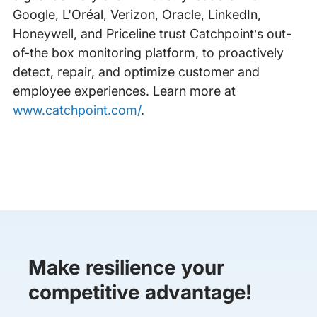
Google, L'Oréal, Verizon, Oracle, LinkedIn,
Honeywell, and Priceline trust Catchpoint’s out-
of-the box monitoring platform, to proactively
detect, repair, and optimize customer and
employee experiences. Learn more at
www.catchpoint.com/
.
Make resilience your
competitive advantage!