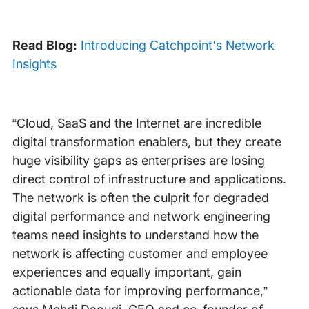
Read Blog:
Introducing Catchpoint's Network
Insights
“Cloud, SaaS and the Internet are incredible
digital transformation enablers, but they create
huge visibility gaps as enterprises are losing
direct control of infrastructure and applications.
The network is often the culprit for degraded
digital performance and network engineering
teams need insights to understand how the
network is affecting customer and employee
experiences and equally important, gain
actionable data for improving performance,”