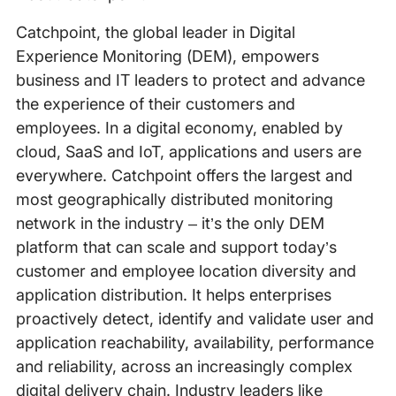
Catchpoint, the global leader in Digital
Experience Monitoring (DEM), empowers
business and IT leaders to protect and advance
the experience of their customers and
employees. In a digital economy, enabled by
cloud, SaaS and IoT, applications and users are
everywhere. Catchpoint offers the largest and
most geographically distributed monitoring
network in the industry – it’s the only DEM
platform that can scale and support today’s
customer and employee location diversity and
application distribution. It helps enterprises
proactively detect, identify and validate user and
application reachability, availability, performance
and reliability, across an increasingly complex
digital delivery chain. Industry leaders like