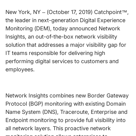
New York, NY – (October 17, 2019) Catchpoint™,
the leader in next-generation Digital Experience
Monitoring (DEM), today announced Network
Insights, an out-of-the-box network visibility
solution that addresses a major visibility gap for
IT teams responsible for delivering high
performing digital services to customers and
employees.
Network Insights combines new Border Gateway
Protocol (BGP) monitoring with existing Domain
Name System (DNS), Traceroute, Enterprise and
Endpoint monitoring to provide full visibility into
all network layers. This proactive network