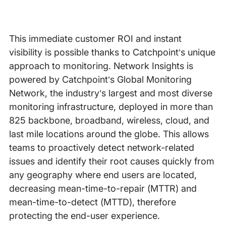
This immediate customer ROI and instant
visibility is possible thanks to Catchpoint’s unique
approach to monitoring. Network Insights is
powered by Catchpoint’s Global Monitoring
Network, the industry’s largest and most diverse
monitoring infrastructure, deployed in more than
825 backbone, broadband, wireless, cloud, and
last mile locations around the globe. This allows
teams to proactively detect network-related
issues and identify their root causes quickly from
any geography where end users are located,
decreasing mean-time-to-repair (MTTR) and
mean-time-to-detect (MTTD), therefore
protecting the end-user experience.