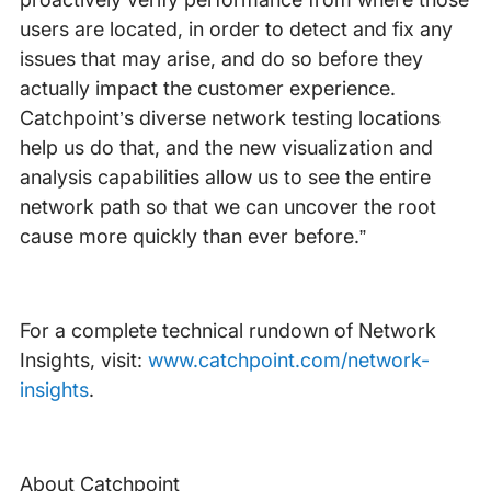
users are located, in order to detect and fix any
issues that may arise, and do so before they
actually impact the customer experience.
Catchpoint’s diverse network testing locations
help us do that, and the new visualization and
analysis capabilities allow us to see the entire
network path so that we can uncover the root
cause more quickly than ever before.”
For a complete technical rundown of Network
Insights, visit:
www.catchpoint.com/network-
insights
.
About Catchpoint