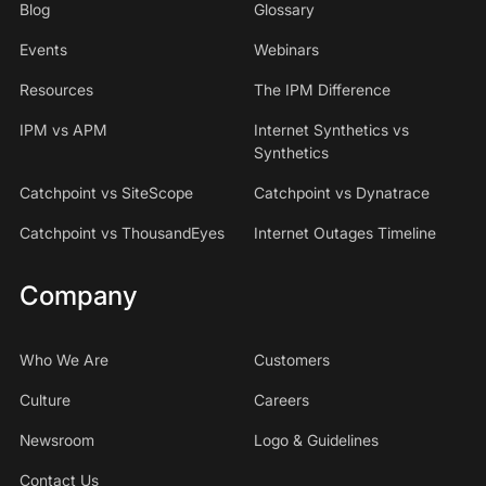
Blog
Glossary
Events
Webinars
Resources
The IPM Difference
IPM vs APM
Internet Synthetics vs
Synthetics
Catchpoint vs SiteScope
Catchpoint vs Dynatrace
Catchpoint vs ThousandEyes
Internet Outages Timeline
Company
Who We Are
Customers
Culture
Careers
Newsroom
Logo & Guidelines
Contact Us