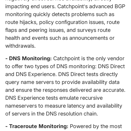
impacting end users. Catchpoint’s advanced BGP
monitoring quickly detects problems such as
route hijacks, policy configuration issues, route
flaps and peering issues, and surveys route
health and events such as announcements or
withdrawals.
- DNS Monitoring:
Catchpoint is the only vendor
to offer two types of DNS monitoring: DNS Direct
and DNS Experience. DNS Direct tests directly
query name servers to provide availability data
and ensure the responses delivered are accurate.
DNS Experience tests emulate recursive
nameservers to measure latency and availability
of servers in the DNS resolution chain.
- Traceroute Monitoring:
Powered by the most