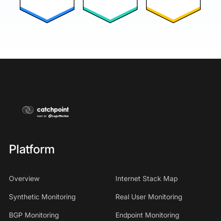
Platform
Overview
Internet Stack Map
Synthetic Monitoring
Real User Monitoring
BGP Monitoring
Endpoint Monitoring