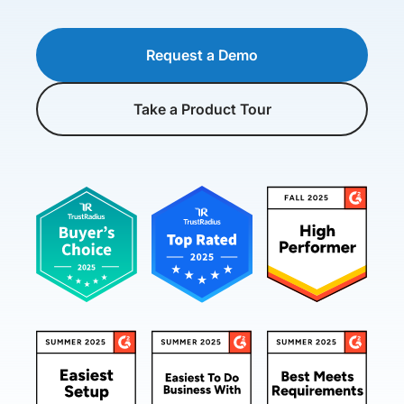
Request a Demo
Take a Product Tour