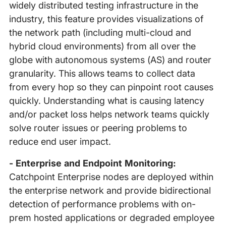
widely distributed testing infrastructure in the
industry, this feature provides visualizations of
the network path (including multi-cloud and
hybrid cloud environments) from all over the
globe with autonomous systems (AS) and router
granularity. This allows teams to collect data
from every hop so they can pinpoint root causes
quickly. Understanding what is causing latency
and/or packet loss helps network teams quickly
solve router issues or peering problems to
reduce end user impact.
- Enterprise and Endpoint Monitoring:
Catchpoint Enterprise nodes are deployed within
the enterprise network and provide bidirectional
detection of performance problems with on-
prem hosted applications or degraded employee