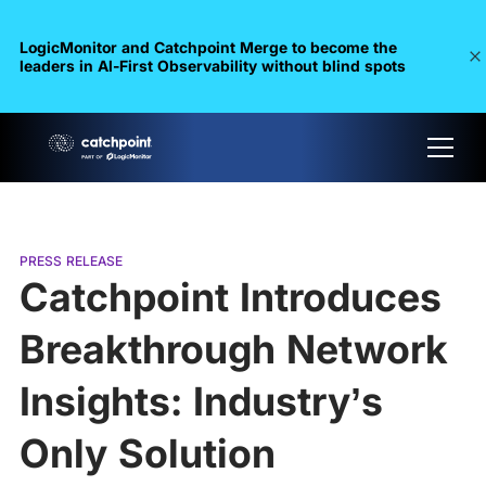
LogicMonitor and Catchpoint Merge to become the
leaders in Al-First Observability without blind spots
PRESS RELEASE
Catchpoint Introduces
Breakthrough Network
Insights: Industry’s
Only Solution