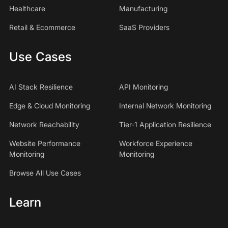
Healthcare
Manufacturing
Retail & Ecommerce
SaaS Providers
Use Cases
AI Stack Resilience
API Monitoring
Edge & Cloud Monitoring
Internal Network Monitoring
Network Reachability
Tier-1 Application Resilience
Website Performance
Workforce Experience
Monitoring
Monitoring
Browse All Use Cases
Learn