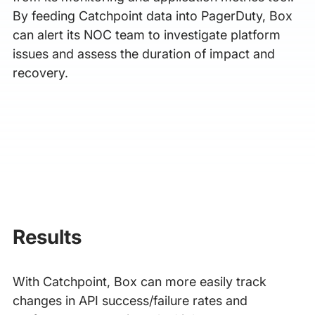
By feeding Catchpoint data into PagerDuty, Box
can alert its NOC team to investigate platform
issues and assess the duration of impact and
recovery.
Results
With Catchpoint, Box can more easily track
changes in API success/failure rates and