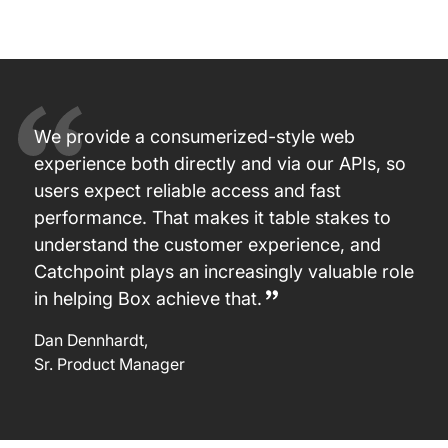
We provide a consumerized-style web
experience both directly and via our APIs, so
users expect reliable access and fast
performance. That makes it table stakes to
understand the customer experience, and
Catchpoint plays an increasingly valuable role
in helping Box achieve that.
Dan Dennhardt
,
Sr. Product Manager