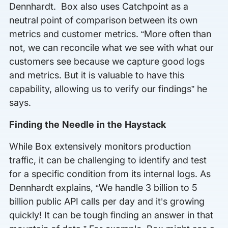
Dennhardt. Box also uses Catchpoint as a
neutral point of comparison between its own
metrics and customer metrics. “More often than
not, we can reconcile what we see with what our
customers see because we capture good logs
and metrics. But it is valuable to have this
capability, allowing us to verify our findings” he
says.
Finding the Needle in the Haystack
While Box extensively monitors production
traffic, it can be challenging to identify and test
for a specific condition from its internal logs. As
Dennhardt explains, “We handle 3 billion to 5
billion public API calls per day and it’s growing
quickly! It can be tough finding an answer in that