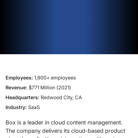
Employees:
1,900+ employees
Revenue:
$771 Million (2021)
Headquarters:
Redwood City, CA
Industry:
SaaS
Box is a leader in cloud content management.
The company delivers its cloud-based product