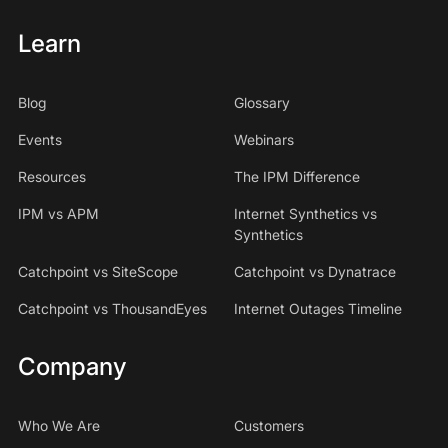
Learn
Blog
Glossary
Events
Webinars
Resources
The IPM Difference
IPM vs APM
Internet Synthetics vs
Synthetics
Catchpoint vs SiteScope
Catchpoint vs Dynatrace
Catchpoint vs ThousandEyes
Internet Outages Timeline
Company
Who We Are
Customers