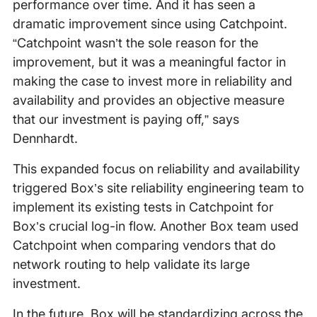
performance over time. And it has seen a
dramatic improvement since using Catchpoint.
“Catchpoint wasn’t the sole reason for the
improvement, but it was a meaningful factor in
making the case to invest more in reliability and
availability and provides an objective measure
that our investment is paying off,” says
Dennhardt.
This expanded focus on reliability and availability
triggered Box’s site reliability engineering team to
implement its existing tests in Catchpoint for
Box’s crucial log-in flow. Another Box team used
Catchpoint when comparing vendors that do
network routing to help validate its large
investment.
In the future, Box will be standardizing across the