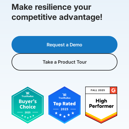
Make resilience your
competitive advantage!
Request a Demo
Take a Product Tour