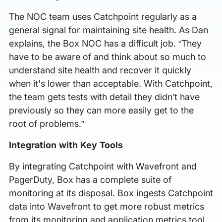
The NOC team uses Catchpoint regularly as a
general signal for maintaining site health. As Dan
explains, the Box NOC has a difficult job. “They
have to be aware of and think about so much to
understand site health and recover it quickly
when it's lower than acceptable. With Catchpoint,
the team gets tests with detail they didn’t have
previously so they can more easily get to the
root of problems.”
Integration with Key Tools
By integrating Catchpoint with Wavefront and
PagerDuty, Box has a complete suite of
monitoring at its disposal. Box ingests Catchpoint
data into Wavefront to get more robust metrics
from its monitoring and application metrics tool.