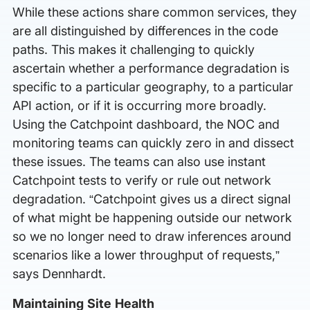
While these actions share common services, they
are all distinguished by differences in the code
paths. This makes it challenging to quickly
ascertain whether a performance degradation is
specific to a particular geography, to a particular
API action, or if it is occurring more broadly.
Using the Catchpoint dashboard, the NOC and
monitoring teams can quickly zero in and dissect
these issues. The teams can also use instant
Catchpoint tests to verify or rule out network
degradation. “Catchpoint gives us a direct signal
of what might be happening outside our network
so we no longer need to draw inferences around
scenarios like a lower throughput of requests,”
says Dennhardt.
Maintaining Site Health