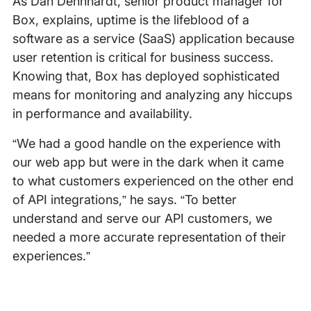
As Dan Dennhardt, senior product manager for
Box, explains, uptime is the lifeblood of a
software as a service (SaaS) application because
user retention is critical for business success.
Knowing that, Box has deployed sophisticated
means for monitoring and analyzing any hiccups
in performance and availability.
“We had a good handle on the experience with
our web app but were in the dark when it came
to what customers experienced on the other end
of API integrations,” he says. “To better
understand and serve our API customers, we
needed a more accurate representation of their
experiences.”