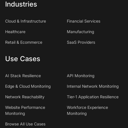
Industries
Cloud & Infrastructure
Financial Services
Healthcare
Manufacturing
Retail & Ecommerce
SaaS Providers
Use Cases
AI Stack Resilience
API Monitoring
Edge & Cloud Monitoring
Internal Network Monitoring
Network Reachability
Tier-1 Application Resilience
Website Performance
Workforce Experience
Monitoring
Monitoring
Browse All Use Cases