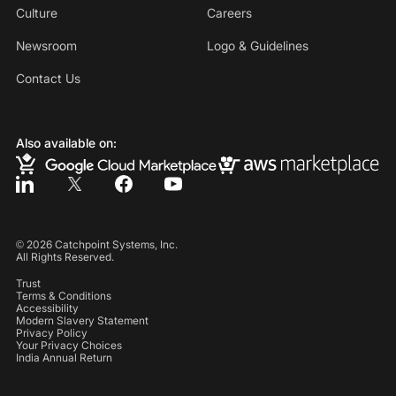
Culture
Careers
Newsroom
Logo & Guidelines
Contact Us
Also available on:
©
2026
Catchpoint Systems, Inc.
All Rights Reserved.
Trust
Terms & Conditions
Accessibility
Modern Slavery Statement
Privacy Policy
Your Privacy Choices
India Annual Return