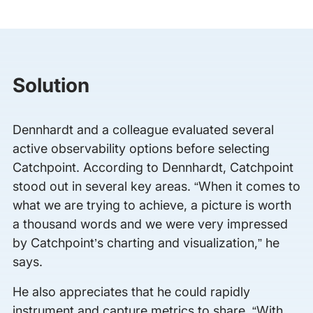
Solution
Dennhardt and a colleague evaluated several
active observability options before selecting
Catchpoint. According to Dennhardt, Catchpoint
stood out in several key areas. “When it comes to
what we are trying to achieve, a picture is worth
a thousand words and we were very impressed
by Catchpoint’s charting and visualization,” he
says.
He also appreciates that he could rapidly
instrument and capture metrics to share. “With