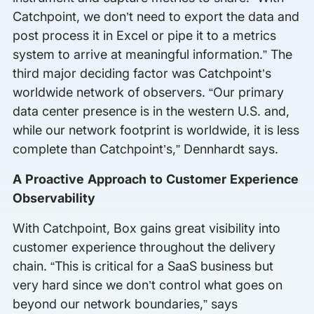
Catchpoint, we don’t need to export the data and
post process it in Excel or pipe it to a metrics
system to arrive at meaningful information.” The
third major deciding factor was Catchpoint’s
worldwide network of observers. “Our primary
data center presence is in the western U.S. and,
while our network footprint is worldwide, it is less
complete than Catchpoint’s,” Dennhardt says.
A Proactive Approach to Customer Experience
Observability
With Catchpoint, Box gains great visibility into
customer experience throughout the delivery
chain. “This is critical for a SaaS business but
very hard since we don’t control what goes on
beyond our network boundaries,” says