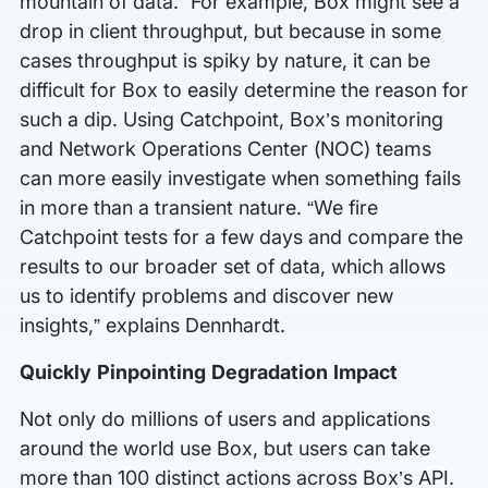
mountain of data.” For example, Box might see a
drop in client throughput, but because in some
cases throughput is spiky by nature, it can be
difficult for Box to easily determine the reason for
such a dip. Using Catchpoint, Box’s monitoring
and Network Operations Center (NOC) teams
can more easily investigate when something fails
in more than a transient nature. “We fire
Catchpoint tests for a few days and compare the
results to our broader set of data, which allows
us to identify problems and discover new
insights,” explains Dennhardt.
Quickly Pinpointing Degradation Impact
Not only do millions of users and applications
around the world use Box, but users can take
more than 100 distinct actions across Box’s API.