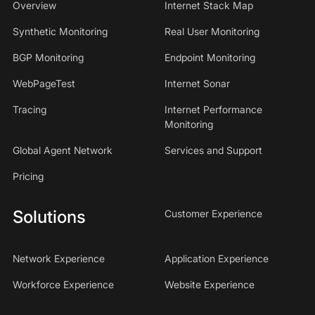
Overview
Internet Stack Map
Synthetic Monitoring
Real User Monitoring
BGP Monitoring
Endpoint Monitoring
WebPageTest
Internet Sonar
Tracing
Internet Performance
Monitoring
Global Agent Network
Services and Support
Pricing
Solutions
Customer Experience
Network Experience
Application Experience
Workforce Experience
Website Experience