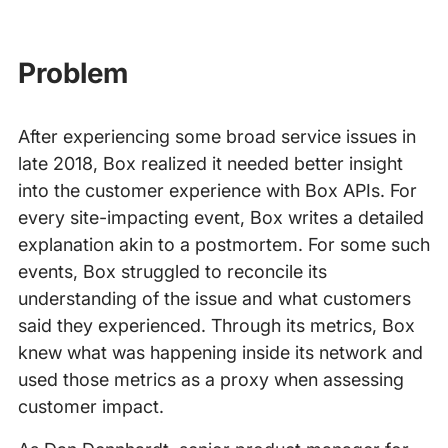
Problem
After experiencing some broad service issues in
late 2018, Box realized it needed better insight
into the customer experience with Box APIs. For
every site-impacting event, Box writes a detailed
explanation akin to a postmortem. For some such
events, Box struggled to reconcile its
understanding of the issue and what customers
said they experienced. Through its metrics, Box
knew what was happening inside its network and
used those metrics as a proxy when assessing
customer impact.