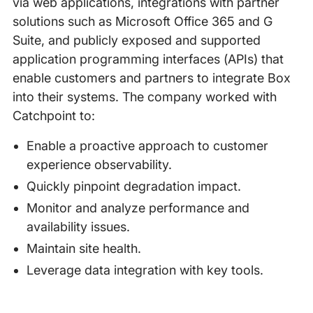
via web applications, integrations with partner
solutions such as Microsoft Office 365 and G
Suite, and publicly exposed and supported
application programming interfaces (APIs) that
enable customers and partners to integrate Box
into their systems. The company worked with
Catchpoint to:
Enable a proactive approach to customer
experience observability.
Quickly pinpoint degradation impact.
Monitor and analyze performance and
availability issues.
Maintain site health.
Leverage data integration with key tools.