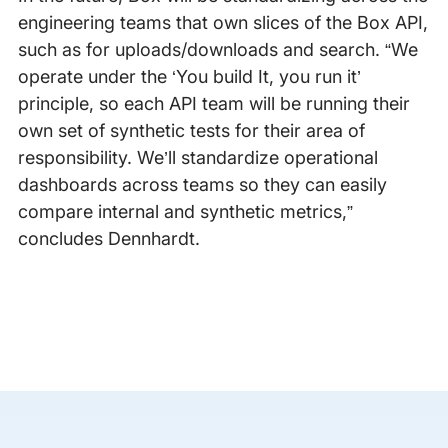
engineering teams that own slices of the Box API,
such as for uploads/downloads and search. “We
operate under the ‘You build It, you run it’
principle, so each API team will be running their
own set of synthetic tests for their area of
responsibility. We’ll standardize operational
dashboards across teams so they can easily
compare internal and synthetic metrics,”
concludes Dennhardt.