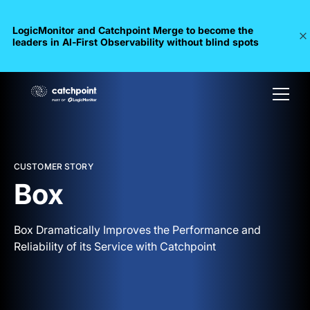
LogicMonitor and Catchpoint Merge to become the
leaders in Al-First Observability without blind spots
CUSTOMER STORY
Box
Box Dramatically Improves the Performance and
Reliability of its Service with Catchpoint