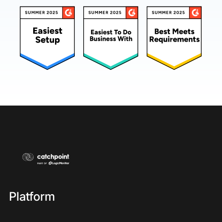
Platform