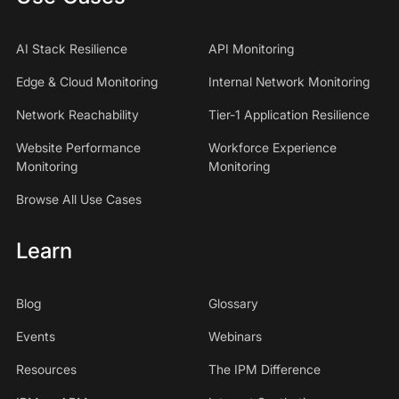
AI Stack Resilience
API Monitoring
Edge & Cloud Monitoring
Internal Network Monitoring
Network Reachability
Tier-1 Application Resilience
Website Performance
Workforce Experience
Monitoring
Monitoring
Browse All Use Cases
Learn
Blog
Glossary
Events
Webinars
Resources
The IPM Difference