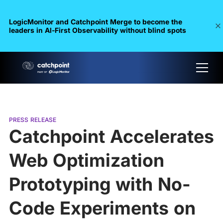
LogicMonitor and Catchpoint Merge to become the
leaders in Al-First Observability without blind spots
PRESS RELEASE
Catchpoint Accelerates
Web Optimization
Prototyping with No-
Code Experiments on