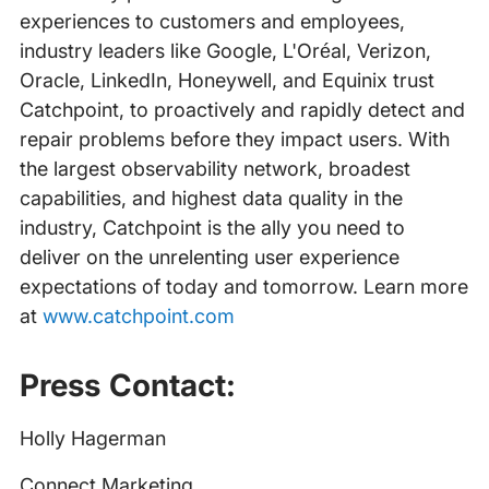
experiences to customers and employees,
industry leaders like Google, L'Oréal, Verizon,
Oracle, LinkedIn, Honeywell, and Equinix trust
Catchpoint, to proactively and rapidly detect and
repair problems before they impact users. With
the largest observability network, broadest
capabilities, and highest data quality in the
industry, Catchpoint is the ally you need to
deliver on the unrelenting user experience
expectations of today and tomorrow. Learn more
at
www.catchpoint.com
Press Contact:
Holly Hagerman
Connect Marketing