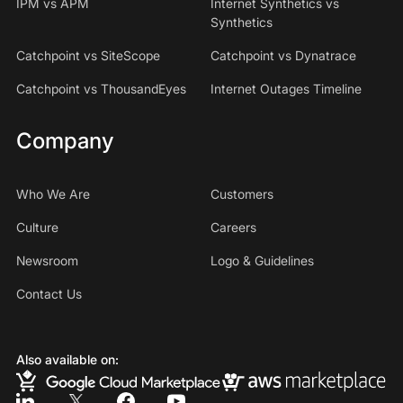
IPM vs APM
Internet Synthetics vs
Synthetics
Catchpoint vs SiteScope
Catchpoint vs Dynatrace
Catchpoint vs ThousandEyes
Internet Outages Timeline
Company
Who We Are
Customers
Culture
Careers
Newsroom
Logo & Guidelines
Contact Us
Also available on: