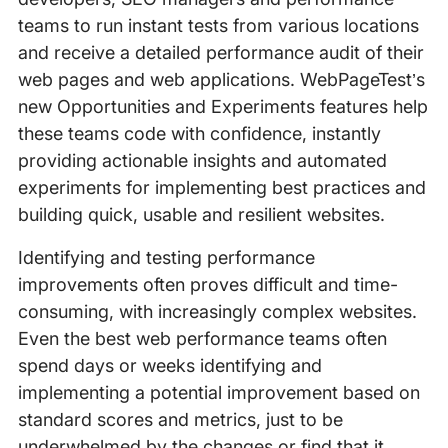
teams to run instant tests from various locations
and receive a detailed performance audit of their
web pages and web applications. WebPageTest’s
new Opportunities and Experiments features help
these teams code with confidence, instantly
providing actionable insights and automated
experiments for implementing best practices and
building quick, usable and resilient websites.
Identifying and testing performance
improvements often proves difficult and time-
consuming, with increasingly complex websites.
Even the best web performance teams often
spend days or weeks identifying and
implementing a potential improvement based on
standard scores and metrics, just to be
underwhelmed by the changes or find that it