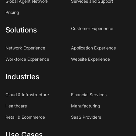
Global Agent Network
Services and Support
Pricing
Solutions
Customer Experience
Network Experience
Application Experience
Workforce Experience
Website Experience
Industries
Cloud & Infrastructure
Financial Services
Healthcare
Manufacturing
Retail & Ecommerce
SaaS Providers
Use Cases