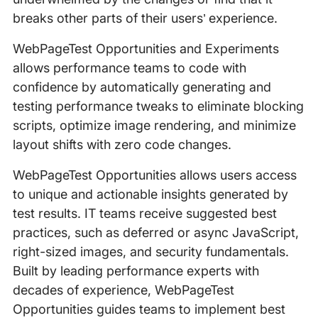
breaks other parts of their users’ experience.
WebPageTest Opportunities and Experiments
allows performance teams to code with
confidence by automatically generating and
testing performance tweaks to eliminate blocking
scripts, optimize image rendering, and minimize
layout shifts with zero code changes.
WebPageTest Opportunities allows users access
to unique and actionable insights generated by
test results. IT teams receive suggested best
practices, such as deferred or async JavaScript,
right-sized images, and security fundamentals.
Built by leading performance experts with
decades of experience, WebPageTest
Opportunities guides teams to implement best