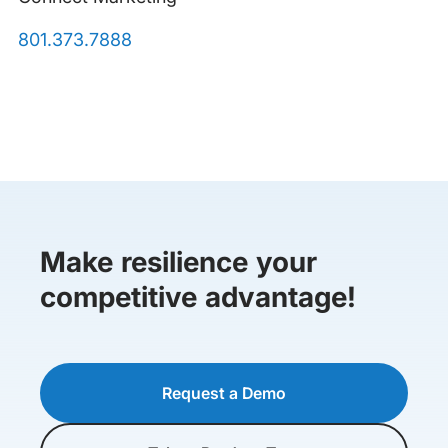
801.373.7888
Make resilience your
competitive advantage!
Request a Demo