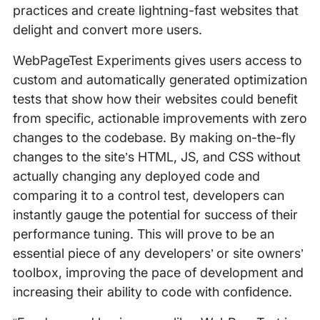
practices and create lightning-fast websites that
delight and convert more users.
WebPageTest Experiments gives users access to
custom and automatically generated optimization
tests that show how their websites could benefit
from specific, actionable improvements with zero
changes to the codebase. By making on-the-fly
changes to the site’s HTML, JS, and CSS without
actually changing any deployed code and
comparing it to a control test, developers can
instantly gauge the potential for success of their
performance tuning. This will prove to be an
essential piece of any developers’ or site owners’
toolbox, improving the pace of development and
increasing their ability to code with confidence.