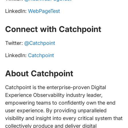
LinkedIn:
WebPageTest
Connect with Catchpoint
Twitter:
@Catchpoint
LinkedIn:
Catchpoint
About Catchpoint
Catchpoint is the enterprise-proven Digital
Experience Observability industry leader,
empowering teams to confidently own the end
user experience. By providing unparalleled
visibility and insight into every critical system that
collectively produce and deliver digital