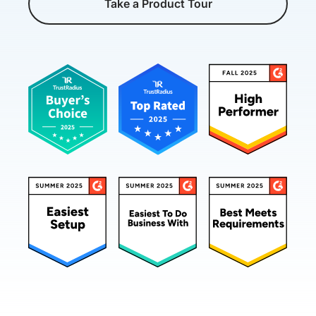
Take a Product Tour