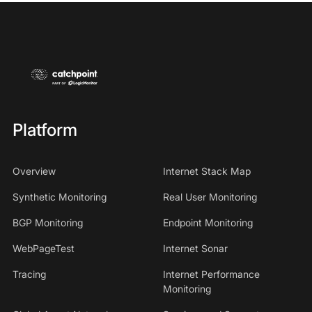
Platform
Overview
Internet Stack Map
Synthetic Monitoring
Real User Monitoring
BGP Monitoring
Endpoint Monitoring
WebPageTest
Internet Sonar
Tracing
Internet Performance
Monitoring