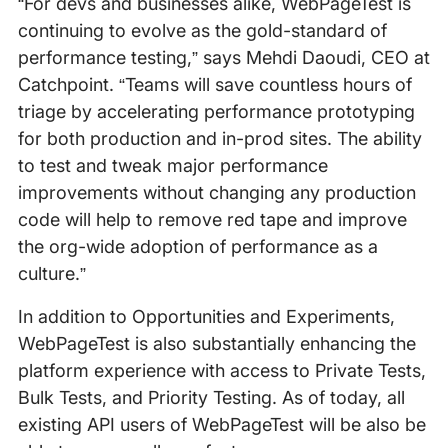
“For devs and businesses alike, WebPageTest is
continuing to evolve as the gold-standard of
performance testing,” says Mehdi Daoudi, CEO at
Catchpoint. “Teams will save countless hours of
triage by accelerating performance prototyping
for both production and in-prod sites. The ability
to test and tweak major performance
improvements without changing any production
code will help to remove red tape and improve
the org-wide adoption of performance as a
culture.”
In addition to Opportunities and Experiments,
WebPageTest is also substantially enhancing the
platform experience with access to Private Tests,
Bulk Tests, and Priority Testing. As of today, all
existing API users of WebPageTest will be also be