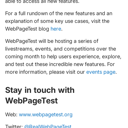
able to access all new features.
For a full rundown of the new features and an
explanation of some key use cases, visit the
WebPageTest blog
here
.
WebPageTest will be hosting a series of
livestreams, events, and competitions over the
coming month to help users experience, explore,
and test out these incredible new features. For
more information, please visit our
events page
.
Stay in touch with
WebPageTest
Web:
www.webpagetest.org
Twitter:
@RealWebPageTest