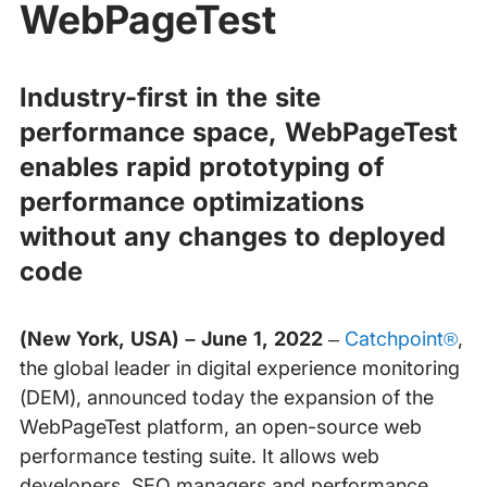
WebPageTest
Industry-first in the site
performance space, WebPageTest
enables rapid prototyping of
performance optimizations
without any changes to deployed
code
(New York, USA) – June 1, 2022
–
Catchpoint®
,
the global leader in digital experience monitoring
(DEM), announced today the expansion of the
WebPageTest platform, an open-source web
performance testing suite. It allows web
developers, SEO managers and performance