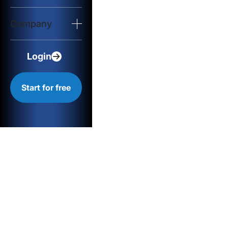
Login
Company
Start for free
Login
Start for free