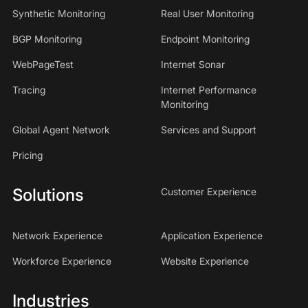
Synthetic Monitoring
Real User Monitoring
BGP Monitoring
Endpoint Monitoring
WebPageTest
Internet Sonar
Tracing
Internet Performance
Monitoring
Global Agent Network
Services and Support
Pricing
Solutions
Customer Experience
Network Experience
Application Experience
Workforce Experience
Website Experience
Industries