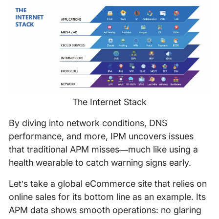
The Internet Stack
By diving into network conditions, DNS
performance, and more, IPM uncovers issues
that traditional APM misses—much like using a
health wearable to catch warning signs early.
Let’s take a global eCommerce site that relies on
online sales for its bottom line as an example. Its
APM data shows smooth operations: no glaring