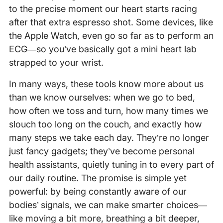
to the precise moment our heart starts racing
after that extra espresso shot. Some devices, like
the Apple Watch, even go so far as to perform an
ECG—so you’ve basically got a mini heart lab
strapped to your wrist.
In many ways, these tools know more about us
than we know ourselves: when we go to bed,
how often we toss and turn, how many times we
slouch too long on the couch, and exactly how
many steps we take each day. They’re no longer
just fancy gadgets; they’ve become personal
health assistants, quietly tuning in to every part of
our daily routine. The promise is simple yet
powerful: by being constantly aware of our
bodies’ signals, we can make smarter choices—
like moving a bit more, breathing a bit deeper,