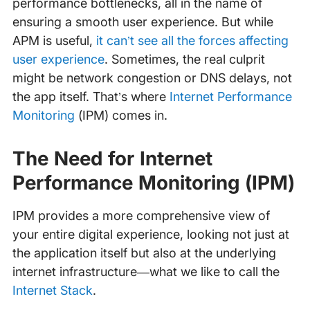
performance bottlenecks, all in the name of
ensuring a smooth user experience. But while
APM is useful,
it can’t see all the forces affecting
user experience
. Sometimes, the real culprit
might be network congestion or DNS delays, not
the app itself. That’s where
Internet Performance
Monitoring
(IPM) comes in.
The Need for Internet
Performance Monitoring (IPM)
IPM provides a more comprehensive view of
your entire digital experience, looking not just at
the application itself but also at the underlying
internet infrastructure—what we like to call the
Internet Stack
.