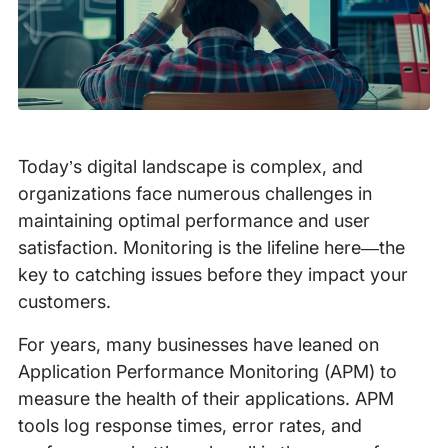
Today’s digital landscape is complex, and
organizations face numerous challenges in
maintaining optimal performance and user
satisfaction. Monitoring is the lifeline here—the
key to catching issues before they impact your
customers.
For years, many businesses have leaned on
Application Performance Monitoring (APM) to
measure the health of their applications. APM
tools log response times, error rates, and