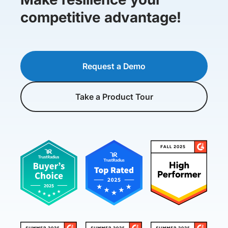
competitive advantage!
Request a Demo
Take a Product Tour