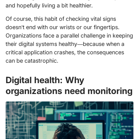
and hopefully living a bit healthier.
Of course, this habit of checking vital signs
doesn’t end with our wrists or our fingertips.
Organizations face a parallel challenge in keeping
their digital systems healthy—because when a
critical application crashes, the consequences
can be catastrophic.
Digital health: Why
organizations need monitoring