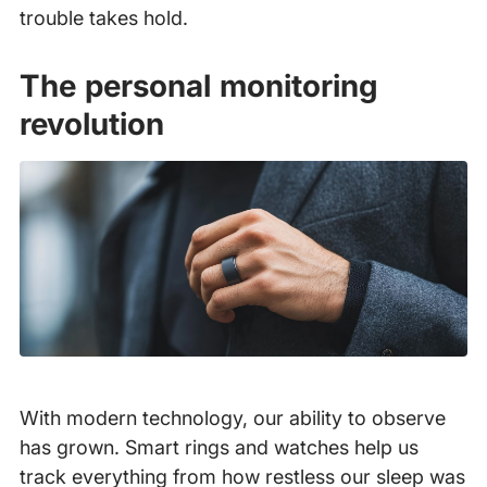
trouble takes hold.
The personal monitoring
revolution
With modern technology, our ability to observe
has grown. Smart rings and watches help us
track everything from how restless our sleep was