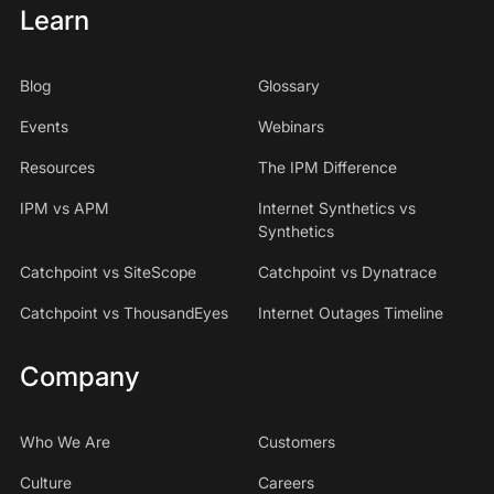
Learn
Blog
Glossary
Events
Webinars
Resources
The IPM Difference
IPM vs APM
Internet Synthetics vs
Synthetics
Catchpoint vs SiteScope
Catchpoint vs Dynatrace
Catchpoint vs ThousandEyes
Internet Outages Timeline
Company
Who We Are
Customers
Culture
Careers