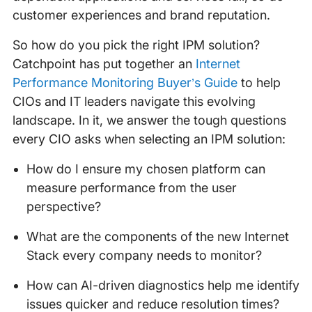
customer experiences and brand reputation.
So how do you pick the right IPM solution?
Catchpoint has put together an
Internet
Performance Monitoring Buyer’s Guide
to help
CIOs and IT leaders navigate this evolving
landscape. In it, we answer the tough questions
every CIO asks when selecting an IPM solution:
How do I ensure my chosen platform can
measure performance from the user
perspective?
What are the components of the new Internet
Stack every company needs to monitor?
How can AI-driven diagnostics help me identify
issues quicker and reduce resolution times?