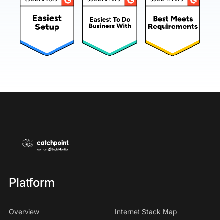
Platform
Overview
Internet Stack Map