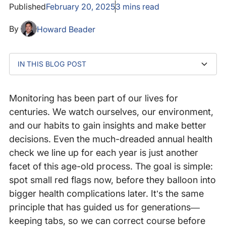
Published
February 20, 2025
3
mins read
By
Howard Beader
IN THIS BLOG POST
The personal monitoring revolution
Digital health: Why organizations need monitoring
The Need for Internet Performance Monitoring (IPM)
Where to go from here
Monitoring has been part of our lives for
centuries. We watch ourselves, our environment,
and our habits to gain insights and make better
decisions. Even the much-dreaded annual health
check we line up for each year is just another
facet of this age-old process. The goal is simple:
spot small red flags now, before they balloon into
bigger health complications later. It’s the same
principle that has guided us for generations—
keeping tabs, so we can correct course before