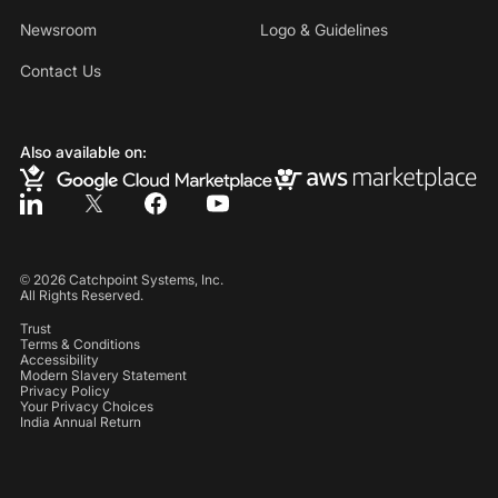
Newsroom
Logo & Guidelines
Contact Us
Also available on:
©
2026
Catchpoint Systems, Inc.
All Rights Reserved.
Trust
Terms & Conditions
Accessibility
Modern Slavery Statement
Privacy Policy
Your Privacy Choices
India Annual Return