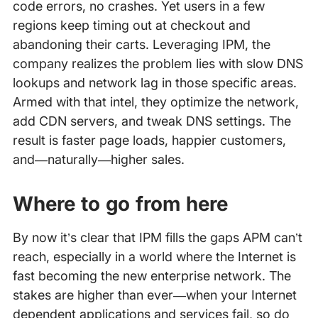
code errors, no crashes. Yet users in a few
regions keep timing out at checkout and
abandoning their carts. Leveraging IPM, the
company realizes the problem lies with slow DNS
lookups and network lag in those specific areas.
Armed with that intel, they optimize the network,
add CDN servers, and tweak DNS settings. The
result is faster page loads, happier customers,
and—naturally—higher sales.
Where to go from here
By now it’s clear that IPM fills the gaps APM can’t
reach, especially in a world where the Internet is
fast becoming the new enterprise network. The
stakes are higher than ever—when your Internet
dependent applications and services fail, so do