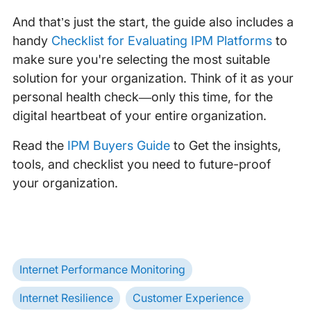
And that’s just the start, the guide also includes a
handy
Checklist for Evaluating IPM Platforms
to
make sure you're selecting the most suitable
solution for your organization. Think of it as your
personal health check—only this time, for the
digital heartbeat of your entire organization.
Read the
IPM Buyers Guide
to Get the insights,
tools, and checklist you need to future-proof
your organization.
Internet Performance Monitoring
Internet Resilience
Customer Experience