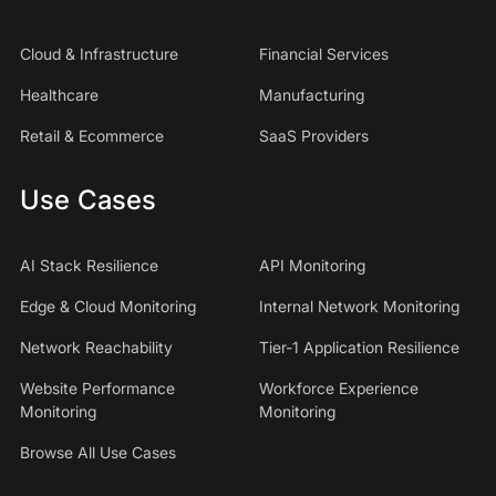
Cloud & Infrastructure
Financial Services
Healthcare
Manufacturing
Retail & Ecommerce
SaaS Providers
Use Cases
AI Stack Resilience
API Monitoring
Edge & Cloud Monitoring
Internal Network Monitoring
Network Reachability
Tier-1 Application Resilience
Website Performance
Workforce Experience
Monitoring
Monitoring
Browse All Use Cases