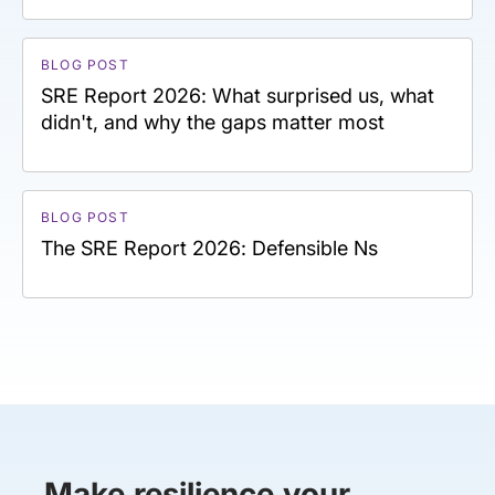
BLOG POST
SRE Report 2026: What surprised us, what
didn't, and why the gaps matter most
BLOG POST
The SRE Report 2026: Defensible Ns
Make resilience your