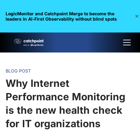
LogicMonitor and Catchpoint Merge to become the
leaders in Al-First Observability without blind spots
BLOG POST
Why Internet
Performance Monitoring
is the new health check
for IT organizations