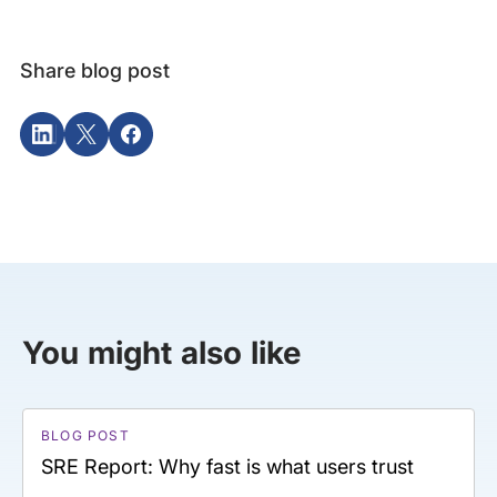
Share blog post
You might also like
BLOG POST
SRE Report: Why fast is what users trust