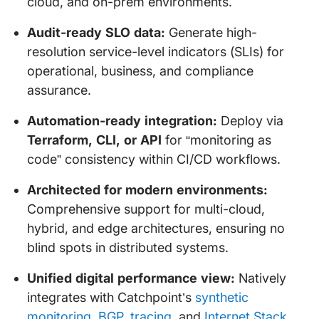
cloud, and on-prem environments.
Audit-ready SLO data:
Generate high-
resolution service-level indicators (SLIs) for
operational, business, and compliance
assurance.
Automation-ready integration:
Deploy via
Terraform, CLI, or API
for “monitoring as
code” consistency within CI/CD workflows.
Architected for modern environments:
Comprehensive support for multi-cloud,
hybrid, and edge architectures, ensuring no
blind spots in distributed systems.
Unified digital performance view:
Natively
integrates with Catchpoint’s
synthetic
monitoring
,
BGP
,
tracing
, and
Internet Stack