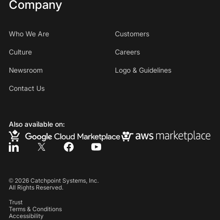
Company
Who We Are
Customers
Culture
Careers
Newsroom
Logo & Guidelines
Contact Us
Also available on:
©
2026
Catchpoint Systems, Inc.
All Rights Reserved.
Trust
Terms & Conditions
Accessibility