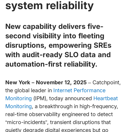
system reliability
New capability delivers five-
second visibility into fleeting
disruptions, empowering SREs
with audit-ready SLO data and
automation-first reliability.
New York – November 12, 2025
– Catchpoint,
the global leader in
Internet Performance
Monitoring
(IPM), today announced
Heartbeat
Monitoring
, a breakthrough in high-frequency,
real-time observability engineered to detect
“micro-incidents”, transient disruptions that
quietly degrade digital experiences but go