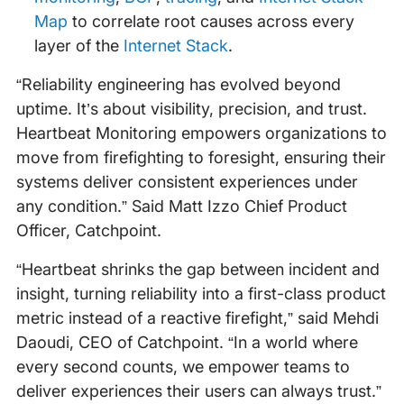
Map
to correlate root causes across every
layer of the
Internet Stack
.
“Reliability engineering has evolved beyond
uptime. It’s about visibility, precision, and trust.
Heartbeat Monitoring empowers organizations to
move from firefighting to foresight, ensuring their
systems deliver consistent experiences under
any condition.” Said Matt Izzo Chief Product
Officer, Catchpoint.
“Heartbeat shrinks the gap between incident and
insight, turning reliability into a first-class product
metric instead of a reactive firefight,” said Mehdi
Daoudi, CEO of Catchpoint. “In a world where
every second counts, we empower teams to
deliver experiences their users can always trust.”