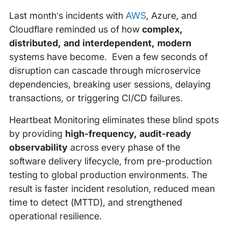
Last month’s incidents with
AWS
, Azure, and
Cloudflare reminded us of how
complex,
distributed, and interdependent, modern
systems have become. Even a few seconds of
disruption can cascade through microservice
dependencies, breaking user sessions, delaying
transactions, or triggering CI/CD failures.
Heartbeat Monitoring eliminates these blind spots
by providing
high-frequency, audit-ready
observability
across every phase of the
software delivery lifecycle, from pre-production
testing to global production environments. The
result is faster incident resolution, reduced mean
time to detect (MTTD), and strengthened
operational resilience.