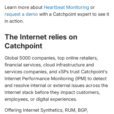
Learn more about
Heartbeat Monitoring
or
request a demo
with a Catchpoint expert to see it
in action.
The Internet relies on
Catchpoint
Global 5000 companies, top online retailers,
financial services, cloud infrastructure and
services companies, and xSPs trust Catchpoint’s
Internet Performance Monitoring (IPM) to detect
and resolve internal or external issues across the
Internet stack before they impact customers,
employees, or digital experiences.
Offering Internet Synthetics, RUM, BGP,