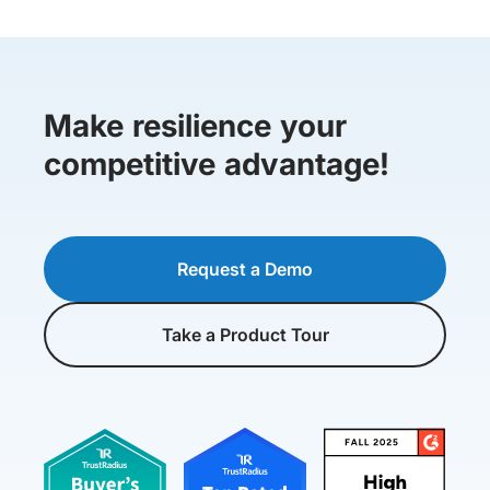
Make resilience your
competitive advantage!
Request a Demo
Take a Product Tour