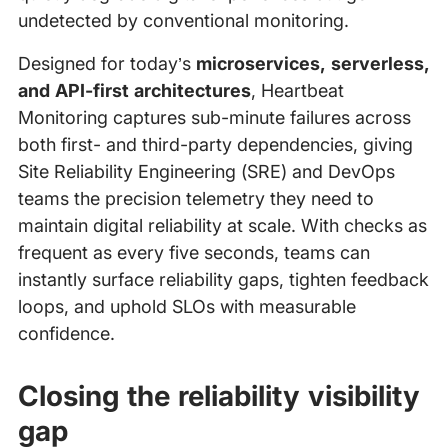
undetected by conventional monitoring.
Designed for today’s
microservices, serverless,
and API-first architectures
, Heartbeat
Monitoring captures sub-minute failures across
both first- and third-party dependencies, giving
Site Reliability Engineering (SRE) and DevOps
teams the precision telemetry they need to
maintain digital reliability at scale. With checks as
frequent as every five seconds, teams can
instantly surface reliability gaps, tighten feedback
loops, and uphold SLOs with measurable
confidence.
Closing the reliability visibility
gap