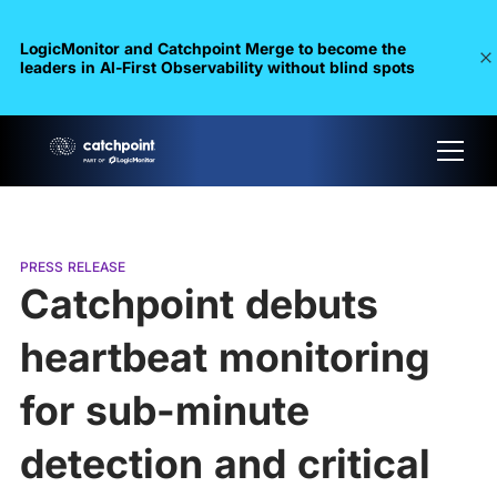
LogicMonitor and Catchpoint Merge to become the
leaders in Al-First Observability without blind spots
PRESS RELEASE
Catchpoint debuts
heartbeat monitoring
for sub-minute
detection and critical