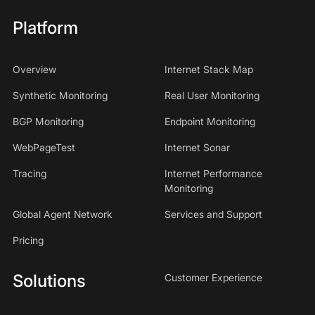
Platform
Overview
Internet Stack Map
Synthetic Monitoring
Real User Monitoring
BGP Monitoring
Endpoint Monitoring
WebPageTest
Internet Sonar
Tracing
Internet Performance
Monitoring
Global Agent Network
Services and Support
Pricing
Solutions
Customer Experience