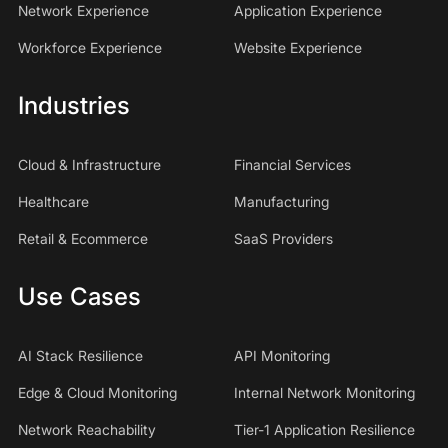
Network Experience
Application Experience
Workforce Experience
Website Experience
Industries
Cloud & Infrastructure
Financial Services
Healthcare
Manufacturing
Retail & Ecommerce
SaaS Providers
Use Cases
AI Stack Resilience
API Monitoring
Edge & Cloud Monitoring
Internal Network Monitoring
Network Reachability
Tier-1 Application Resilience