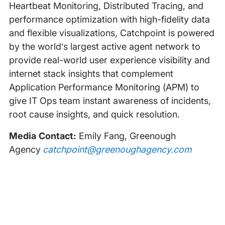
Heartbeat Monitoring, Distributed Tracing, and
performance optimization with high-fidelity data
and flexible visualizations, Catchpoint is powered
by the world’s largest active agent network to
provide real-world user experience visibility and
internet stack insights that complement
Application Performance Monitoring (APM) to
give IT Ops team instant awareness of incidents,
root cause insights, and quick resolution.
Media Contact:
Emily Fang, Greenough
Agency
catchpoint@greenoughagency.com