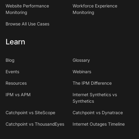
Website Performance
Workforce Experience
Monitoring
Monitoring
Browse All Use Cases
Learn
Blog
Glossary
Events
Webinars
Resources
The IPM Difference
IPM vs APM
Internet Synthetics vs
Synthetics
Catchpoint vs SiteScope
Catchpoint vs Dynatrace
Catchpoint vs ThousandEyes
Internet Outages Timeline