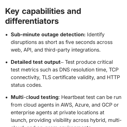
Key capabilities and
differentiators
Sub-minute outage detection:
Identify
disruptions as short as five seconds across
web, API, and third-party integrations.
Detailed test output
– Test produce critical
test metrics such as DNS resolution time, TCP
connectivity, TLS certificate validity, and HTTP
status codes.
Multi
-c
loud testing
: Heartbeat test can be run
from cloud agents in AWS, Azure, and GCP or
enterprise agents at private locations at
launch, providing visibility across hybrid, multi-