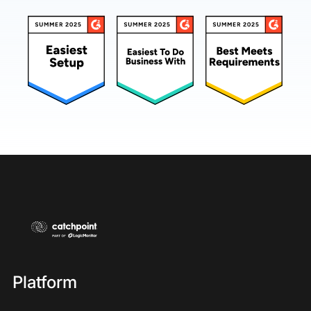
Platform