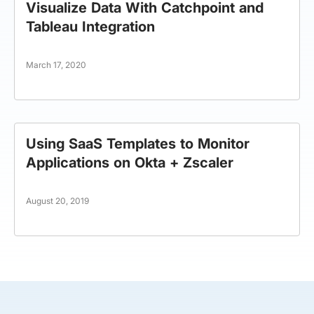
Visualize Data With Catchpoint and
Tableau Integration
March 17, 2020
Using SaaS Templates to Monitor
Applications on Okta + Zscaler
August 20, 2019