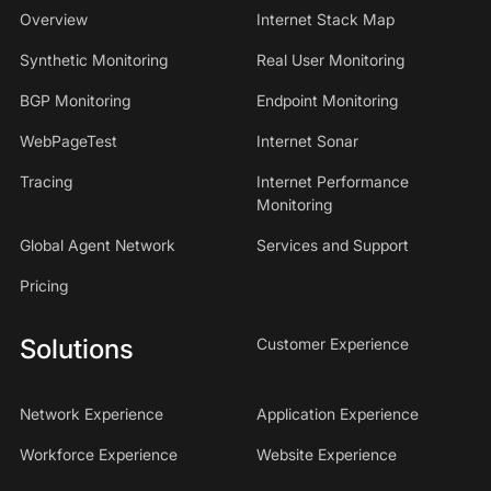
Overview
Internet Stack Map
Synthetic Monitoring
Real User Monitoring
BGP Monitoring
Endpoint Monitoring
WebPageTest
Internet Sonar
Tracing
Internet Performance
Monitoring
Global Agent Network
Services and Support
Pricing
Solutions
Customer Experience
Network Experience
Application Experience
Workforce Experience
Website Experience