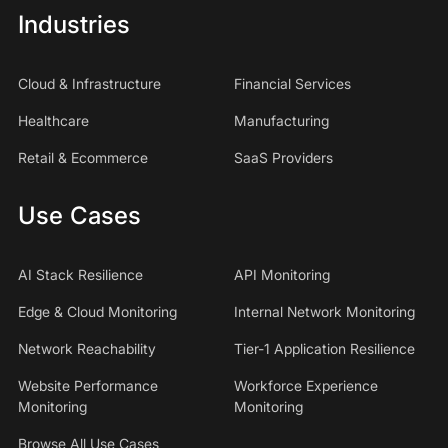
Industries
Cloud & Infrastructure
Financial Services
Healthcare
Manufacturing
Retail & Ecommerce
SaaS Providers
Use Cases
AI Stack Resilience
API Monitoring
Edge & Cloud Monitoring
Internal Network Monitoring
Network Reachability
Tier-1 Application Resilience
Website Performance
Workforce Experience
Monitoring
Monitoring
Browse All Use Cases