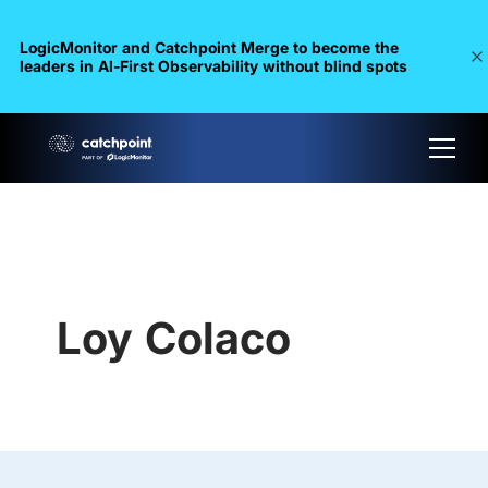
LogicMonitor and Catchpoint Merge to become the
leaders in Al-First Observability without blind spots
Loy Colaco