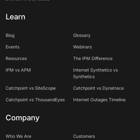
Learn
Blog
Glossary
Events
Webinars
Resources
The IPM Difference
IPM vs APM
Internet Synthetics vs
Synthetics
Catchpoint vs SiteScope
Catchpoint vs Dynatrace
Catchpoint vs ThousandEyes
Internet Outages Timeline
Company
Who We Are
Customers