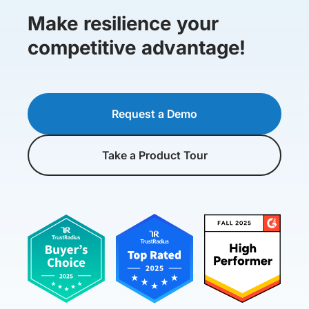
Make resilience your
competitive advantage!
Request a Demo
Take a Product Tour