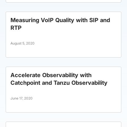
Measuring VoIP Quality with SIP and
RTP
August 5, 2020
Accelerate Observability with
Catchpoint and Tanzu Observability
June 17, 2020