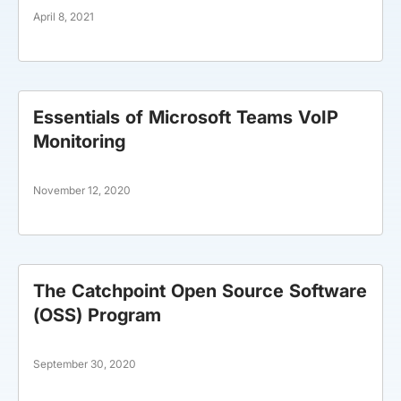
April 8, 2021
Essentials of Microsoft Teams VoIP
Monitoring
November 12, 2020
The Catchpoint Open Source Software
(OSS) Program
September 30, 2020