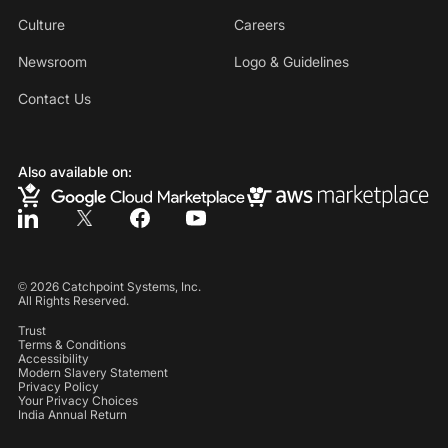
Culture
Careers
Newsroom
Logo & Guidelines
Contact Us
Also available on:
©
2026
Catchpoint Systems, Inc.
All Rights Reserved.
Trust
Terms & Conditions
Accessibility
Modern Slavery Statement
Privacy Policy
Your Privacy Choices
India Annual Return