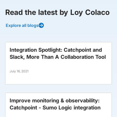
Read the latest by Loy Colaco
Explore all blogs
Integration Spotlight: Catchpoint and
Slack, More Than A Collaboration Tool
July 16, 2021
Improve monitoring & observability:
Catchpoint - Sumo Logic integration