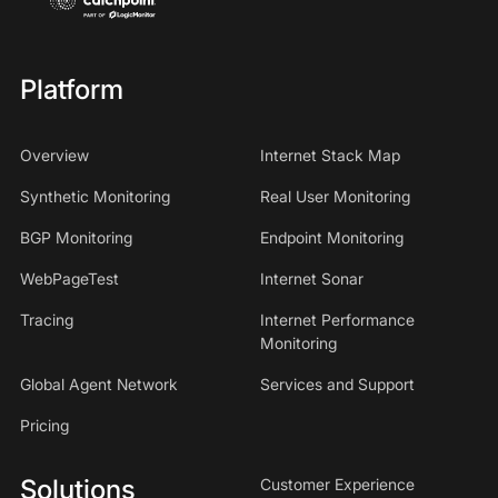
Platform
Overview
Internet Stack Map
Synthetic Monitoring
Real User Monitoring
BGP Monitoring
Endpoint Monitoring
WebPageTest
Internet Sonar
Tracing
Internet Performance
Monitoring
Global Agent Network
Services and Support
Pricing
Solutions
Customer Experience