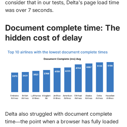
consider that in our tests, Delta's page load time
was over 7 seconds.
Document complete time: The
hidden cost of delay
Delta also struggled with document complete
time—the point when a browser has fully loaded