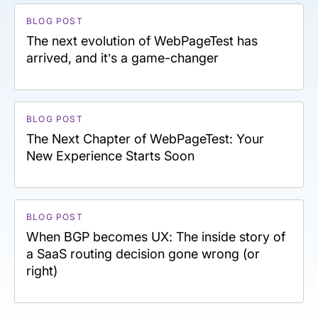
BLOG POST
The next evolution of WebPageTest has
arrived, and it’s a game-changer
BLOG POST
The Next Chapter of WebPageTest: Your
New Experience Starts Soon
BLOG POST
When BGP becomes UX: The inside story of
a SaaS routing decision gone wrong (or
right)