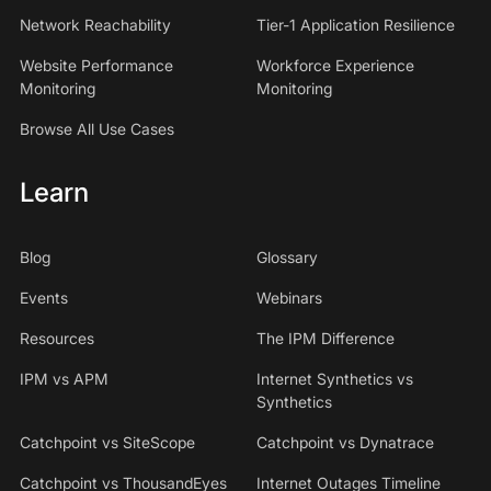
Network Reachability
Tier-1 Application Resilience
Website Performance
Workforce Experience
Monitoring
Monitoring
Browse All Use Cases
Learn
Blog
Glossary
Events
Webinars
Resources
The IPM Difference
IPM vs APM
Internet Synthetics vs
Synthetics
Catchpoint vs SiteScope
Catchpoint vs Dynatrace
Catchpoint vs ThousandEyes
Internet Outages Timeline