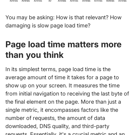
You may be asking: How is that relevant? How
damaging is slow page load time?
Page load time matters more
than you think
In its simplest terms, page load time is the
average amount of time it takes for a page to
show up on your screen. It measures the time
from initial navigation to receiving the last byte of
the final element on the page. More than just a
single metric, it encompasses factors like the
number of requests, the amount of data
downloaded, DNS quality, and third-party
requests. Essentially, it's a crucial metric and an