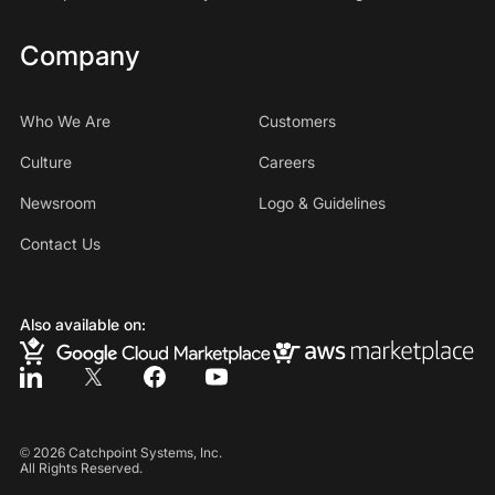
Company
Who We Are
Customers
Culture
Careers
Newsroom
Logo & Guidelines
Contact Us
Also available on:
©
2026
Catchpoint Systems, Inc.
All Rights Reserved.