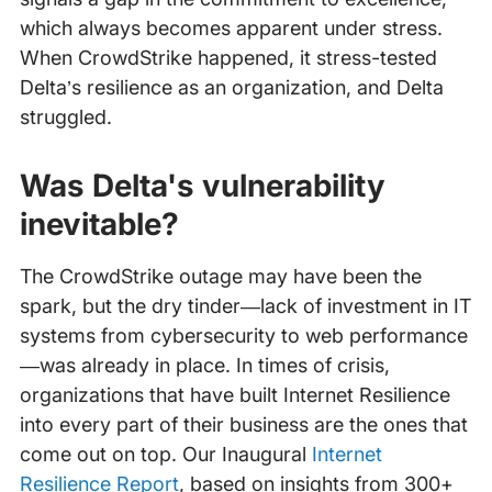
which always becomes apparent under stress.
When CrowdStrike happened, it stress-tested
Delta’s resilience as an organization, and Delta
struggled.
Was Delta's vulnerability
inevitable?
The CrowdStrike outage may have been the
spark, but the dry tinder—lack of investment in IT
systems from cybersecurity to web performance
—was already in place. In times of crisis,
organizations that have built Internet Resilience
into every part of their business are the ones that
come out on top. Our Inaugural
Internet
Resilience Report
, based on insights from 300+