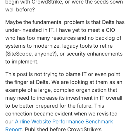
begin with CrowdStrike, or were the seeds sown
well before?
Maybe the fundamental problem is that Delta has
under-invested in IT. I have yet to meet a CIO
who has too many resources and no backlog of
systems to modernize, legacy tools to retire
(SiteScope, anyone?), or security enhancements
to implement.
This post is not trying to blame IT or even point
the finger at Delta. We are looking at them as an
example of a large, complex organization that
may need to increase its investment in IT overall
to be better prepared for the future. This
connection became evident when we revisited
our
Airline Website Performance Benchmark
Report
. Published before CrowdStrike’s