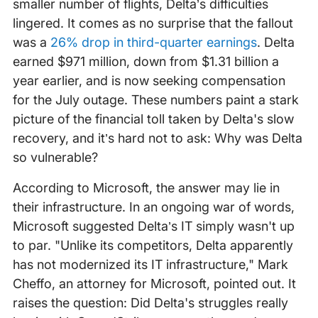
smaller number of flights, Delta’s difficulties
lingered. It comes as no surprise that the fallout
was a
26% drop in third-quarter earnings
. Delta
earned $971 million, down from $1.31 billion a
year earlier, and is now seeking compensation
for the July outage. These numbers paint a stark
picture of the financial toll taken by Delta's slow
recovery, and it’s hard not to ask: Why was Delta
so vulnerable?
According to Microsoft, the answer may lie in
their infrastructure. In an ongoing war of words,
Microsoft suggested Delta’s IT simply wasn't up
to par. "Unlike its competitors, Delta apparently
has not modernized its IT infrastructure," Mark
Cheffo, an attorney for Microsoft, pointed out. It
raises the question: Did Delta's struggles really