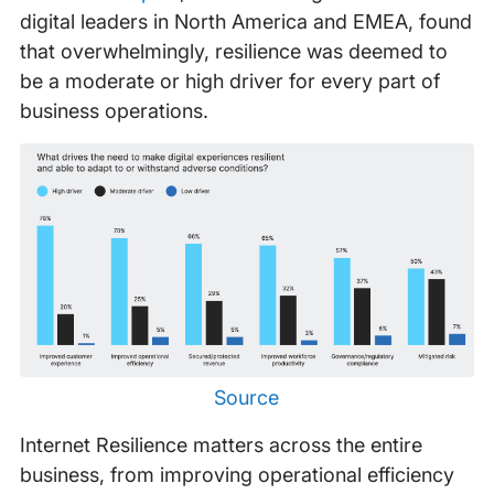
digital leaders in North America and EMEA, found
that overwhelmingly, resilience was deemed to
be a moderate or high driver for every part of
business operations.
Source
Internet Resilience matters across the entire
business, from improving operational efficiency