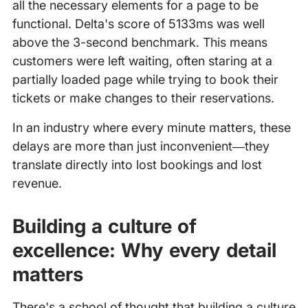
all the necessary elements for a page to be
functional. Delta's score of 5133ms was well
above the 3-second benchmark. This means
customers were left waiting, often staring at a
partially loaded page while trying to book their
tickets or make changes to their reservations.
In an industry where every minute matters, these
delays are more than just inconvenient—they
translate directly into lost bookings and lost
revenue.
Building a culture of
excellence: Why every detail
matters
There's a school of thought that building a culture