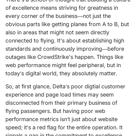
of excellence means striving for greatness in
every corner of the business—not just the
obvious parts like getting planes from A to B, but
also in areas that might not seem directly
connected to flying. It's about establishing high
standards and continuously improving—before
outages like CrowdStrike's happen. Things like
web performance might feel peripheral, but in
today’s digital world, they absolutely matter.
So, at first glance, Delta’s poor digtial customer
experience and page load times may seem
disconnected from their primary business of
flying passengers. But having poor web
performance metrics isn’t just about website
speed; it’s a red flag for the entire operation. It
signals a gap in the commitment to excellence,