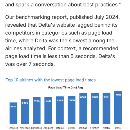
and spark a conversation about best practices.”
Our benchmarking report, published July 2024,
revealed that Delta's website lagged behind its
competitors in categories such as page load
time, where Delta was the slowest among the
airlines analyzed. For context, a recommended
page load time is less than 5 seconds. Delta's
was over 7 seconds.