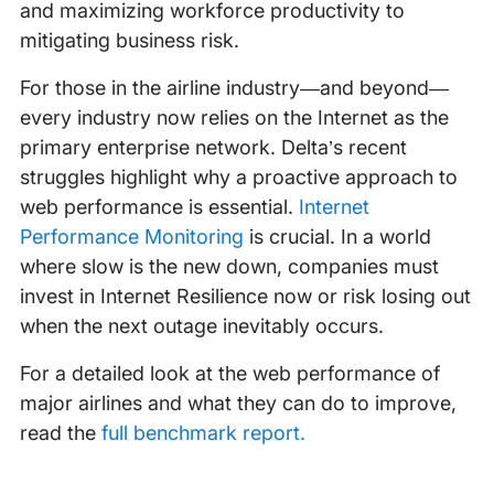
and maximizing workforce productivity to
mitigating business risk.
For those in the airline industry—and beyond—
every industry now relies on the Internet as the
primary enterprise network. Delta’s recent
struggles highlight why a proactive approach to
web performance is essential.
Internet
Performance Monitoring
is crucial. In a world
where slow is the new down, companies must
invest in Internet Resilience now or risk losing out
when the next outage inevitably occurs.
For a detailed look at the web performance of
major airlines and what they can do to improve,
read the
full benchmark report.