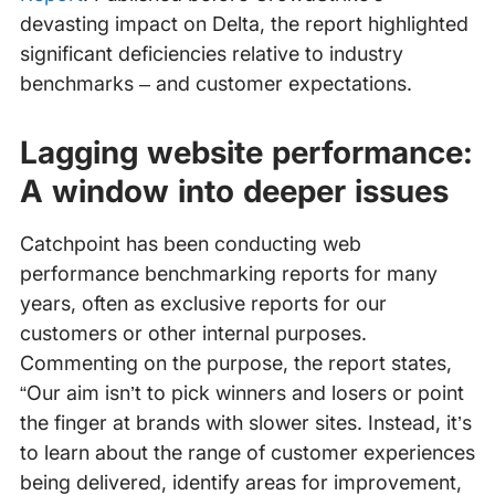
devasting impact on Delta, the report highlighted
significant deficiencies relative to industry
benchmarks – and customer expectations.
Lagging website performance:
A window into deeper issues
Catchpoint has been conducting web
performance benchmarking reports for many
years, often as exclusive reports for our
customers or other internal purposes.
Commenting on the purpose, the report states,
“Our aim isn’t to pick winners and losers or point
the finger at brands with slower sites. Instead, it’s
to learn about the range of customer experiences
being delivered, identify areas for improvement,