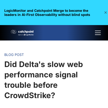
LogicMonitor and Catchpoint Merge to become the
leaders in Al-First Observability without blind spots
BLOG POST
Did Delta's slow web
performance signal
trouble before
CrowdStrike?