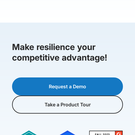
Make resilience your
competitive advantage!
Request a Demo
Take a Product Tour