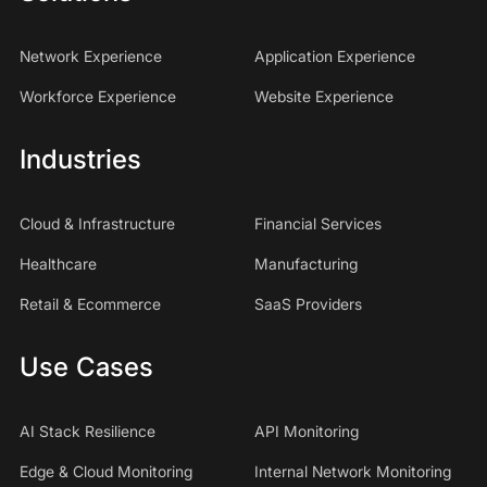
Network Experience
Application Experience
Workforce Experience
Website Experience
Industries
Cloud & Infrastructure
Financial Services
Healthcare
Manufacturing
Retail & Ecommerce
SaaS Providers
Use Cases
AI Stack Resilience
API Monitoring
Edge & Cloud Monitoring
Internal Network Monitoring