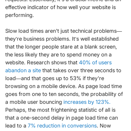
effective indicator of how well your website is
performing.
Slow load times aren't just technical problems—
they’re business problems. It’s well established
that the longer people stare at a blank screen,
the less likely they are to spend money on a
website. Research shows that
40% of users
abandon a site
that takes over three seconds to
load—and that goes up to 53% if they're
browsing on a mobile device. As page load time
goes from one to ten seconds, the probability of
a mobile user bouncing
increases by 123%.
Perhaps, the most frightening statistic of all is
that a one-second delay in page load time can
lead to a
7% reduction in conversions
. Now