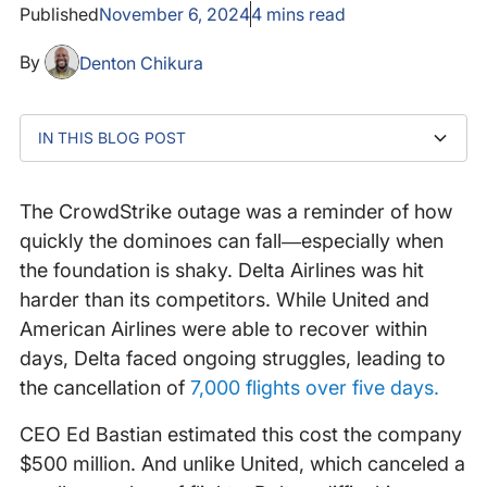
Published
November 6, 2024
4
mins read
By
Denton Chikura
IN THIS BLOG POST
Lagging website performance: A window into deeper
Page load time matters more than you think
Document complete time: The hidden cost of delay
Building a culture of excellence: Why every detail
Was Delta's vulnerability inevitable?
issues
matters
The CrowdStrike outage was a reminder of how
quickly the dominoes can fall—especially when
the foundation is shaky. Delta Airlines was hit
harder than its competitors. While United and
American Airlines were able to recover within
days, Delta faced ongoing struggles, leading to
the cancellation of
7,000 flights over five days.
CEO Ed Bastian estimated this cost the company
$500 million. And unlike United, which canceled a