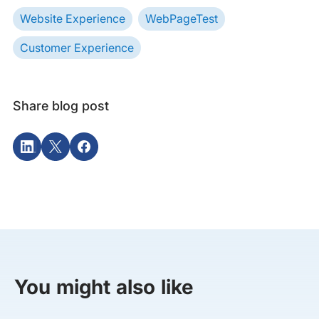
Website Experience
WebPageTest
Customer Experience
Share blog post
You might also like