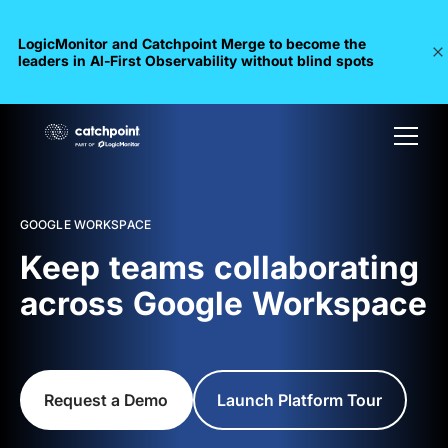
LogicMonitor and Catchpoint Merge to become the
leaders in Al-First Observability without blind spots
GOOGLE WORKSPACE
Keep teams collaborating
across Google Workspace
Request a Demo
Launch Platform Tour