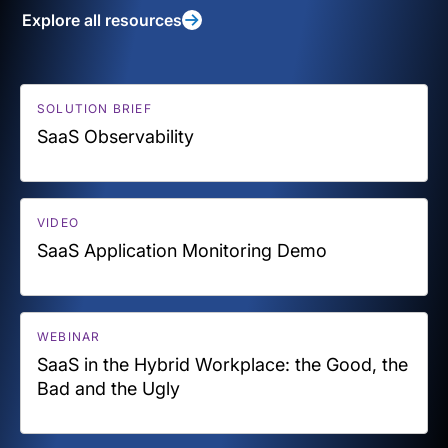
Explore all resources
SOLUTION BRIEF
SaaS Observability
VIDEO
SaaS Application Monitoring Demo
WEBINAR
SaaS in the Hybrid Workplace: the Good, the
Bad and the Ugly