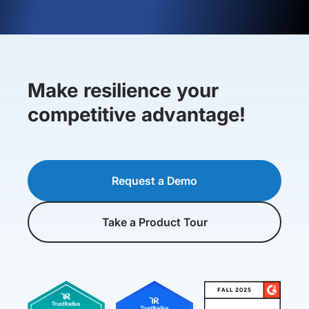
Make resilience your
competitive advantage!
Request a Demo
Take a Product Tour