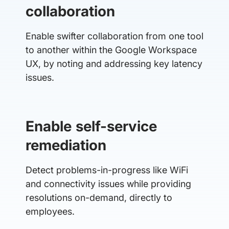
collaboration
Enable swifter collaboration from one tool
to another within the Google Workspace
UX, by noting and addressing key latency
issues.
Enable self-service
remediation
Detect problems-in-progress like WiFi
and connectivity issues while providing
resolutions on-demand, directly to
employees.