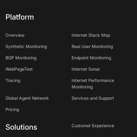
Platform
Overview
Internet Stack Map
Synthetic Monitoring
Real User Monitoring
BGP Monitoring
Endpoint Monitoring
WebPageTest
Internet Sonar
Tracing
Internet Performance
Monitoring
Global Agent Network
Services and Support
Pricing
Solutions
Customer Experience