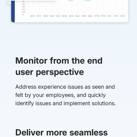
Monitor from the end
user perspective
Address experience issues as seen and
felt by your employees, and quickly
identify issues and implement solutions.
Deliver more seamless