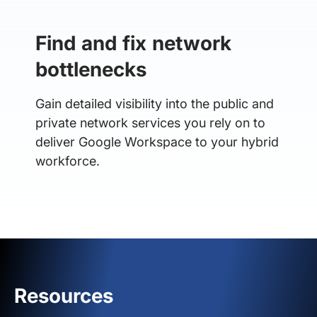
Find and fix network
bottlenecks
Gain detailed visibility into the public and
private network services you rely on to
deliver Google Workspace to your hybrid
workforce.
Resources