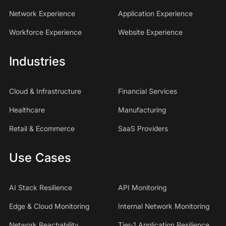
Network Experience
Application Experience
Workforce Experience
Website Experience
Industries
Cloud & Infrastructure
Financial Services
Healthcare
Manufacturing
Retail & Ecommerce
SaaS Providers
Use Cases
AI Stack Resilience
API Monitoring
Edge & Cloud Monitoring
Internal Network Monitoring
Network Reachability
Tier-1 Application Resilience