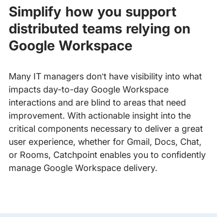
Simplify how you support
distributed teams relying on
Google Workspace
Many IT managers don’t have visibility into what
impacts day-to-day Google Workspace
interactions and are blind to areas that need
improvement. With actionable insight into the
critical components necessary to deliver a great
user experience, whether for Gmail, Docs, Chat,
or Rooms, Catchpoint enables you to confidently
manage Google Workspace delivery.