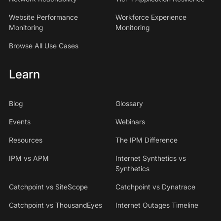
Website Performance
Workforce Experience
Monitoring
Monitoring
Browse All Use Cases
Learn
Blog
Glossary
Events
Webinars
Resources
The IPM Difference
IPM vs APM
Internet Synthetics vs
Synthetics
Catchpoint vs SiteScope
Catchpoint vs Dynatrace
Catchpoint vs ThousandEyes
Internet Outages Timeline