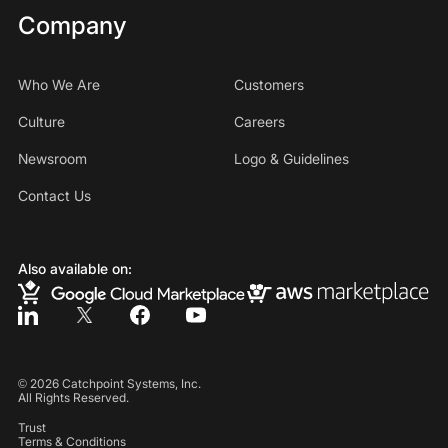
Company
Who We Are
Customers
Culture
Careers
Newsroom
Logo & Guidelines
Contact Us
Also available on:
©
2026
Catchpoint Systems, Inc.
All Rights Reserved.
Trust
Terms & Conditions