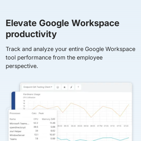
Elevate Google Workspace
productivity
Track and analyze your entire Google Workspace
tool performance from the employee
perspective.