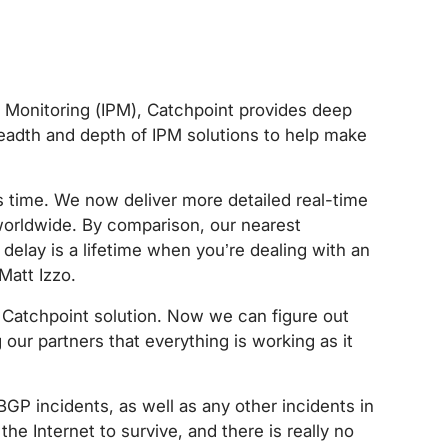
ce Monitoring (IPM), Catchpoint provides deep
breadth and depth of IPM solutions to help make
 time. We now deliver more detailed real-time
worldwide. By comparison, our nearest
delay is a lifetime when you’re dealing with an
Matt Izzo.
e Catchpoint solution. Now we can figure out
our partners that everything is working as it
BGP incidents, as well as any other incidents in
the Internet to survive, and there is really no