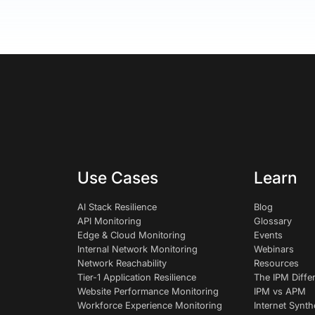
Use Cases
Learn
AI Stack Resilience
Blog
API Monitoring
Glossary
Edge & Cloud Monitoring
Events
Internal Network Monitoring
Webinars
Network Reachability
Resources
Tier-1 Application Resilience
The IPM Diffe
Website Performance Monitoring
IPM vs APM
Workforce Experience Monitoring
Internet Synth