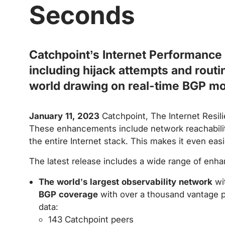
Seconds
Catchpoint’s Internet Performance 
including hijack attempts and routi
world drawing on real-time BGP mo
January 11, 2023
Catchpoint, The Internet Resil
These enhancements include network reachability
the entire Internet stack. This makes it even eas
The latest release includes a wide range of enh
The world’s largest observability network
wit
BGP coverage
with over a thousand vantage p
data:
143 Catchpoint peers