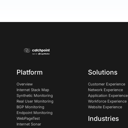
Platform
Solutions
Overview
Customer Experience
Internet Stack Map
Network Experience
Synthetic Monitoring
Application Experience
Real User Monitoring
Workforce Experience
BGP Monitoring
Website Experience
Endpoint Monitoring
Industries
WebPageTest
Internet Sonar