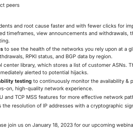
ct peers
cidents and root cause faster and with fewer clicks for
ed timeframes, view announcements and withdrawals, the
ting.
cs
to see the health of the networks you rely upon at a gl
 withdrawals, RPKI status, and BGP data by region.
l center library, which stores a list of customer ASNs.
diately alerted to potential hijacks.
ility testing
to continuously monitor the availability & 
ys-on, high-quality network experience.
U and TCP MSS features for more effective network path 
 the resolution of IP addresses with a cryptographic si
ase join us on January 18, 2023 for our upcoming webin