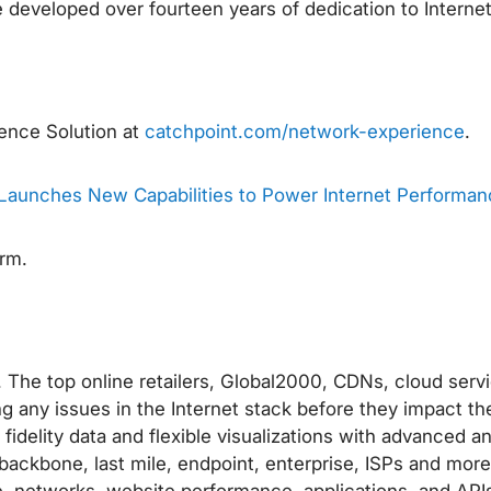
 developed over fourteen years of dedication to Interne
ence Solution at
catchpoint.com/network-experience
.
Launches New Capabilities to Power Internet Performan
orm.
The top online retailers, Global2000, CDNs, cloud servi
ng any issues in the Internet stack before they impact th
idelity data and flexible visualizations with advanced an
backbone, last mile, endpoint, enterprise, ISPs and more)
, networks, website performance, applications, and API