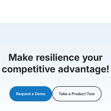
Make resilience your
competitive advantage!
Request a Demo
Take a Product Tour