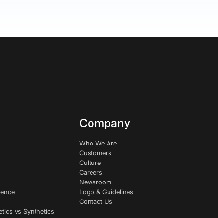
Company
Who We Are
Customers
Culture
Careers
Newsroom
rence
Logo & Guidelines
Contact Us
etics vs Synthetics