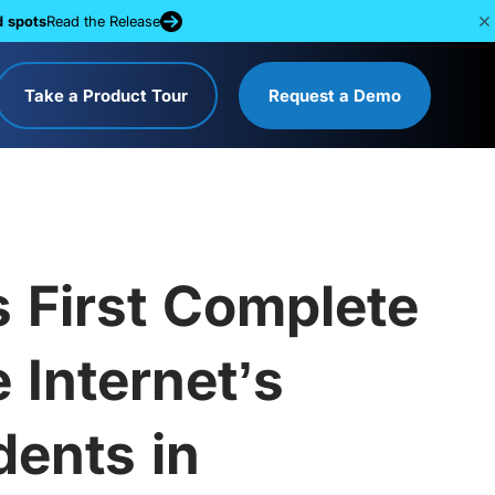
d spots
Read the Release
Take a Product Tour
Request a Demo
 First Complete
 Internet’s
ents in