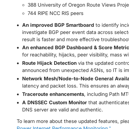
388 University of Oregon Route Views Proje
744 RIPE NCC RIS peers
An improved BGP Smartboard
to identify in
investigate BGP peer event data across select
result is faster and more effective troubleshoo
An enhanced BGP Dashboard & Score Metri
for reachability, hijacks, peer visibility, mass
Route Hijack Detection
via the updated contro
announced from unexpected ASNs, so IT is imme
Network Mesh/Node-to-Node General Availab
latency and packet loss. This ensures an alwa
Traceroute enhancements
, including Path MT
A DNSSEC Custom Monitor
that authenticates
DNS server are valid and authentic.
To learn more about these updated features, ple
Power Internet Performance Monitoring.”