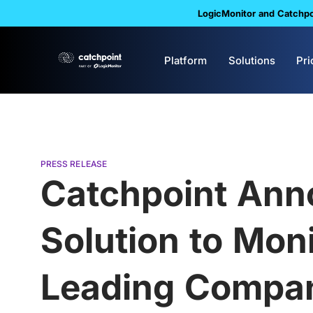
LogicMonitor and Catchpoi
Platform
Solutions
Pri
PRESS RELEASE
Catchpoint Anno
Solution to Moni
Leading Compan