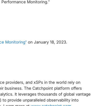
t Performance Monitoring.”
ce Monitoring”
on January 18, 2023.
ce providers, and xSPs in the world rely on
eir business. The Catchpoint platform offers
alytics. It leverages thousands of global vantage
 to provide unparalleled observability into
s. Learn more at
www.catchpoint.com
.