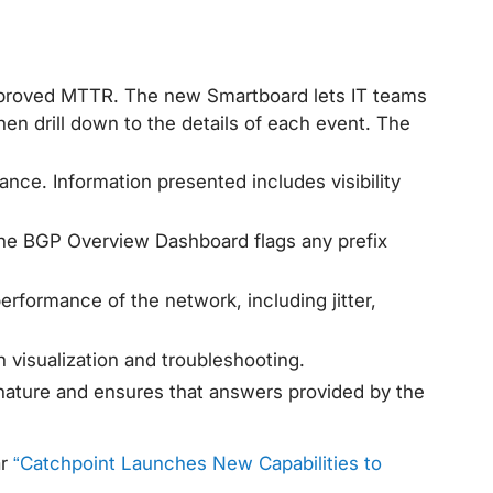
 improved MTTR. The new Smartboard lets IT teams
n drill down to the details of each event. The
ance. Information presented includes visibility
 The BGP Overview Dashboard flags any prefix
performance of the network, including jitter,
visualization and troubleshooting.
gnature and ensures that answers provided by the
ar
“Catchpoint Launches New Capabilities to