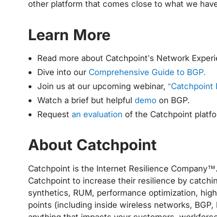
other platform that comes close to what we have
Learn More
Read more about Catchpoint’s Network Experi
Dive into our
Comprehensive Guide to BGP.
Join us at our upcoming webinar,
“Catchpoint 
Watch a brief but helpful
demo
on BGP.
Request
an evaluation
of the Catchpoint platf
About Catchpoint
Catchpoint is the Internet Resilience Company™. 
Catchpoint to increase their resilience by catchi
synthetics, RUM, performance optimization, high f
points (including inside wireless networks, BGP, 
anything that impacts your customers, workforce