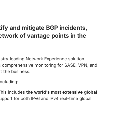
ify and mitigate BGP incidents,
etwork of vantage points in the
stry-leading Network Experience solution.
as comprehensive monitoring for SASE, VPN, and
ct the business.
ncluding:
This includes
the world’s most extensive global
port for both IPv6 and IPv4 real-time global