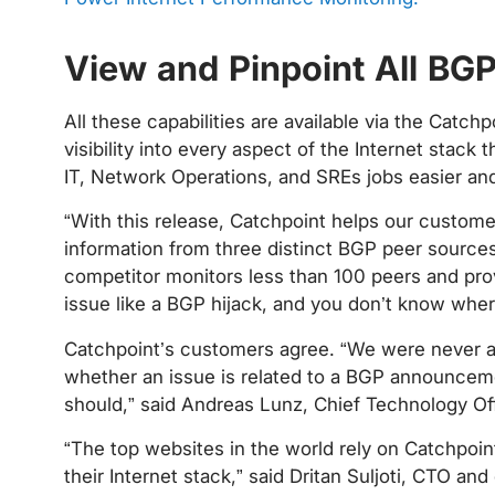
View and Pinpoint All B
All these capabilities are available via the Catc
visibility into every aspect of the Internet stac
IT, Network Operations, and SREs jobs easier and
“With this release, Catchpoint helps our custom
information from three distinct BGP peer source
competitor monitors less than 100 peers and provi
issue like a BGP hijack, and you don’t know where
Catchpoint’s customers agree. “We were never abl
whether an issue is related to a BGP announcement
should,” said Andreas Lunz, Chief Technology Off
“The top websites in the world rely on Catchpoint
their Internet stack,” said Dritan Suljoti, CTO and