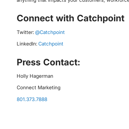
Connect with Catchpoint
Twitter:
@Catchpoint
LinkedIn:
Catchpoint
Press Contact:
Holly Hagerman
Connect Marketing
801.373.7888