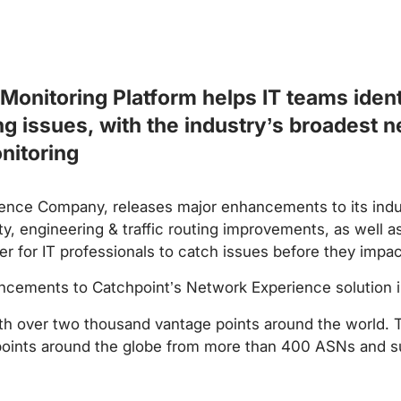
Monitoring Platform helps IT teams ident
ng issues, with the industry’s broadest n
nitoring
ience Company, releases major enhancements to its indu
, engineering & traffic routing improvements, as well 
ier for IT professionals to catch issues before they impa
ancements to Catchpoint’s Network Experience solution i
h over two thousand vantage points around the world. 
oints around the globe from more than 400 ASNs and sup