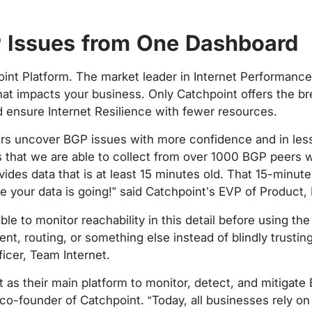
GP Issues from One Dashboard
hpoint Platform. The market leader in Internet Performan
k that impacts your business. Only Catchpoint offers the 
 ensure Internet Resilience with fewer resources.
ers uncover BGP issues with more confidence and in less
s that we are able to collect from over 1000 BGP peers 
des data that is at least 15 minutes old. That 15-minute 
 your data is going!” said Catchpoint’s EVP of Product, 
e to monitor reachability in this detail before using th
, routing, or something else instead of blindly trusting 
icer, Team Internet.
 as their main platform to monitor, detect, and mitigate 
 co-founder of Catchpoint. “Today, all businesses rely on 