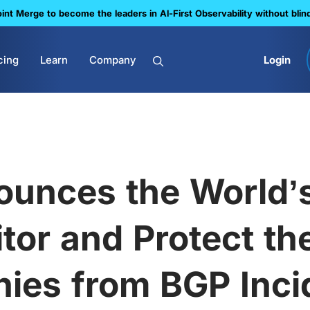
nt Merge to become the leaders in Al-First Observability without blin
cing
Learn
Company
Login
unces the World’s
tor and Protect the
ies from BGP Incid