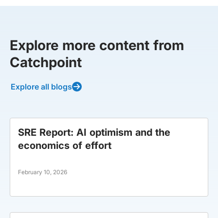
Explore more content from
Catchpoint
Explore all blogs
SRE Report: AI optimism and the
economics of effort
February 10, 2026