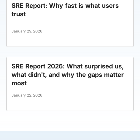
SRE Report: Why fast is what users
trust
January 29, 2026
SRE Report 2026: What surprised us,
what didn't, and why the gaps matter
most
January 22, 2026