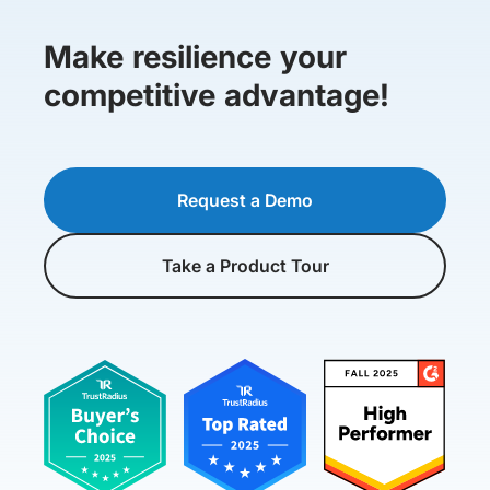
Make resilience your
competitive advantage!
Request a Demo
Take a Product Tour