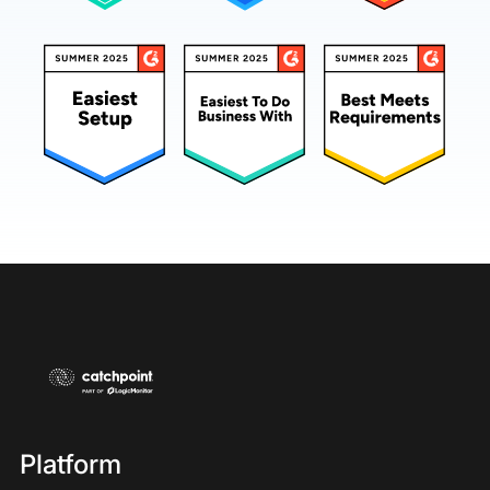
Platform