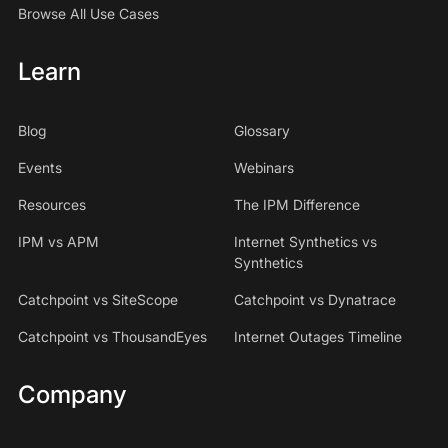
Browse All Use Cases
Learn
Blog
Glossary
Events
Webinars
Resources
The IPM Difference
IPM vs APM
Internet Synthetics vs
Synthetics
Catchpoint vs SiteScope
Catchpoint vs Dynatrace
Catchpoint vs ThousandEyes
Internet Outages Timeline
Company