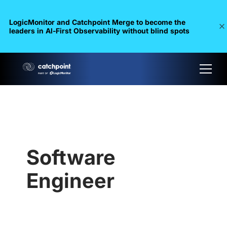
LogicMonitor and Catchpoint Merge to become the
leaders in Al-First Observability without blind spots
Software
Engineer