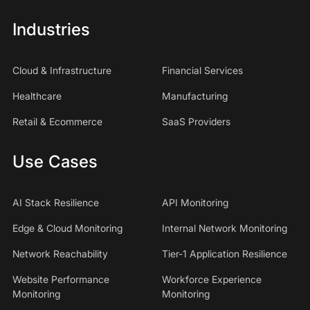
Industries
Cloud & Infrastructure
Financial Services
Healthcare
Manufacturing
Retail & Ecommerce
SaaS Providers
Use Cases
AI Stack Resilience
API Monitoring
Edge & Cloud Monitoring
Internal Network Monitoring
Network Reachability
Tier-1 Application Resilience
Website Performance
Workforce Experience
Monitoring
Monitoring