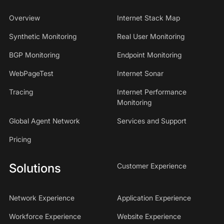
Overview
Internet Stack Map
Synthetic Monitoring
Real User Monitoring
BGP Monitoring
Endpoint Monitoring
WebPageTest
Internet Sonar
Tracing
Internet Performance
Monitoring
Global Agent Network
Services and Support
Pricing
Solutions
Customer Experience
Network Experience
Application Experience
Workforce Experience
Website Experience