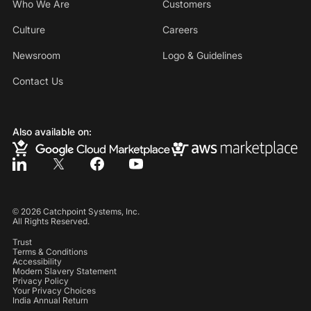
Who We Are
Customers
Culture
Careers
Newsroom
Logo & Guidelines
Contact Us
Also available on:
©
2026
Catchpoint Systems, Inc.
All Rights Reserved.
Trust
Terms & Conditions
Accessibility
Modern Slavery Statement
Privacy Policy
Your Privacy Choices
India Annual Return