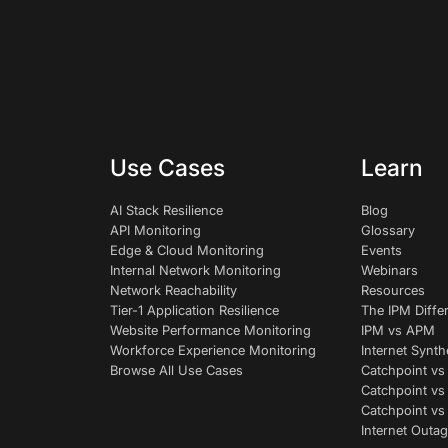
Use Cases
Learn
AI Stack Resilience
Blog
API Monitoring
Glossary
Edge & Cloud Monitoring
Events
Internal Network Monitoring
Webinars
Network Reachability
Resources
Tier-1 Application Resilience
The IPM Diffe
Website Performance Monitoring
IPM vs APM
Workforce Experience Monitoring
Internet Synth
Browse All Use Cases
Catchpoint vs
Catchpoint vs
Catchpoint v
Internet Outag