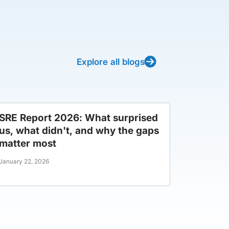
Explore all blogs
SRE Report 2026: What surprised
us, what didn't, and why the gaps
matter most
January 22, 2026