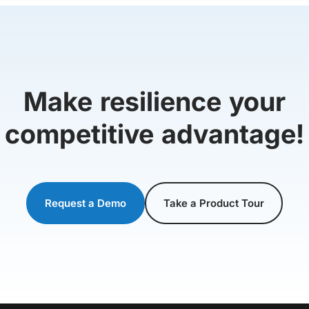
Make resilience your
competitive advantage!
Request a Demo
Take a Product Tour