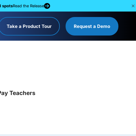
d spots
Read the Release
Take a Product Tour
Request a Demo
Pay Teachers