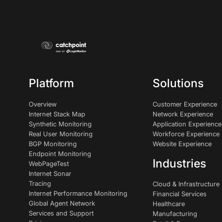
Platform
Solutions
Overview
Customer Experience
Internet Stack Map
Network Experience
Synthetic Monitoring
Application Experience
Real User Monitoring
Workforce Experience
BGP Monitoring
Website Experience
Endpoint Monitoring
Industries
WebPageTest
Internet Sonar
Tracing
Cloud & Infrastructure
Internet Performance Monitoring
Financial Services
Global Agent Network
Healthcare
Services and Support
Manufacturing