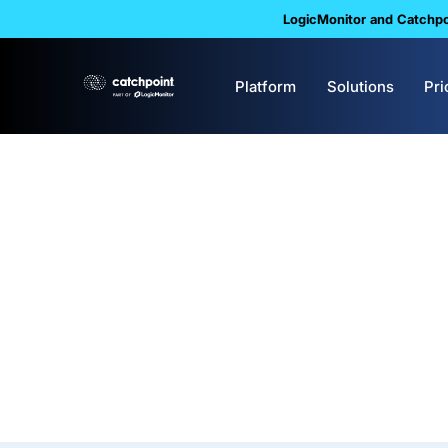
LogicMonitor and Catchpoi
Platform
Solutions
Pri