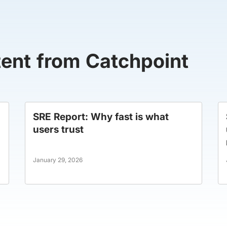
tent from Catchpoint
SRE Report: Why fast is what
users trust
January 29, 2026