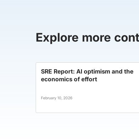
Explore more con
SRE Report: AI optimism and the
economics of effort
February 10, 2026