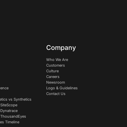
Company
Who We Are
Customers
Culture
Careers
Newsroom
rence
Logo & Guidelines
Contact Us
etics vs Synthetics
 SiteScope
 Dynatrace
s ThousandEyes
es Timeline