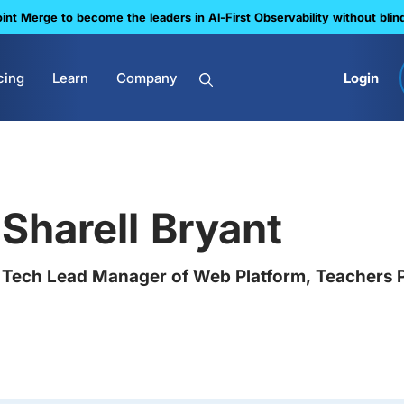
nt Merge to become the leaders in Al-First Observability without blin
cing
Learn
Company
Login
Sharell Bryant
Tech Lead Manager of Web Platform, Teachers 