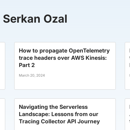
y Serkan Ozal
How to propagate OpenTelemetry
trace headers over AWS Kinesis:
Part 2
March 20, 2024
Navigating the Serverless
Landscape: Lessons from our
Tracing Collector API Journey