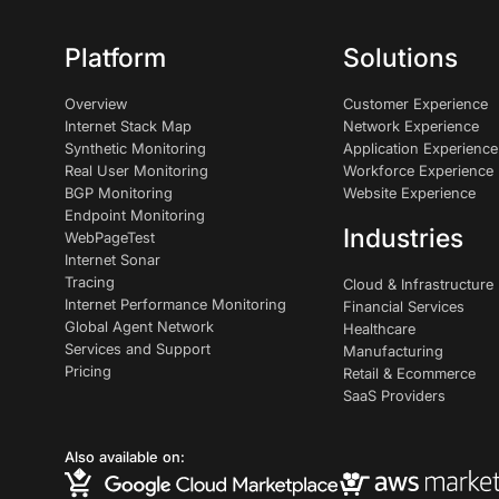
Platform
Solutions
Overview
Customer Experience
Internet Stack Map
Network Experience
Synthetic Monitoring
Application Experience
Real User Monitoring
Workforce Experience
BGP Monitoring
Website Experience
Endpoint Monitoring
Industries
WebPageTest
Internet Sonar
Tracing
Cloud & Infrastructure
Internet Performance Monitoring
Financial Services
Global Agent Network
Healthcare
Services and Support
Manufacturing
Pricing
Retail & Ecommerce
SaaS Providers
Also available on: