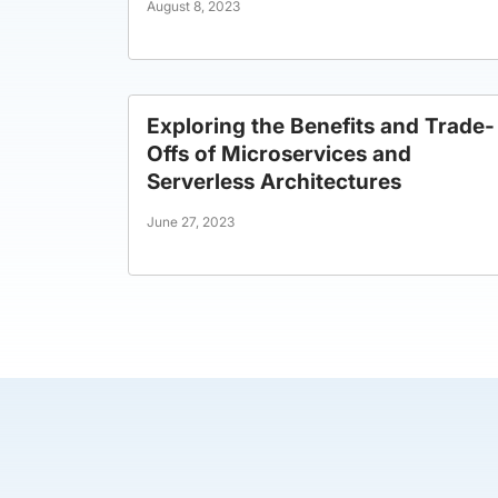
August 8, 2023
Exploring the Benefits and Trade-
Offs of Microservices and
Serverless Architectures
June 27, 2023