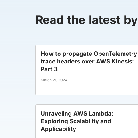
Read the latest b
How to propagate OpenTelemetry
trace headers over AWS Kinesis:
Part 3
March 21, 2024
Unraveling AWS Lambda:
Exploring Scalability and
Applicability