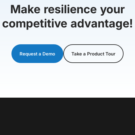
Make resilience your
competitive advantage!
Request a Demo
Take a Product Tour