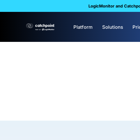
LogicMonitor and Catchpoi
Platform
Solutions
Pri