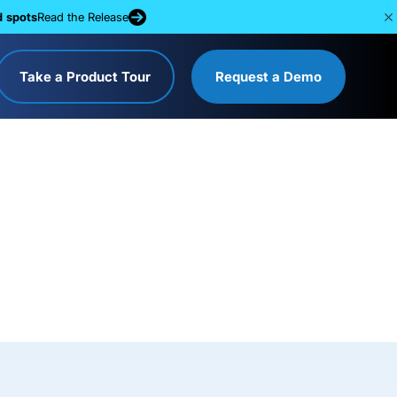
d spots
Read the Release
Take a Product Tour
Request a Demo