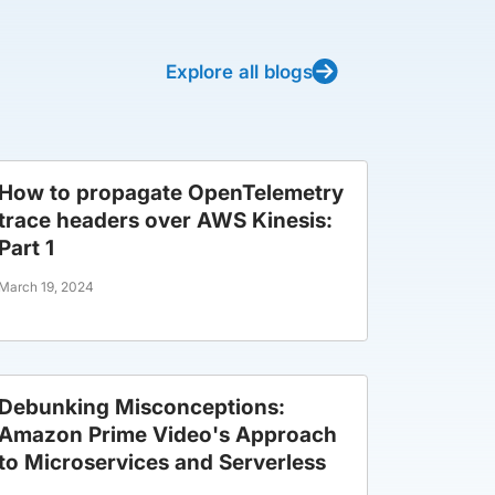
Explore all blogs
How to propagate OpenTelemetry
trace headers over AWS Kinesis:
Part 1
March 19, 2024
Debunking Misconceptions:
Amazon Prime Video's Approach
to Microservices and Serverless