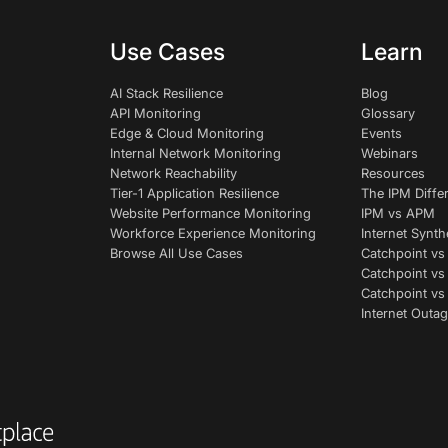
Use Cases
Learn
AI Stack Resilience
Blog
API Monitoring
Glossary
Edge & Cloud Monitoring
Events
Internal Network Monitoring
Webinars
Network Reachability
Resources
Tier-1 Application Resilience
The IPM Diffe
Website Performance Monitoring
IPM vs APM
Workforce Experience Monitoring
Internet Synth
Browse All Use Cases
Catchpoint vs
Catchpoint vs
Catchpoint v
Internet Outag