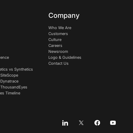
Company
Who We Are
Customers
Culture
Careers
Newsroom
rence
Logo & Guidelines
Contact Us
etics vs Synthetics
 SiteScope
 Dynatrace
s ThousandEyes
es Timeline