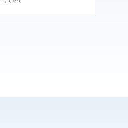
July 18, 2023