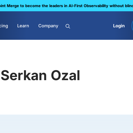
nt Merge to become the leaders in Al-First Observability without blin
cing
Learn
Company
Login
Serkan Ozal