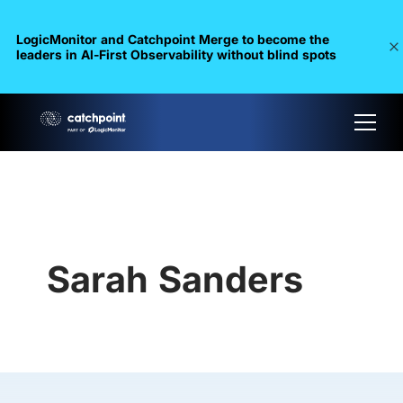
LogicMonitor and Catchpoint Merge to become the
leaders in Al-First Observability without blind spots
Sarah Sanders