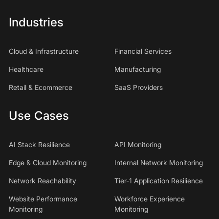
Industries
Cloud & Infrastructure
Financial Services
Healthcare
Manufacturing
Retail & Ecommerce
SaaS Providers
Use Cases
AI Stack Resilience
API Monitoring
Edge & Cloud Monitoring
Internal Network Monitoring
Network Reachability
Tier-1 Application Resilience
Website Performance
Workforce Experience
Monitoring
Monitoring