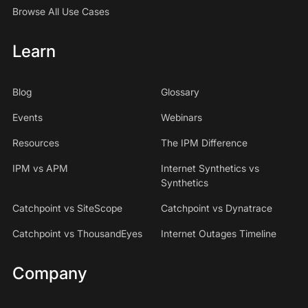
Browse All Use Cases
Learn
Blog
Glossary
Events
Webinars
Resources
The IPM Difference
IPM vs APM
Internet Synthetics vs
Synthetics
Catchpoint vs SiteScope
Catchpoint vs Dynatrace
Catchpoint vs ThousandEyes
Internet Outages Timeline
Company