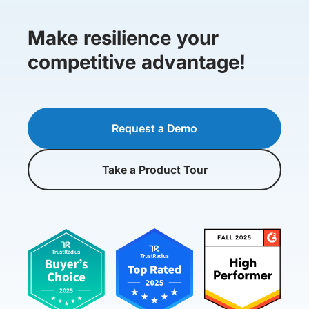
Make resilience your
competitive advantage!
Request a Demo
Take a Product Tour