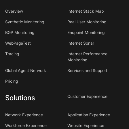
Overview
Internet Stack Map
Synthetic Monitoring
Real User Monitoring
BGP Monitoring
Endpoint Monitoring
WebPageTest
Internet Sonar
Tracing
Internet Performance
Monitoring
Global Agent Network
Services and Support
Pricing
Solutions
Customer Experience
Network Experience
Application Experience
Workforce Experience
Website Experience