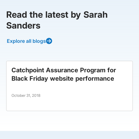
Read the latest by Sarah
Sanders
Explore all blogs
Catchpoint Assurance Program for
Black Friday website performance
October 31, 2018