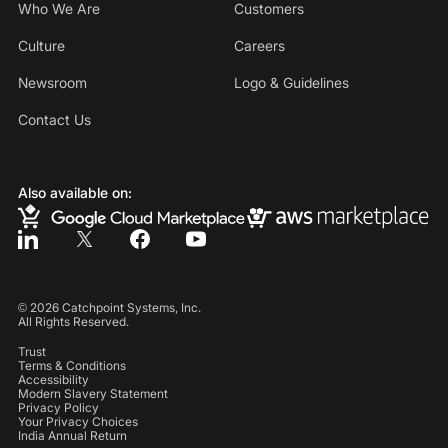
Who We Are
Customers
Culture
Careers
Newsroom
Logo & Guidelines
Contact Us
Also available on:
©
2026
Catchpoint Systems, Inc.
All Rights Reserved.
Trust
Terms & Conditions
Accessibility
Modern Slavery Statement
Privacy Policy
Your Privacy Choices
India Annual Return