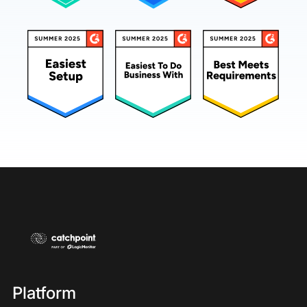
Platform