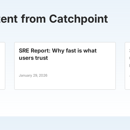
tent from Catchpoint
SRE Report: Why fast is what
users trust
January 29, 2026