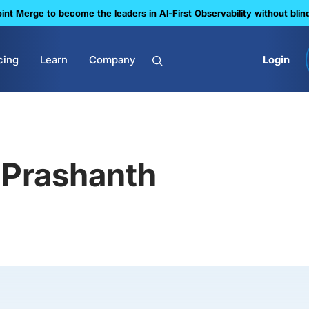
nt Merge to become the leaders in Al-First Observability without blin
cing
Learn
Company
Login
Prashanth