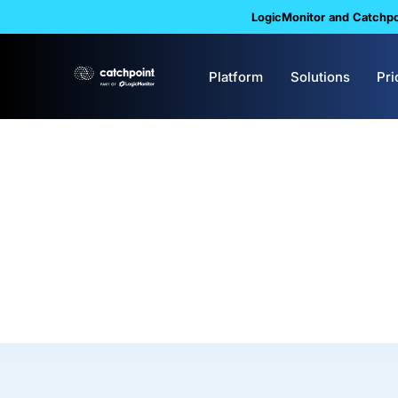
LogicMonitor and Catchpoi
Platform
Solutions
Pri