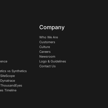
Company
Who We Are
Customers
Culture
Careers
Newsroom
rence
Logo & Guidelines
Contact Us
etics vs Synthetics
 SiteScope
 Dynatrace
s ThousandEyes
es Timeline