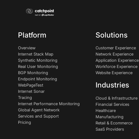
Platform
Solutions
Overview
Customer Experience
Internet Stack Map
Network Experience
Synthetic Monitoring
Application Experience
Real User Monitoring
Workforce Experience
BGP Monitoring
Website Experience
Endpoint Monitoring
Industries
WebPageTest
Internet Sonar
Tracing
Cloud & Infrastructure
Internet Performance Monitoring
Financial Services
Global Agent Network
Healthcare
Services and Support
Manufacturing
Pricing
Retail & Ecommerce
SaaS Providers