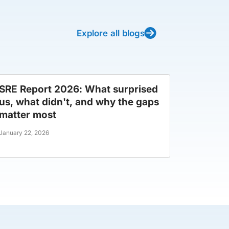
Explore all blogs
SRE Report 2026: What surprised
us, what didn't, and why the gaps
matter most
January 22, 2026