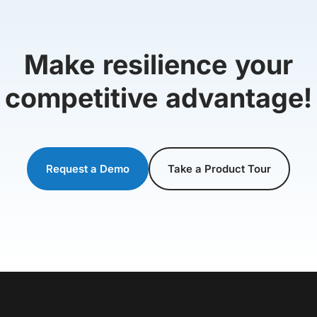
Make resilience your
competitive advantage!
Request a Demo
Take a Product Tour