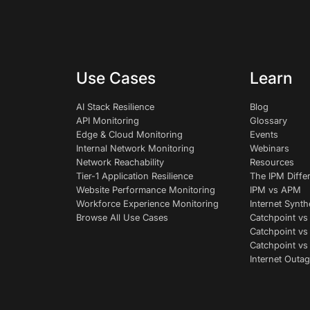
Use Cases
Learn
AI Stack Resilience
Blog
API Monitoring
Glossary
Edge & Cloud Monitoring
Events
Internal Network Monitoring
Webinars
Network Reachability
Resources
Tier-1 Application Resilience
The IPM Diffe
Website Performance Monitoring
IPM vs APM
Workforce Experience Monitoring
Internet Synth
Browse All Use Cases
Catchpoint vs
Catchpoint vs
Catchpoint v
Internet Outag