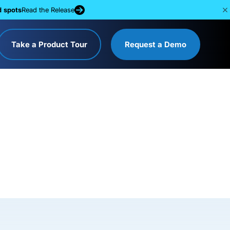
d spots
Read the Release
Take a Product Tour
Request a Demo