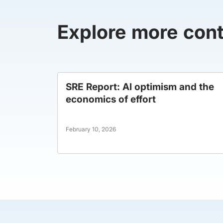
Explore more con
SRE Report: AI optimism and the
economics of effort
February 10, 2026