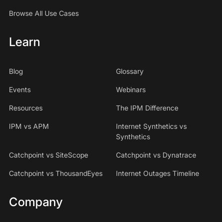
Browse All Use Cases
Learn
Blog
Glossary
Events
Webinars
Resources
The IPM Difference
IPM vs APM
Internet Synthetics vs
Synthetics
Catchpoint vs SiteScope
Catchpoint vs Dynatrace
Catchpoint vs ThousandEyes
Internet Outages Timeline
Company