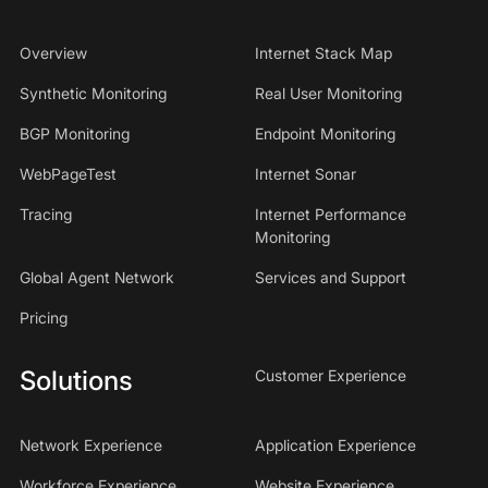
Overview
Internet Stack Map
Synthetic Monitoring
Real User Monitoring
BGP Monitoring
Endpoint Monitoring
WebPageTest
Internet Sonar
Tracing
Internet Performance
Monitoring
Global Agent Network
Services and Support
Pricing
Solutions
Customer Experience
Network Experience
Application Experience
Workforce Experience
Website Experience