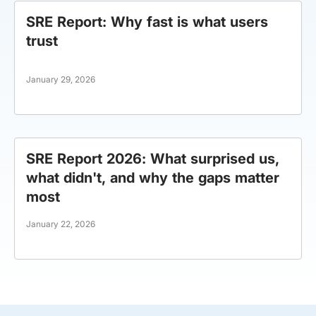
SRE Report: Why fast is what users
trust
January 29, 2026
SRE Report 2026: What surprised us,
what didn't, and why the gaps matter
most
January 22, 2026