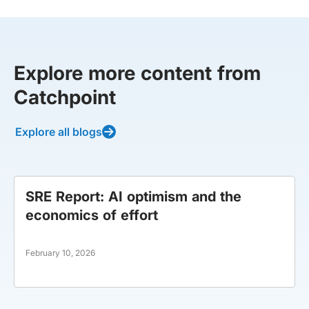
Explore more content from
Catchpoint
Explore all blogs
SRE Report: AI optimism and the
economics of effort
February 10, 2026