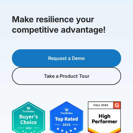
Make resilience your
competitive advantage!
Request a Demo
Take a Product Tour