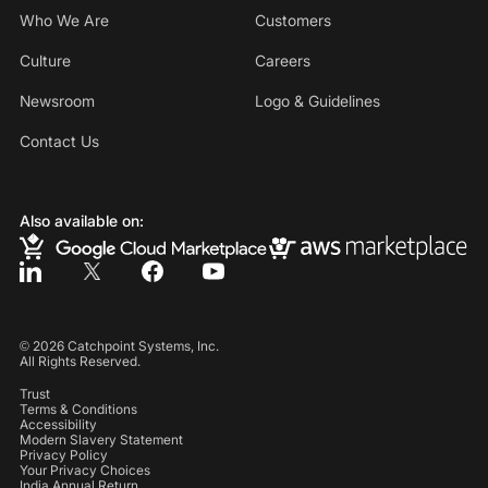
Who We Are
Customers
Culture
Careers
Newsroom
Logo & Guidelines
Contact Us
Also available on:
©
2026
Catchpoint Systems, Inc.
All Rights Reserved.
Trust
Terms & Conditions
Accessibility
Modern Slavery Statement
Privacy Policy
Your Privacy Choices
India Annual Return