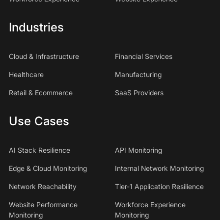
Industries
Cloud & Infrastructure
Financial Services
Healthcare
Manufacturing
Retail & Ecommerce
SaaS Providers
Use Cases
AI Stack Resilience
API Monitoring
Edge & Cloud Monitoring
Internal Network Monitoring
Network Reachability
Tier-1 Application Resilience
Website Performance
Workforce Experience
Monitoring
Monitoring