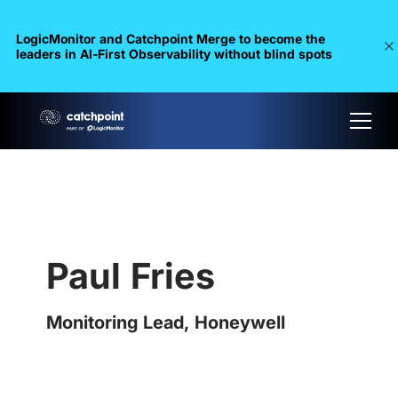
LogicMonitor and Catchpoint Merge to become the
leaders in Al-First Observability without blind spots
Paul Fries
Monitoring Lead, Honeywell