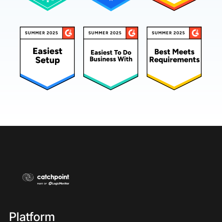
Platform