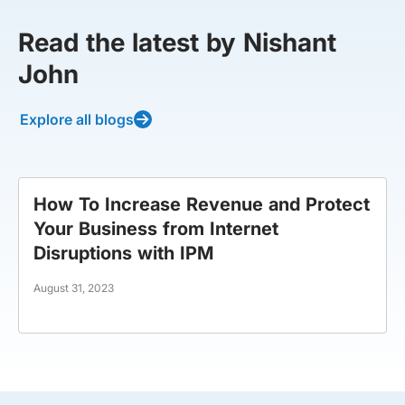
Read the latest by Nishant
John
Explore all blogs
How To Increase Revenue and Protect
Your Business from Internet
Disruptions with IPM
August 31, 2023