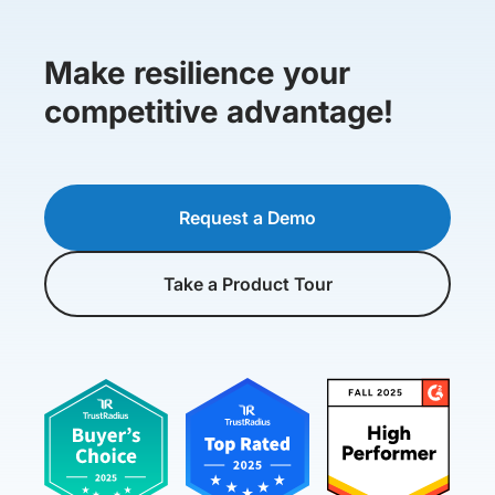
Make resilience your
competitive advantage!
Request a Demo
Take a Product Tour