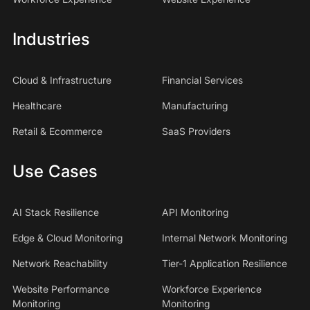
Industries
Cloud & Infrastructure
Financial Services
Healthcare
Manufacturing
Retail & Ecommerce
SaaS Providers
Use Cases
AI Stack Resilience
API Monitoring
Edge & Cloud Monitoring
Internal Network Monitoring
Network Reachability
Tier-1 Application Resilience
Website Performance
Workforce Experience
Monitoring
Monitoring