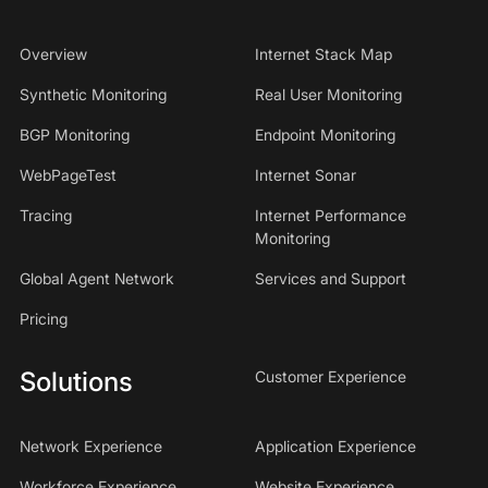
Overview
Internet Stack Map
Synthetic Monitoring
Real User Monitoring
BGP Monitoring
Endpoint Monitoring
WebPageTest
Internet Sonar
Tracing
Internet Performance
Monitoring
Global Agent Network
Services and Support
Pricing
Solutions
Customer Experience
Network Experience
Application Experience
Workforce Experience
Website Experience