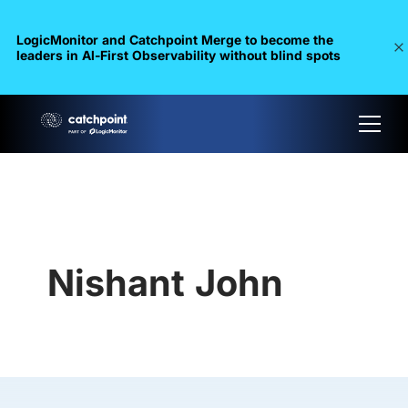
LogicMonitor and Catchpoint Merge to become the
leaders in Al-First Observability without blind spots
Nishant John