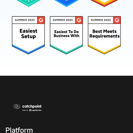
Platform