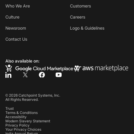
Who We Are
Customers
Culture
Careers
Newsroom
Logo & Guidelines
Contact Us
Also available on:
©
2026
Catchpoint Systems, Inc.
All Rights Reserved.
Trust
Terms & Conditions
Accessibility
Modern Slavery Statement
Privacy Policy
Your Privacy Choices
India Annual Return