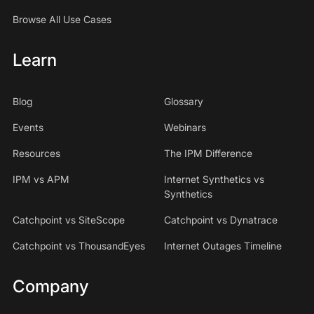
Browse All Use Cases
Learn
Blog
Glossary
Events
Webinars
Resources
The IPM Difference
IPM vs APM
Internet Synthetics vs
Synthetics
Catchpoint vs SiteScope
Catchpoint vs Dynatrace
Catchpoint vs ThousandEyes
Internet Outages Timeline
Company