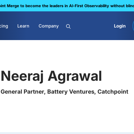
nt Merge to become the leaders in Al-First Observability without blin
cing
Learn
Company
Login
Neeraj Agrawal
General Partner, Battery Ventures, Catchpoint