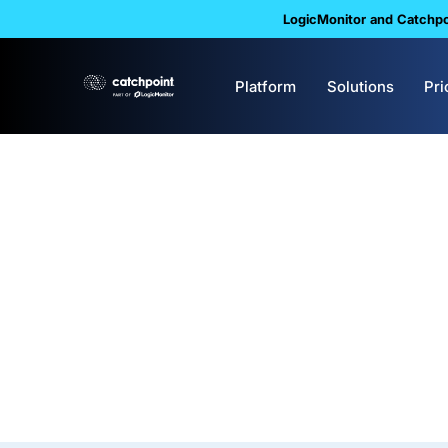
LogicMonitor and Catchpoi
Platform
Solutions
Pri