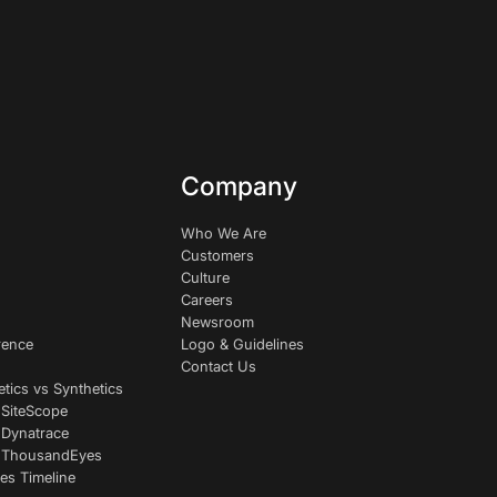
Company
Who We Are
Customers
Culture
Careers
Newsroom
rence
Logo & Guidelines
Contact Us
etics vs Synthetics
 SiteScope
 Dynatrace
s ThousandEyes
es Timeline