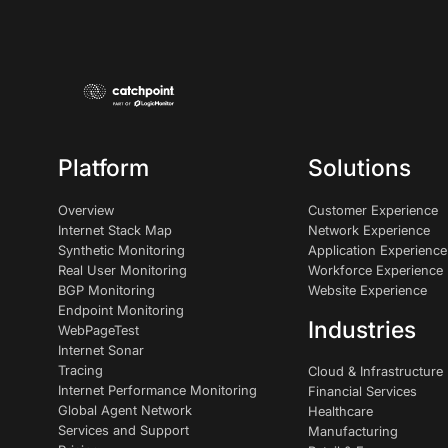
Platform
Solutions
Overview
Customer Experience
Internet Stack Map
Network Experience
Synthetic Monitoring
Application Experience
Real User Monitoring
Workforce Experience
BGP Monitoring
Website Experience
Endpoint Monitoring
Industries
WebPageTest
Internet Sonar
Tracing
Cloud & Infrastructure
Internet Performance Monitoring
Financial Services
Global Agent Network
Healthcare
Services and Support
Manufacturing