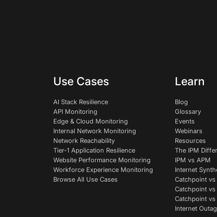
Use Cases
Learn
AI Stack Resilience
Blog
API Monitoring
Glossary
Edge & Cloud Monitoring
Events
Internal Network Monitoring
Webinars
Network Reachability
Resources
Tier-1 Application Resilience
The IPM Diffe
Website Performance Monitoring
IPM vs APM
Workforce Experience Monitoring
Internet Synth
Browse All Use Cases
Catchpoint vs
Catchpoint vs
Catchpoint v
Internet Outag