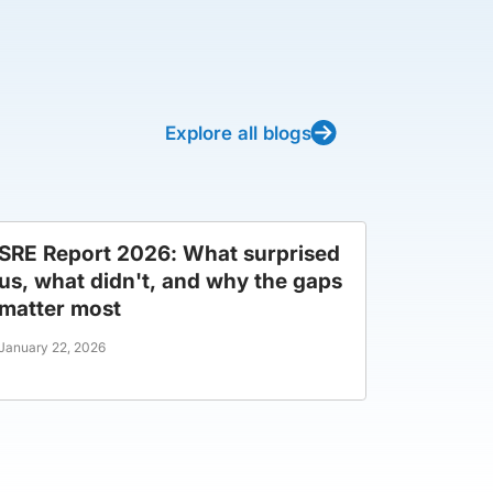
Explore all blogs
SRE Report 2026: What surprised
us, what didn't, and why the gaps
matter most
January 22, 2026