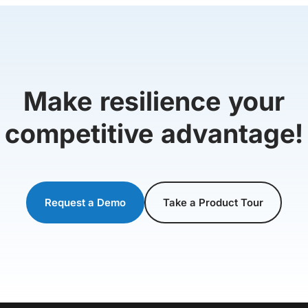
Make resilience your
competitive advantage!
Request a Demo
Take a Product Tour