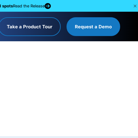
d spots
Read the Release
Take a Product Tour
Request a Demo