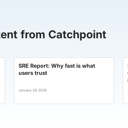
tent from Catchpoint
SRE Report: Why fast is what
users trust
January 29, 2026