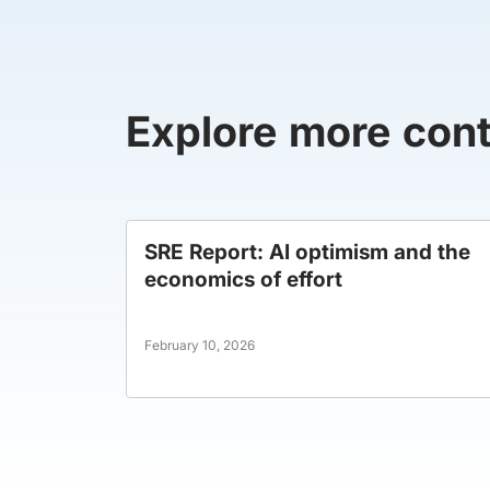
Explore more con
SRE Report: AI optimism and the
economics of effort
February 10, 2026