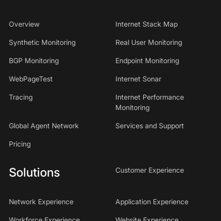
Overview
Internet Stack Map
Synthetic Monitoring
Real User Monitoring
BGP Monitoring
Endpoint Monitoring
WebPageTest
Internet Sonar
Tracing
Internet Performance
Monitoring
Global Agent Network
Services and Support
Pricing
Solutions
Customer Experience
Network Experience
Application Experience
Workforce Experience
Website Experience