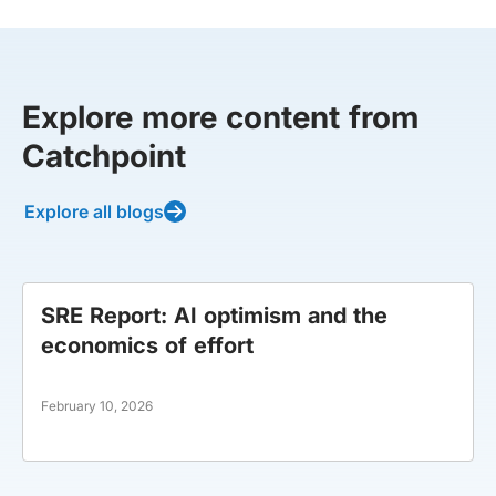
Explore more content from
Catchpoint
Explore all blogs
SRE Report: AI optimism and the
economics of effort
February 10, 2026