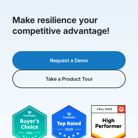
Make resilience your
competitive advantage!
Request a Demo
Take a Product Tour