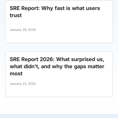
SRE Report: Why fast is what users
trust
January 29, 2026
SRE Report 2026: What surprised us,
what didn't, and why the gaps matter
most
January 22, 2026