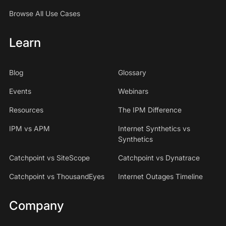
Browse All Use Cases
Learn
Blog
Glossary
Events
Webinars
Resources
The IPM Difference
IPM vs APM
Internet Synthetics vs
Synthetics
Catchpoint vs SiteScope
Catchpoint vs Dynatrace
Catchpoint vs ThousandEyes
Internet Outages Timeline
Company