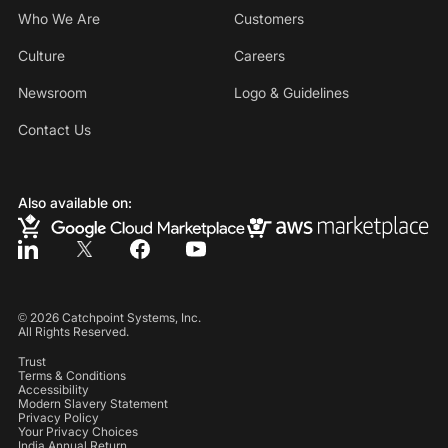
Who We Are
Customers
Culture
Careers
Newsroom
Logo & Guidelines
Contact Us
Also available on:
©
2026
Catchpoint Systems, Inc.
All Rights Reserved.
Trust
Terms & Conditions
Accessibility
Modern Slavery Statement
Privacy Policy
Your Privacy Choices
India Annual Return