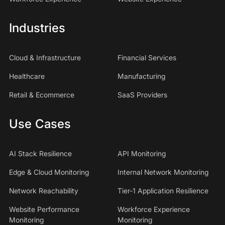
Industries
Cloud & Infrastructure
Financial Services
Healthcare
Manufacturing
Retail & Ecommerce
SaaS Providers
Use Cases
AI Stack Resilience
API Monitoring
Edge & Cloud Monitoring
Internal Network Monitoring
Network Reachability
Tier-1 Application Resilience
Website Performance
Workforce Experience
Monitoring
Monitoring