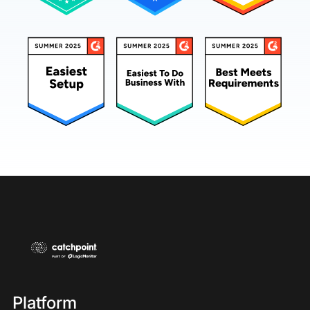
Platform