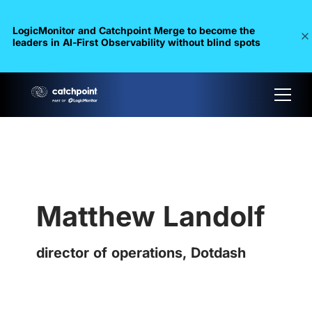
LogicMonitor and Catchpoint Merge to become the
leaders in Al-First Observability without blind spots
Matthew Landolf
director of operations, Dotdash