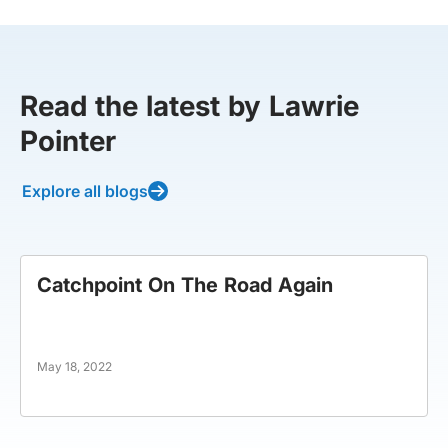
Read the latest by Lawrie
Pointer
Explore all blogs
Catchpoint On The Road Again
May 18, 2022