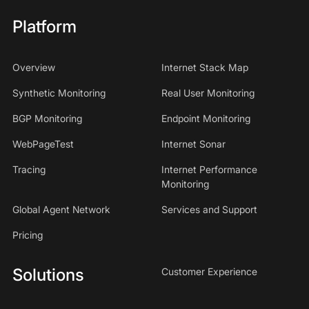
Platform
Overview
Internet Stack Map
Synthetic Monitoring
Real User Monitoring
BGP Monitoring
Endpoint Monitoring
WebPageTest
Internet Sonar
Tracing
Internet Performance
Monitoring
Global Agent Network
Services and Support
Pricing
Solutions
Customer Experience