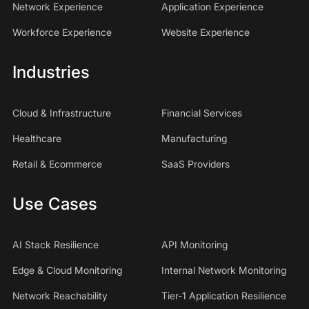
Network Experience
Application Experience
Workforce Experience
Website Experience
Industries
Cloud & Infrastructure
Financial Services
Healthcare
Manufacturing
Retail & Ecommerce
SaaS Providers
Use Cases
AI Stack Resilience
API Monitoring
Edge & Cloud Monitoring
Internal Network Monitoring
Network Reachability
Tier-1 Application Resilience