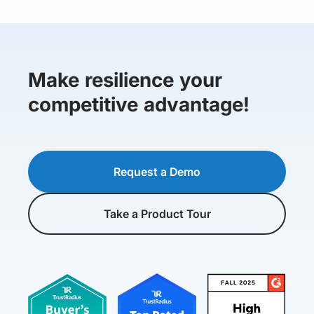
Make resilience your
competitive advantage!
Request a Demo
Take a Product Tour