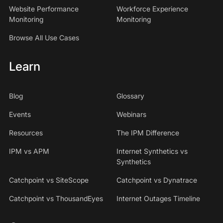
Website Performance
Workforce Experience
Monitoring
Monitoring
Browse All Use Cases
Learn
Blog
Glossary
Events
Webinars
Resources
The IPM Difference
IPM vs APM
Internet Synthetics vs
Synthetics
Catchpoint vs SiteScope
Catchpoint vs Dynatrace
Catchpoint vs ThousandEyes
Internet Outages Timeline