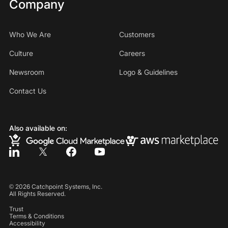
Company
Who We Are
Customers
Culture
Careers
Newsroom
Logo & Guidelines
Contact Us
Also available on:
©
2026
Catchpoint Systems, Inc.
All Rights Reserved.
Trust
Terms & Conditions
Accessibility