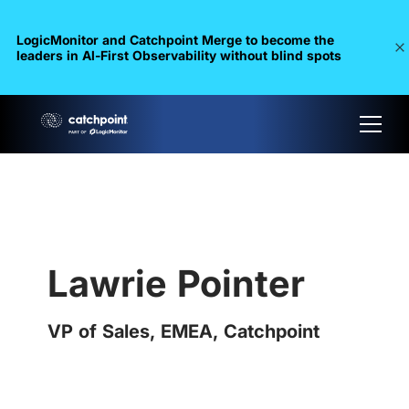
LogicMonitor and Catchpoint Merge to become the
leaders in Al-First Observability without blind spots
Lawrie Pointer
VP of Sales, EMEA, Catchpoint