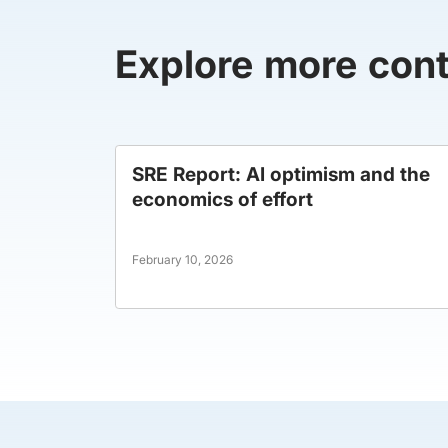
Explore more con
SRE Report: AI optimism and the
economics of effort
February 10, 2026