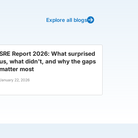
Explore all blogs
SRE Report 2026: What surprised
us, what didn't, and why the gaps
matter most
January 22, 2026