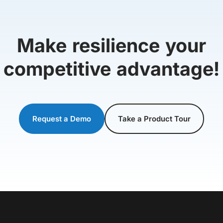
Make resilience your
competitive advantage!
Request a Demo
Take a Product Tour