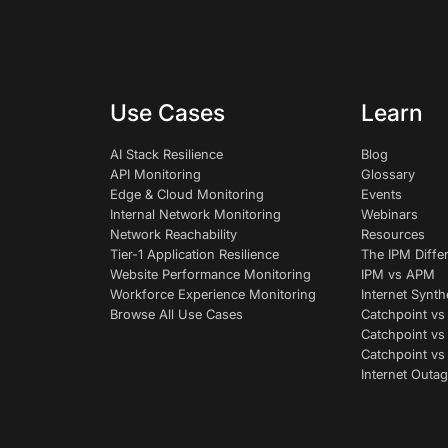
Use Cases
Learn
AI Stack Resilience
Blog
API Monitoring
Glossary
Edge & Cloud Monitoring
Events
Internal Network Monitoring
Webinars
Network Reachability
Resources
Tier-1 Application Resilience
The IPM Diffe
Website Performance Monitoring
IPM vs APM
Workforce Experience Monitoring
Internet Synth
Browse All Use Cases
Catchpoint vs
Catchpoint vs
Catchpoint v
Internet Outag