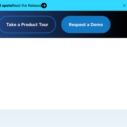
d spots
Read the Release
Take a Product Tour
Request a Demo