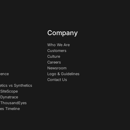
Company
Who We Are
Customers
Culture
Careers
Newsroom
rence
Logo & Guidelines
Contact Us
etics vs Synthetics
 SiteScope
 Dynatrace
s ThousandEyes
es Timeline