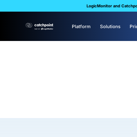
LogicMonitor and Catchpoi
Platform
Solutions
Pri