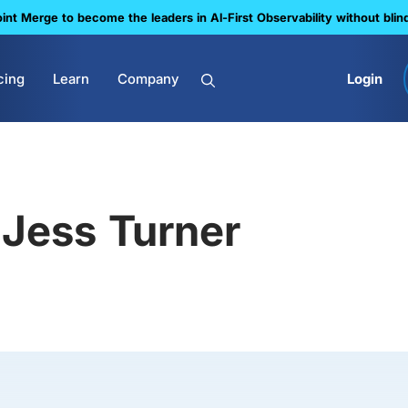
nt Merge to become the leaders in Al-First Observability without blin
cing
Learn
Company
Login
Jess Turner