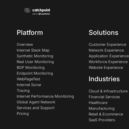
Platform
Solutions
Overview
Customer Experience
Internet Stack Map
Network Experience
Synthetic Monitoring
Application Experience
Real User Monitoring
Workforce Experience
BGP Monitoring
Website Experience
Endpoint Monitoring
Industries
WebPageTest
Internet Sonar
Tracing
Cloud & Infrastructure
Internet Performance Monitoring
Financial Services
Global Agent Network
Healthcare
Services and Support
Manufacturing
Pricing
Retail & Ecommerce
SaaS Providers