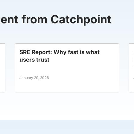
tent from Catchpoint
SRE Report: Why fast is what
users trust
January 29, 2026