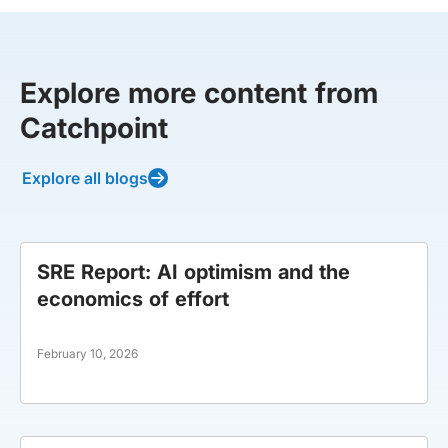
Explore more content from
Catchpoint
Explore all blogs
SRE Report: AI optimism and the
economics of effort
February 10, 2026