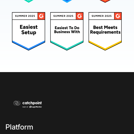
Platform