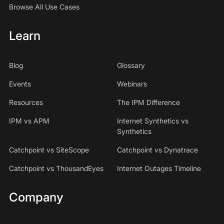
Browse All Use Cases
Learn
Blog
Glossary
Events
Webinars
Resources
The IPM Difference
IPM vs APM
Internet Synthetics vs
Synthetics
Catchpoint vs SiteScope
Catchpoint vs Dynatrace
Catchpoint vs ThousandEyes
Internet Outages Timeline
Company