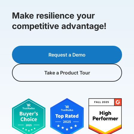
Make resilience your
competitive advantage!
Request a Demo
Take a Product Tour