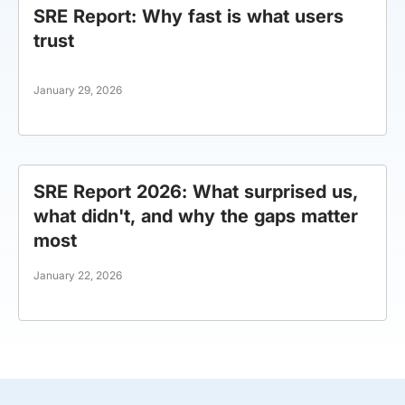
SRE Report: Why fast is what users
trust
January 29, 2026
SRE Report 2026: What surprised us,
what didn't, and why the gaps matter
most
January 22, 2026