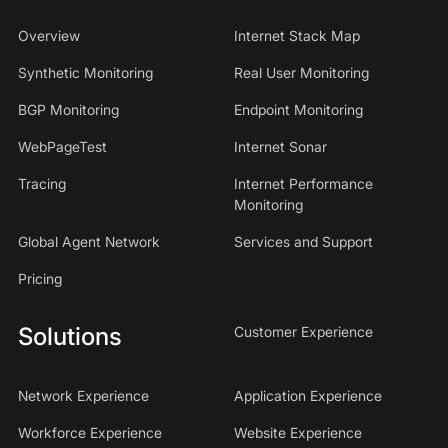
Overview
Internet Stack Map
Synthetic Monitoring
Real User Monitoring
BGP Monitoring
Endpoint Monitoring
WebPageTest
Internet Sonar
Tracing
Internet Performance
Monitoring
Global Agent Network
Services and Support
Pricing
Solutions
Customer Experience
Network Experience
Application Experience
Workforce Experience
Website Experience