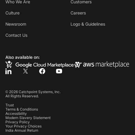
Who We Are
Customers
Culture
Careers
Newsroom
Logo & Guidelines
Contact Us
Also available on:
©
2026
Catchpoint Systems, Inc.
All Rights Reserved.
Trust
Terms & Conditions
Accessibility
Modern Slavery Statement
Privacy Policy
Your Privacy Choices
India Annual Return