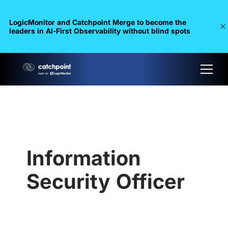
LogicMonitor and Catchpoint Merge to become the
leaders in Al-First Observability without blind spots
Information
Security Officer