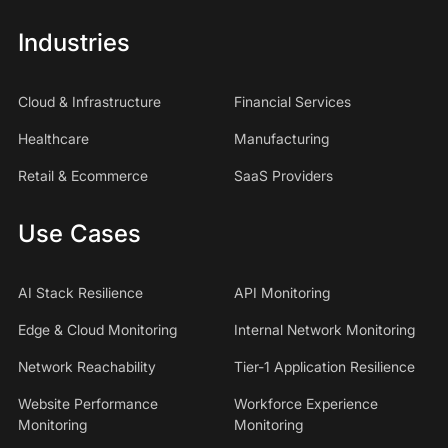
Industries
Cloud & Infrastructure
Financial Services
Healthcare
Manufacturing
Retail & Ecommerce
SaaS Providers
Use Cases
AI Stack Resilience
API Monitoring
Edge & Cloud Monitoring
Internal Network Monitoring
Network Reachability
Tier-1 Application Resilience
Website Performance
Workforce Experience
Monitoring
Monitoring