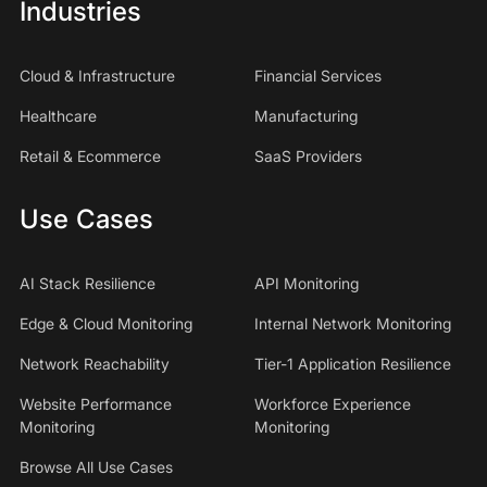
Industries
Cloud & Infrastructure
Financial Services
Healthcare
Manufacturing
Retail & Ecommerce
SaaS Providers
Use Cases
AI Stack Resilience
API Monitoring
Edge & Cloud Monitoring
Internal Network Monitoring
Network Reachability
Tier-1 Application Resilience
Website Performance
Workforce Experience
Monitoring
Monitoring
Browse All Use Cases