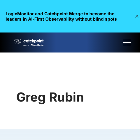
LogicMonitor and Catchpoint Merge to become the
leaders in Al-First Observability without blind spots
Greg Rubin