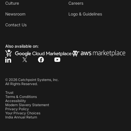
Culture
Careers
Newsroom
Logo & Guidelines
Contact Us
Also available on:
©
2026
Catchpoint Systems, Inc.
All Rights Reserved.
Trust
Terms & Conditions
Accessibility
Modern Slavery Statement
Privacy Policy
Your Privacy Choices
India Annual Return