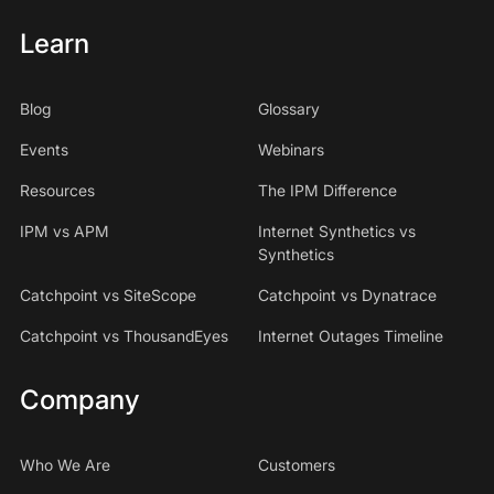
Learn
Blog
Glossary
Events
Webinars
Resources
The IPM Difference
IPM vs APM
Internet Synthetics vs
Synthetics
Catchpoint vs SiteScope
Catchpoint vs Dynatrace
Catchpoint vs ThousandEyes
Internet Outages Timeline
Company
Who We Are
Customers