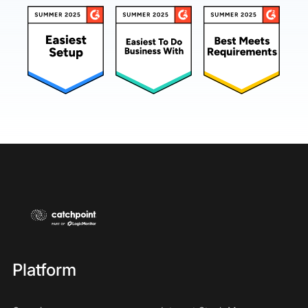
Platform