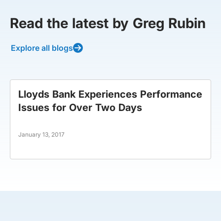
Read the latest by Greg Rubin
Explore all blogs
Lloyds Bank Experiences Performance
Issues for Over Two Days
January 13, 2017