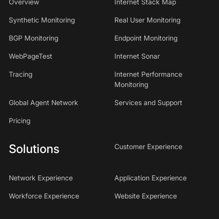
Overview
Internet Stack Map
Synthetic Monitoring
Real User Monitoring
BGP Monitoring
Endpoint Monitoring
WebPageTest
Internet Sonar
Tracing
Internet Performance
Monitoring
Global Agent Network
Services and Support
Pricing
Solutions
Customer Experience
Network Experience
Application Experience
Workforce Experience
Website Experience