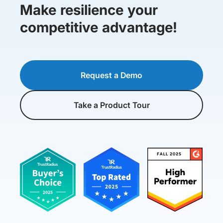
Make resilience your
competitive advantage!
Request a Demo
Take a Product Tour