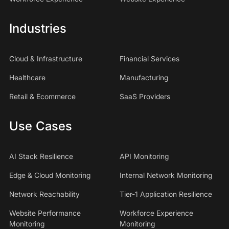
Industries
Cloud & Infrastructure
Financial Services
Healthcare
Manufacturing
Retail & Ecommerce
SaaS Providers
Use Cases
AI Stack Resilience
API Monitoring
Edge & Cloud Monitoring
Internal Network Monitoring
Network Reachability
Tier-1 Application Resilience
Website Performance
Workforce Experience
Monitoring
Monitoring