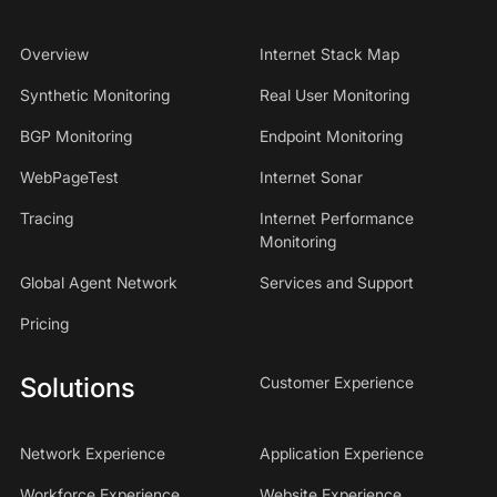
Overview
Internet Stack Map
Synthetic Monitoring
Real User Monitoring
BGP Monitoring
Endpoint Monitoring
WebPageTest
Internet Sonar
Tracing
Internet Performance
Monitoring
Global Agent Network
Services and Support
Pricing
Solutions
Customer Experience
Network Experience
Application Experience
Workforce Experience
Website Experience