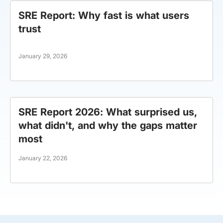
SRE Report: Why fast is what users
trust
January 29, 2026
SRE Report 2026: What surprised us,
what didn't, and why the gaps matter
most
January 22, 2026