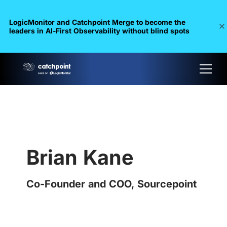
LogicMonitor and Catchpoint Merge to become the
leaders in Al-First Observability without blind spots
Brian Kane
Co-Founder and COO, Sourcepoint