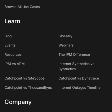
Browse All Use Cases
Learn
Blog
Glossary
Events
Webinars
Resources
The IPM Difference
IPM vs APM
Internet Synthetics vs
Synthetics
Catchpoint vs SiteScope
Catchpoint vs Dynatrace
Catchpoint vs ThousandEyes
Internet Outages Timeline
Company