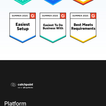
Platform