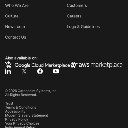
Who We Are
Customers
Culture
Careers
Newsroom
Logo & Guidelines
Contact Us
Also available on:
©
2026
Catchpoint Systems, Inc.
All Rights Reserved.
Trust
Terms & Conditions
Accessibility
Modern Slavery Statement
Privacy Policy
Your Privacy Choices
India Annual Return