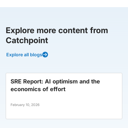
Explore more content from
Catchpoint
Explore all blogs
SRE Report: AI optimism and the
economics of effort
February 10, 2026