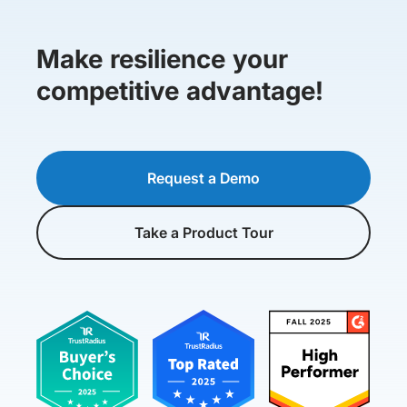
Make resilience your
competitive advantage!
Request a Demo
Take a Product Tour