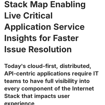
Stack Map Enabling
Live Critical
Application Service
Insights for Faster
Issue Resolution
Today’s cloud-first, distributed,
API-centric applications require IT
teams to have full visibility into
every component of the Internet
Stack that impacts user
experience