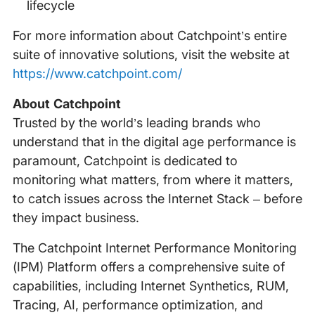
lifecycle
For more information about Catchpoint’s entire
suite of innovative solutions, visit the website at
https://www.catchpoint.com/
About Catchpoint
Trusted by the world’s leading brands who
understand that in the digital age performance is
paramount, Catchpoint is dedicated to
monitoring what matters, from where it matters,
to catch issues across the Internet Stack – before
they impact business.
The Catchpoint Internet Performance Monitoring
(IPM) Platform offers a comprehensive suite of
capabilities, including Internet Synthetics, RUM,
Tracing, AI, performance optimization, and