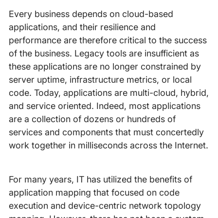
Every business depends on cloud-based
applications, and their resilience and
performance are therefore critical to the success
of the business. Legacy tools are insufficient as
these applications are no longer constrained by
server uptime, infrastructure metrics, or local
code. Today, applications are multi-cloud, hybrid,
and service oriented. Indeed, most applications
are a collection of dozens or hundreds of
services and components that must concertedly
work together in milliseconds across the Internet.
For many years, IT has utilized the benefits of
application mapping that focused on code
execution and device-centric network topology