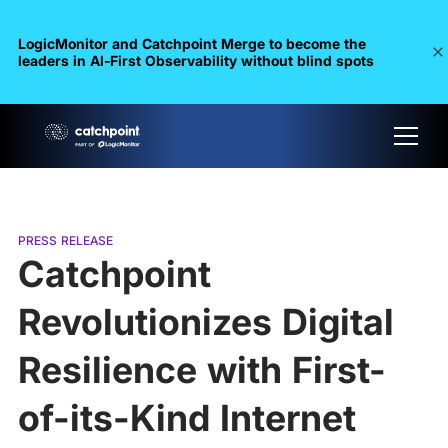
LogicMonitor and Catchpoint Merge to become the
leaders in Al-First Observability without blind spots
PRESS RELEASE
Catchpoint
Revolutionizes Digital
Resilience with First-
of-its-Kind Internet