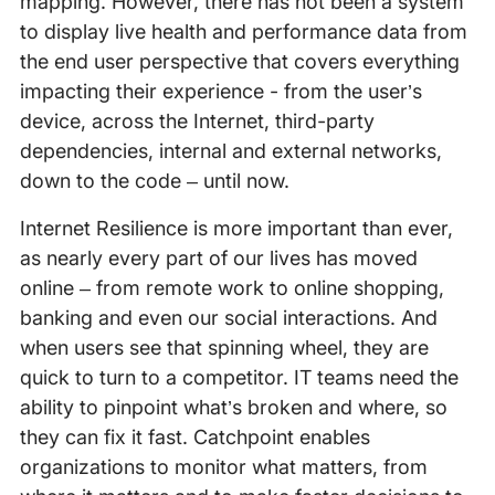
mapping. However, there has not been a system
to display live health and performance data from
the end user perspective that covers everything
impacting their experience - from the user’s
device, across the Internet, third-party
dependencies, internal and external networks,
down to the code – until now.
Internet Resilience is more important than ever,
as nearly every part of our lives has moved
online – from remote work to online shopping,
banking and even our social interactions. And
when users see that spinning wheel, they are
quick to turn to a competitor. IT teams need the
ability to pinpoint what’s broken and where, so
they can fix it fast. Catchpoint enables
organizations to monitor what matters, from