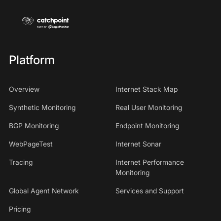
Platform
Overview
Internet Stack Map
Synthetic Monitoring
Real User Monitoring
BGP Monitoring
Endpoint Monitoring
WebPageTest
Internet Sonar
Tracing
Internet Performance
Monitoring
Global Agent Network
Services and Support
Pricing