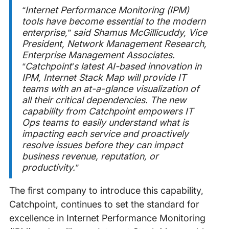
“Internet Performance Monitoring (IPM)
tools have become essential to the modern
enterprise
,” said Shamus McGillicuddy, Vice
President, Network Management Research,
Enterprise Management Associates.
“
Catchpoint’s latest AI-based innovation in
IPM, Internet Stack Map will provide IT
teams with an at-a-glance visualization of
all their critical dependencies. The new
capability from Catchpoint empowers IT
Ops teams to easily understand what is
impacting each service and proactively
resolve issues before they can impact
business revenue, reputation, or
productivity.”
The first company to introduce this capability,
Catchpoint, continues to set the standard for
excellence in Internet Performance Monitoring