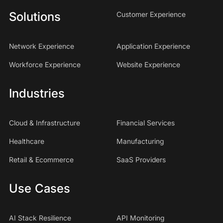
Solutions
Customer Experience
Network Experience
Application Experience
Workforce Experience
Website Experience
Industries
Cloud & Infrastructure
Financial Services
Healthcare
Manufacturing
Retail & Ecommerce
SaaS Providers
Use Cases
AI Stack Resilience
API Monitoring