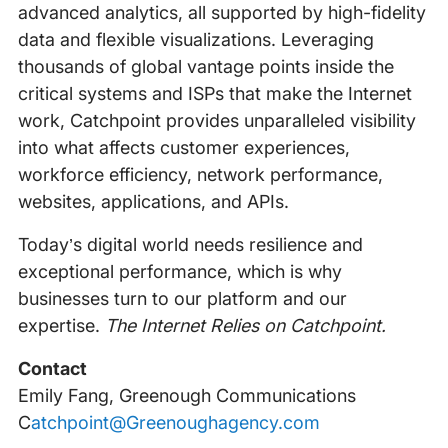
advanced analytics, all supported by high-fidelity
data and flexible visualizations. Leveraging
thousands of global vantage points inside the
critical systems and ISPs that make the Internet
work, Catchpoint provides unparalleled visibility
into what affects customer experiences,
workforce efficiency, network performance,
websites, applications, and APIs.
Today’s digital world needs resilience and
exceptional performance, which is why
businesses turn to our platform and our
expertise.
The Internet Relies on Catchpoint.
Contact
Emily Fang, Greenough Communications
‍
Catchpoint@Greenoughagency.com