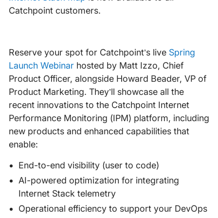
Catchpoint customers.
Reserve your spot for Catchpoint’s live
Spring
Launch Webinar
hosted by Matt Izzo, Chief
Product Officer, alongside Howard Beader, VP of
Product Marketing. They’ll showcase all the
recent innovations to the Catchpoint Internet
Performance Monitoring (IPM) platform, including
new products and enhanced capabilities that
enable:
End-to-end visibility (user to code)
AI-powered optimization for integrating
Internet Stack telemetry
Operational efficiency to support your DevOps