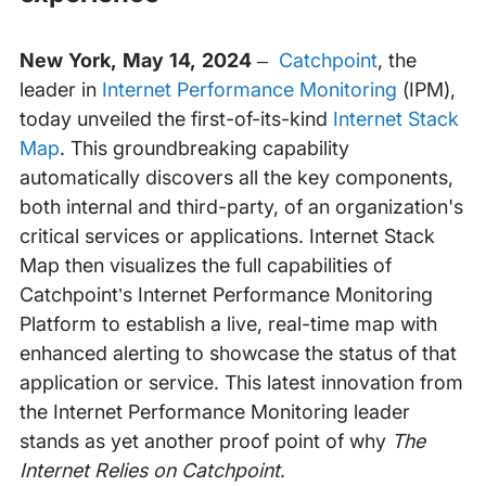
New York, May 14, 2024
–
Catchpoint
, the
leader in
Internet Performance Monitoring
(IPM),
today unveiled the first-of-its-kind
Internet Stack
Map
. This groundbreaking capability
automatically discovers all the key components,
both internal and third-party, of an organization's
critical services or applications. Internet Stack
Map then visualizes the full capabilities of
Catchpoint’s Internet Performance Monitoring
Platform to establish a live, real-time map with
enhanced alerting to showcase the status of that
application or service. This latest innovation from
the Internet Performance Monitoring leader
stands as yet another proof point of why
The
Internet Relies on Catchpoint
.