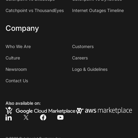
Catchpoint vs ThousandEyes
Internet Outages Timeline
Company
Who We Are
Customers
Culture
Careers
Newsroom
Logo & Guidelines
Contact Us
Also available on: