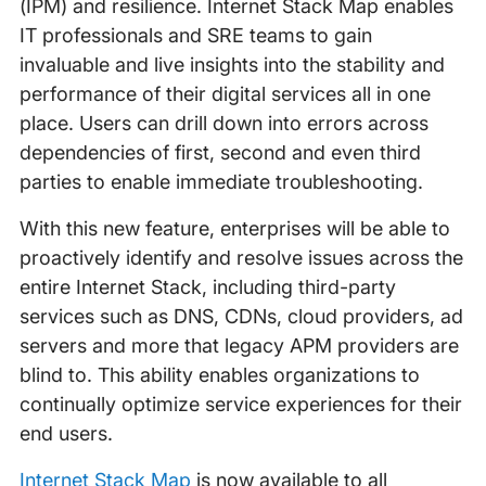
(IPM) and resilience. Internet Stack Map enables
IT professionals and SRE teams to gain
invaluable and live insights into the stability and
performance of their digital services all in one
place. Users can drill down into errors across
dependencies of first, second and even third
parties to enable immediate troubleshooting.
With this new feature, enterprises will be able to
proactively identify and resolve issues across the
entire Internet Stack, including third-party
services such as DNS, CDNs, cloud providers, ad
servers and more that legacy APM providers are
blind to. This ability enables organizations to
continually optimize service experiences for their
end users.
Internet Stack Map
is now available to all