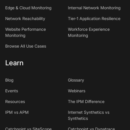
Edge & Cloud Monitoring
Internal Network Monitoring
Network Reachability
Tier-1 Application Resilience
Website Performance
Workforce Experience
Monitoring
Monitoring
Browse All Use Cases
Learn
Blog
Glossary
Events
Webinars
Resources
The IPM Difference
IPM vs APM
Internet Synthetics vs
Synthetics
Catchpoint vs SiteScope
Catchpoint vs Dynatrace