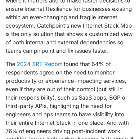
where it matters and to make faster decisions to
ensure Internet Resilience for businesses existing
within an ever-changing and fragile Internet
ecosystem. Catchpoint’s new Internet Stack Map
is the only solution that shows a customized view
of both internal and external dependencies so
teams can pinpoint and fix issues faster.
The
2024 SRE Report
found that 64% of
respondents agree on the need to monitor
productivity or experience-impacting services,
even if they are out of their control (but still in
their responsibility), such as SaaS apps, BGP or
third-party APIs, highlighting the need for
engineers and ops teams to have visibility into
their entire Internet Stack in one place. And with
76% of engineers driving post-incident work,