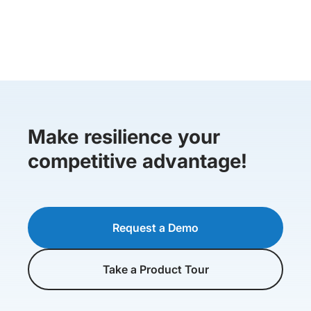
Make resilience your
competitive advantage!
Request a Demo
Take a Product Tour