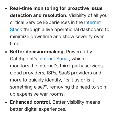
Real-time monitoring for proactive issue
detection and resolution.
Visibility of all your
critical Service Experiences in the
Internet
Stack
through a live operational dashboard to
minimize downtime and show severity over
time.
Better decision-making.
Powered by
Catchpoint’s
Internet Sonar
, which
monitors
the Internet’s third-party services,
cloud providers, ISPs, SaaS providers and
more to quickly identify, "Is it us or is it
something else?", removing the need to spin
up expensive war rooms.
Enhanced control.
Better visibility means
better digital experiences.