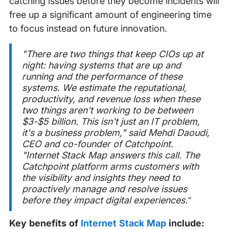
catching issues before they become incidents will
free up a significant amount of engineering time
to focus instead on future innovation.
"There are two things that keep CIOs up at
night: having systems that are up and
running and the performance of these
systems. We estimate the reputational,
productivity, and revenue loss when these
two things aren't working to be between
$3-$5 billion. This isn't just an IT problem,
it's a business problem
," said Mehdi Daoudi,
CEO and co-founder of Catchpoint.
"Internet Stack Map answers this call. The
Catchpoint platform arms customers with
the visibility and insights they need to
proactively manage and resolve issues
before they impact digital experiences.”
Key benefits of
Internet Stack Map
include: