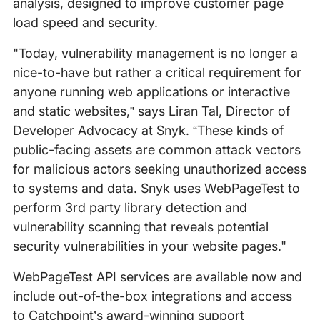
analysis, designed to improve customer page
load speed and security.
"Today, vulnerability management is no longer a
nice-to-have but rather a critical requirement for
anyone running web applications or interactive
and static websites,” says Liran Tal, Director of
Developer Advocacy at Snyk. “These kinds of
public-facing assets are common attack vectors
for malicious actors seeking unauthorized access
to systems and data. Snyk uses WebPageTest to
perform 3rd party library detection and
vulnerability scanning that reveals potential
security vulnerabilities in your website pages."
WebPageTest API services are available now and
include out-of-the-box integrations and access
to Catchpoint’s award-winning support