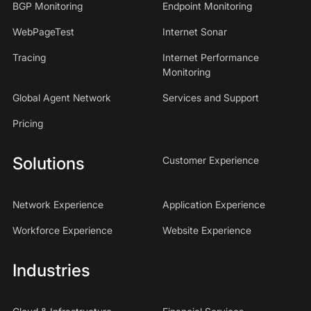
BGP Monitoring
Endpoint Monitoring
WebPageTest
Internet Sonar
Tracing
Internet Performance
Monitoring
Global Agent Network
Services and Support
Pricing
Solutions
Customer Experience
Network Experience
Application Experience
Workforce Experience
Website Experience
Industries