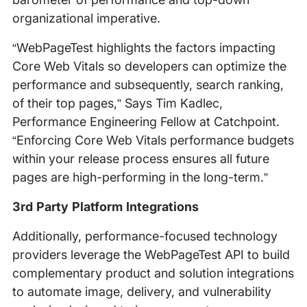
organizational imperative.
“WebPageTest highlights the factors impacting
Core Web Vitals so developers can optimize the
performance and subsequently, search ranking,
of their top pages,” Says Tim Kadlec,
Performance Engineering Fellow at Catchpoint.
“Enforcing Core Web Vitals performance budgets
within your release process ensures all future
pages are high-performing in the long-term.”
3rd Party Platform Integrations
Additionally, performance-focused technology
providers leverage the WebPageTest API to build
complementary product and solution integrations
to automate image, delivery, and vulnerability