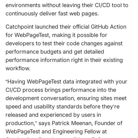
environments without leaving their CI/CD tool to
continuously deliver fast web pages.
Catchpoint launched their official GitHub Action
for WebPageTest, making it possible for
developers to test their code changes against
performance budgets and get detailed
performance information right in their existing
workflow.
“Having WebPageTest data integrated with your
CI/CD process brings performance into the
development conversation, ensuring sites meet
speed and usability standards before they’re
released and experienced by users in
production,” says Patrick Meenan, Founder of
WebPageTest and Engineering Fellow at