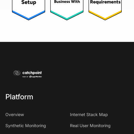
Platform
Overview
Internet Stack Map
Synthetic Monitoring
Real User Monitoring