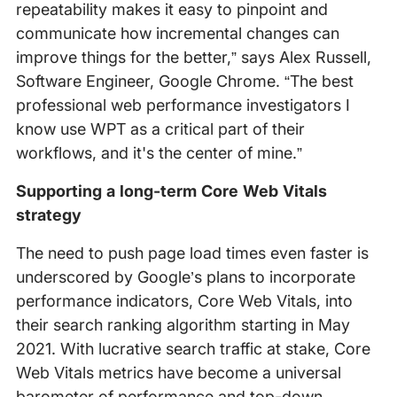
repeatability makes it easy to pinpoint and
communicate how incremental changes can
improve things for the better,” says Alex Russell,
Software Engineer, Google Chrome. “The best
professional web performance investigators I
know use WPT as a critical part of their
workflows, and it's the center of mine.”
Supporting a long-term Core Web Vitals
strategy
The need to push page load times even faster is
underscored by Google’s plans to incorporate
performance indicators, Core Web Vitals, into
their search ranking algorithm starting in May
2021. With lucrative search traffic at stake, Core
Web Vitals metrics have become a universal
barometer of performance and top-down