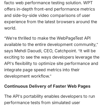
facto web performance testing solution. WPT
offers in-depth front-end performance metrics
and side-by-side video comparisons of user
experience from the latest browsers around the
world.
“We’re thrilled to make the WebPageTest API
available to the entire development community,”
says Mehdi Daoudi, CEO, Catchpoint. “It will be
exciting to see the ways developers leverage the
API’s flexibility to optimize site performance and
integrate page speed metrics into their
development workflow.”
Continuous Delivery of Faster Web Pages
The API’s portability enables developers to run
performance tests from simulated user