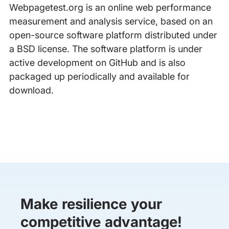
Webpagetest.org is an online web performance
measurement and analysis service, based on an
open-source software platform distributed under
a BSD license. The software platform is under
active development on GitHub and is also
packaged up periodically and available for
download.
Make resilience your
competitive advantage!