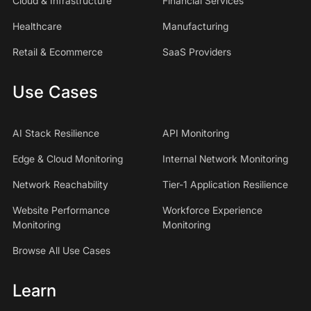
Cloud & Infrastructure
Financial Services
Healthcare
Manufacturing
Retail & Ecommerce
SaaS Providers
Use Cases
AI Stack Resilience
API Monitoring
Edge & Cloud Monitoring
Internal Network Monitoring
Network Reachability
Tier-1 Application Resilience
Website Performance
Workforce Experience
Monitoring
Monitoring
Browse All Use Cases
Learn