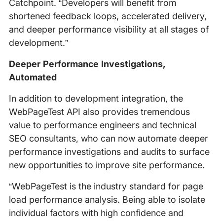
Catchpoint. “Developers will benefit from
shortened feedback loops, accelerated delivery,
and deeper performance visibility at all stages of
development.”
Deeper Performance Investigations,
Automated
In addition to development integration, the
WebPageTest API also provides tremendous
value to performance engineers and technical
SEO consultants, who can now automate deeper
performance investigations and audits to surface
new opportunities to improve site performance.
“WebPageTest is the industry standard for page
load performance analysis. Being able to isolate
individual factors with high confidence and