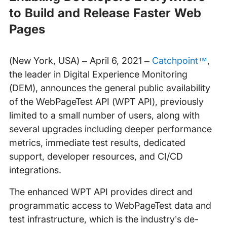
to Build and Release Faster Web
Pages
(New York, USA) – April 6, 2021 –
Catchpoint™
,
the leader in Digital Experience Monitoring
(DEM), announces the general public availability
of the WebPageTest API (WPT API), previously
limited to a small number of users, along with
several upgrades including deeper performance
metrics, immediate test results, dedicated
support, developer resources, and CI/CD
integrations.
The enhanced WPT API provides direct and
programmatic access to WebPageTest data and
test infrastructure, which is the industry’s de-