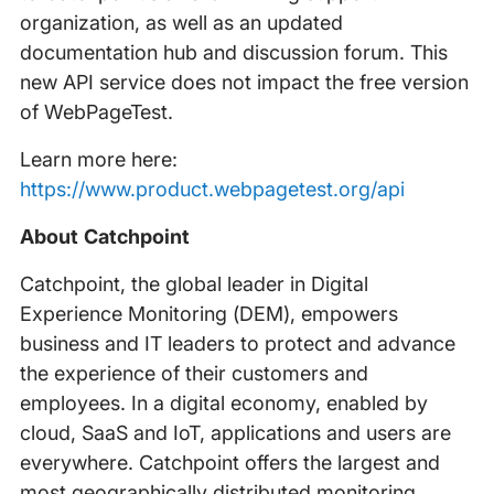
organization, as well as an updated
documentation hub and discussion forum. This
new API service does not impact the free version
of WebPageTest.
Learn more here:
https://www.product.webpagetest.org/api
About Catchpoint
Catchpoint, the global leader in Digital
Experience Monitoring (DEM), empowers
business and IT leaders to protect and advance
the experience of their customers and
employees. In a digital economy, enabled by
cloud, SaaS and IoT, applications and users are
everywhere. Catchpoint offers the largest and
most geographically distributed monitoring