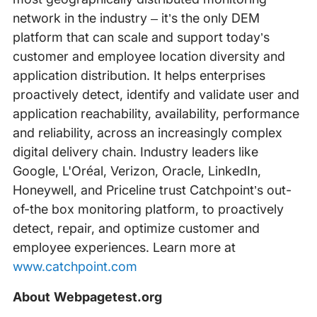
network in the industry – it’s the only DEM
platform that can scale and support today’s
customer and employee location diversity and
application distribution. It helps enterprises
proactively detect, identify and validate user and
application reachability, availability, performance
and reliability, across an increasingly complex
digital delivery chain. Industry leaders like
Google, L'Oréal, Verizon, Oracle, LinkedIn,
Honeywell, and Priceline trust Catchpoint’s out-
of-the box monitoring platform, to proactively
detect, repair, and optimize customer and
employee experiences. Learn more at
www.catchpoint.com
About Webpagetest.org