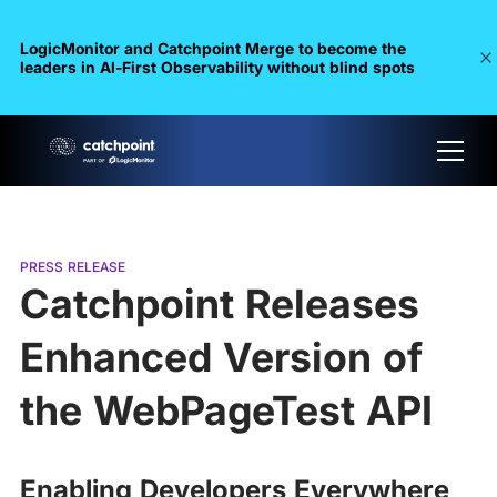
LogicMonitor and Catchpoint Merge to become the
leaders in Al-First Observability without blind spots
PRESS RELEASE
Catchpoint Releases
Enhanced Version of
the WebPageTest API
Enabling Developers Everywhere