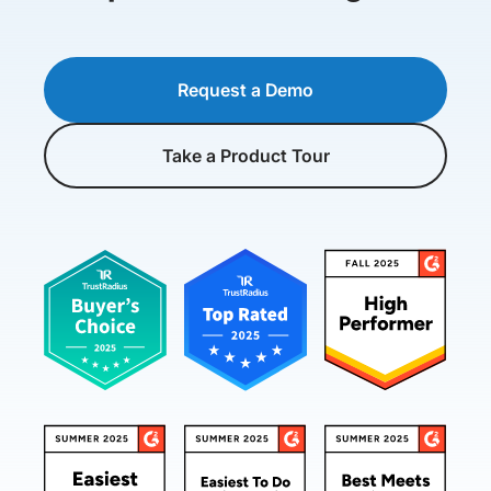
Request a Demo
Take a Product Tour