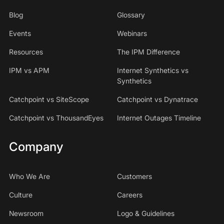
Blog
Glossary
Events
Webinars
Resources
The IPM Difference
IPM vs APM
Internet Synthetics vs
Synthetics
Catchpoint vs SiteScope
Catchpoint vs Dynatrace
Catchpoint vs ThousandEyes
Internet Outages Timeline
Company
Who We Are
Customers
Culture
Careers
Newsroom
Logo & Guidelines