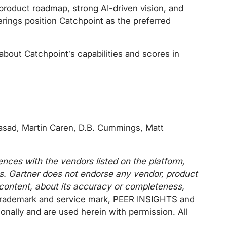
 product roadmap, strong AI-driven vision, and
erings position Catchpoint as the preferred
about Catchpoint’s capabilities and scores in
rasad, Martin Caren, D.B. Cummings, Matt
ences with the vendors listed on the platform,
tes. Gartner does not endorse any vendor, product
s content, about its accuracy or completeness,
trademark and service mark, PEER INSIGHTS and
onally and are used herein with permission. All