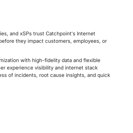
ies, and xSPs trust Catchpoint’s Internet
k before they impact customers, employees, or
zation with high-fidelity data and flexible
r experience visibility and internet stack
s of incidents, root cause insights, and quick