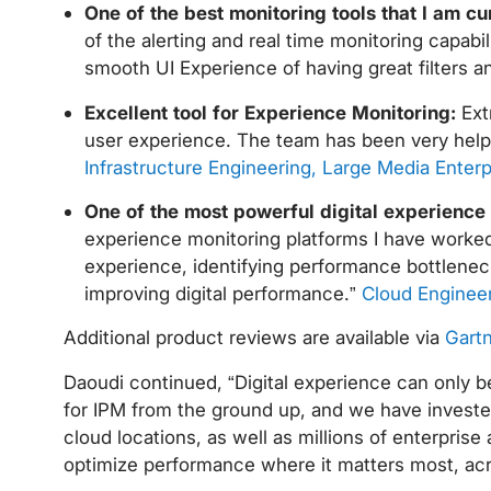
One of the best monitoring tools that I am cu
of the alerting and real time monitoring capab
smooth UI Experience of having great filters 
Excellent tool for Experience Monitoring:
Ext
user experience. The team has been very helpf
Infrastructure Engineering, Large Media Enterp
One of the most powerful digital experience
experience monitoring platforms I have worked 
experience, identifying performance bottlenecks
improving digital performance.”
Cloud Engineer
Additional product reviews are available via
Gartn
Daoudi continued, “Digital experience can only be
for IPM from the ground up, and we have invested
cloud locations, as well as millions of enterpris
optimize performance where it matters most, acros