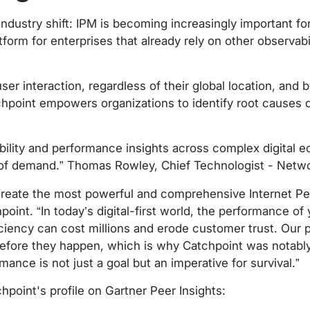
industry shift: IPM is becoming increasingly important fo
tform for enterprises that already rely on other observab
ser interaction, regardless of their global location, and b
hpoint empowers organizations to identify root causes 
ibility and performance insights across complex digital 
 of demand.” Thomas Rowley, Chief Technologist - Netwo
create the most powerful and comprehensive Internet Pe
nt. “In today’s digital-first world, the performance of y
ency can cost millions and erode customer trust. Our pla
efore they happen, which is why Catchpoint was notably r
nce is not just a goal but an imperative for survival.”
oint's profile on Gartner Peer Insights: