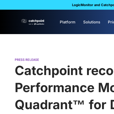
LogicMonitor and Catchpoi
Platform
Solutions
Pri
PRESS RELEASE
Catchpoint reco
Performance Mo
Quadrant™ for D