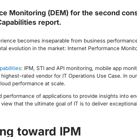
ce Monitoring (DEM) for the second conse
apabilities report.
perience becomes inseparable from business performanc
otal evolution in the market: Internet Performance Monito
pabilities
: IPM, STI and API monitoring, mobile app mon
 highest-rated vendor for IT Operations Use Case. In our
 cloud performance at scale.
d performance of applications to provide insights into e
w that the ultimate goal of IT is to deliver exceptional
ing toward IPM