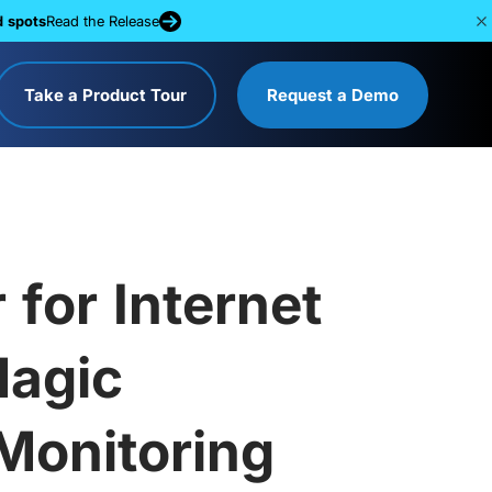
d spots
Read the Release
Take a Product Tour
Request a Demo
for Internet
Magic
Monitoring