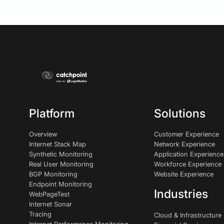
Platform
Solutions
Overview
Customer Experience
Internet Stack Map
Network Experience
Synthetic Monitoring
Application Experience
Real User Monitoring
Workforce Experience
BGP Monitoring
Website Experience
Endpoint Monitoring
Industries
WebPageTest
Internet Sonar
Tracing
Cloud & Infrastructure