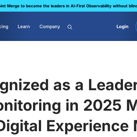
nt Merge to become the leaders in Al-First Observability without blin
cing
Learn
Company
Login
gnized as a Leader 
nitoring in 2025 
igital Experience 