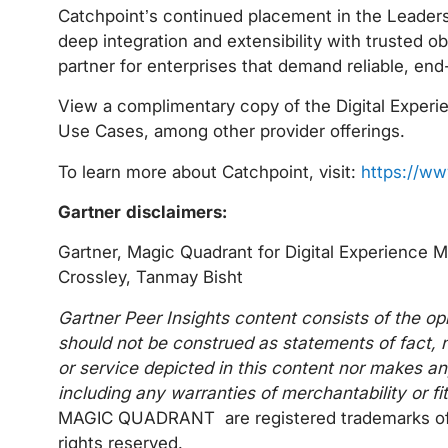
Catchpoint’s continued placement in the Leaders Q
deep integration and extensibility with trusted o
partner for enterprises that demand reliable, end
View a complimentary copy of the Digital Exper
Use Cases, among other provider offerings.
To learn more about Catchpoint, visit:
https://ww
Gartner disclaimers:
Gartner, Magic Quadrant for Digital Experience 
Crossley, Tanmay Bisht
Gartner Peer Insights content consists of the op
should not be construed as statements of fact, n
or service depicted in this content nor makes an
including any warranties of merchantability or fi
MAGIC QUADRANT are registered trademarks of Gartn
rights reserved.