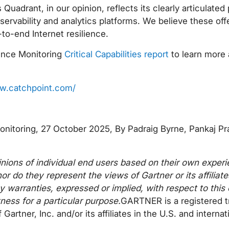
uadrant, in our opinion, reflects its clearly articulated
bservability and analytics platforms. We believe these off
-to-end Internet resilience.
ience Monitoring
Critical Capabilities report
to learn more 
w.catchpoint.com/
Monitoring, 27 October 2025, By Padraig Byrne, Pankaj P
inions of individual end users based on their own experi
or do they represent the views of Gartner or its affilia
y warranties, expressed or implied, with respect to thi
tness for a particular purpose.
GARTNER is a registered 
er, Inc. and/or its affiliates in the U.S. and internati