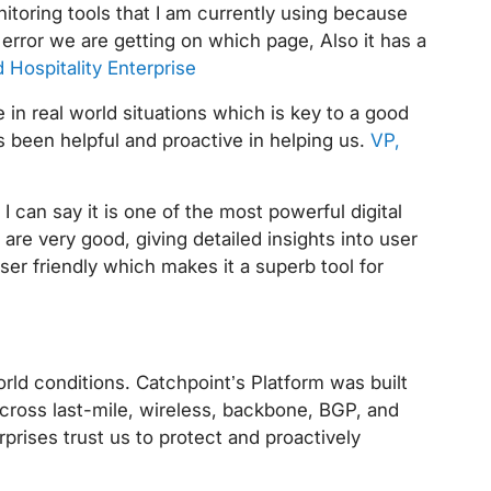
itoring tools that I am currently using because
error we are getting on which page, Also it has a
 Hospitality Enterprise
in real world situations which is key to a good
 been helpful and proactive in helping us.
VP,
I can say it is one of the most powerful digital
re very good, giving detailed insights into user
ser friendly which makes it a superb tool for
rld conditions. Catchpoint’s Platform was built
cross last-mile, wireless, backbone, BGP, and
prises trust us to protect and proactively