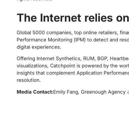
The Internet relies o
Global 5000 companies, top online retailers, fina
Performance Monitoring (IPM) to detect and resol
digital experiences.
Offering Internet Synthetics, RUM, BGP, Heartbeat
visualizations, Catchpoint is powered by the worl
insights that complement Application Performanc
resolution.
Media Contact:
Emily Fang, Greenough Agency