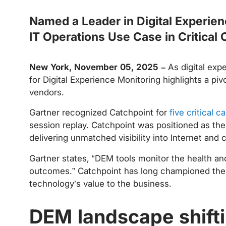
Named a Leader in Digital Experien
IT Operations Use Case in Critical C
New York, November 05, 2025 –
As digital ex
for Digital Experience Monitoring highlights a piv
vendors.
Gartner recognized Catchpoint for
five critical ca
session replay. Catchpoint was positioned as the
delivering unmatched visibility into Internet and
Gartner states, “DEM tools monitor the health an
outcomes.” Catchpoint has long championed the vie
technology’s value to the business.
DEM landscape shift