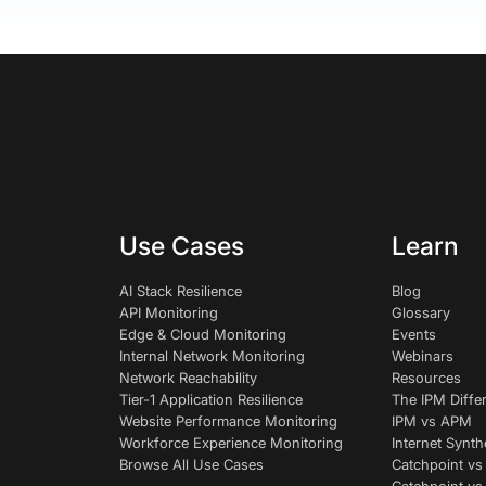
Use Cases
Learn
AI Stack Resilience
Blog
API Monitoring
Glossary
Edge & Cloud Monitoring
Events
Internal Network Monitoring
Webinars
Network Reachability
Resources
Tier-1 Application Resilience
The IPM Diffe
Website Performance Monitoring
IPM vs APM
Workforce Experience Monitoring
Internet Synth
Browse All Use Cases
Catchpoint vs