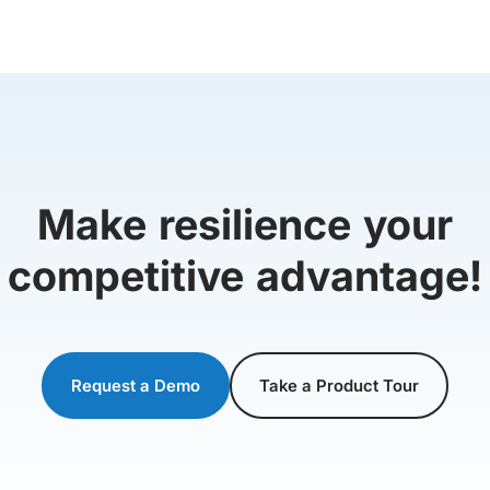
Make resilience your
competitive advantage!
Request a Demo
Take a Product Tour