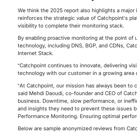
We think the 2025 report also highlights a major 
reinforces the strategic value of Catchpoint’s pla
visibility to complete their monitoring stack.
By enabling proactive monitoring at the point of u
technology, including DNS, BGP, and CDNs, Catc
Internet Stack.
“Catchpoint continues to innovate, delivering vis
technology with our customer in a growing area
“At Catchpoint, our mission has always been to 
said Mehdi Daoudi, co-founder and CEO of Catchpoi
business. Downtime, slow performance, or ineffici
and insights they need to prevent these issues b
Performance Monitoring. Ensuring optimal performa
Below are sample anonymized reviews from Catchp