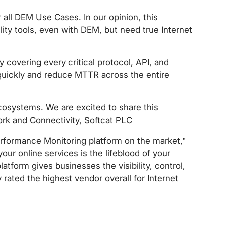
r all DEM Use Cases. In our opinion, this
ility tools, even with DEM, but need true Internet
y covering every critical protocol, API, and
quickly and reduce MTTR across the entire
ecosystems. We are excited to share this
rk and Connectivity, Softcat PLC
rformance Monitoring platform on the market,”
our online services is the lifeblood of your
tform gives businesses the visibility, control,
ated the highest vendor overall for Internet