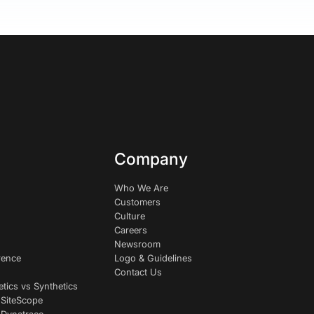
Company
Who We Are
Customers
Culture
Careers
Newsroom
rence
Logo & Guidelines
Contact Us
etics vs Synthetics
 SiteScope