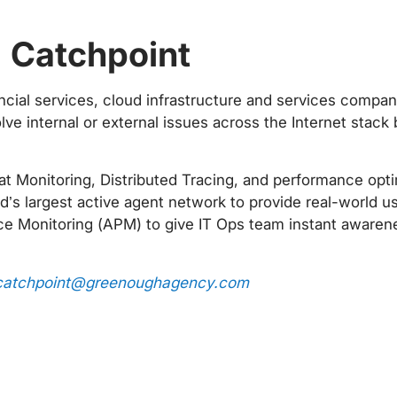
n Catchpoint
ncial services, cloud infrastructure and services compan
ve internal or external issues across the Internet stac
 Monitoring, Distributed Tracing, and performance optimi
d’s largest active agent network to provide real-world use
e Monitoring (APM) to give IT Ops team instant awarenes
catchpoint@greenoughagency.com