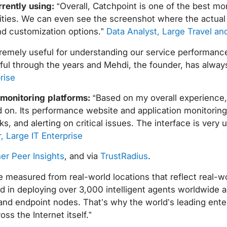
rrently using:
“Overall, Catchpoint is one of the best mon
ilities. We can even see the screenshot where the actual 
and customization options.”
Data Analyst, Large Travel and
remely useful for understanding our service performance 
ul through the years and Mehdi, the founder, has always
rise
 monitoring platforms:
“Based on my overall experience, 
on. Its performance website and application monitoring a
, and alerting on critical issues. The interface is very u
, Large IT Enterprise
er Peer Insights
, and via
TrustRadius
.
 measured from real-world locations that reflect real-wo
 in deploying over 3,000 intelligent agents worldwide a
e and endpoint nodes. That’s why the world’s leading enter
s the Internet itself.”