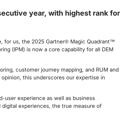
cutive year, with highest rank for
e, for us, the 2025 Gartner® Magic Quadrant™
ring (IPM) is now a core capability for all DEM
itoring, customer journey mapping, and RUM and
 opinion, this underscores our expertise in
nd-user experience as well as business
 digital experiences, the true measure of