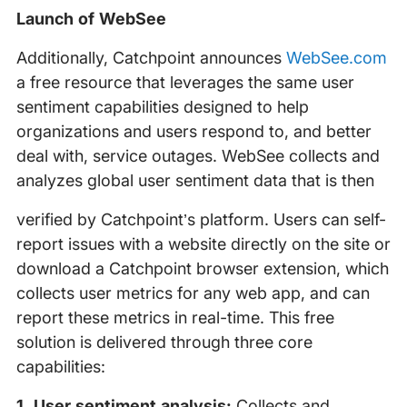
Launch of WebSee
Additionally, Catchpoint announces
WebSee.com
a free resource that leverages the same user
sentiment capabilities designed to help
organizations and users respond to, and better
deal with, service outages. WebSee collects and
analyzes global user sentiment data that is then
verified by Catchpoint’s platform. Users can self-
report issues with a website directly on the site or
download a Catchpoint browser extension, which
collects user metrics for any web app, and can
report these metrics in real-time. This free
solution is delivered through three core
capabilities:
1. User sentiment analysis:
Collects and