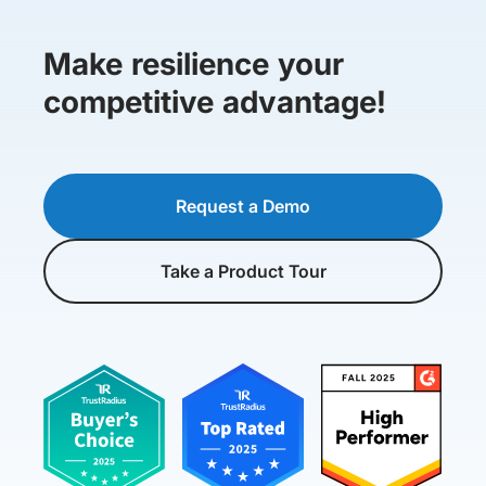
Make resilience your
competitive advantage!
Request a Demo
Take a Product Tour