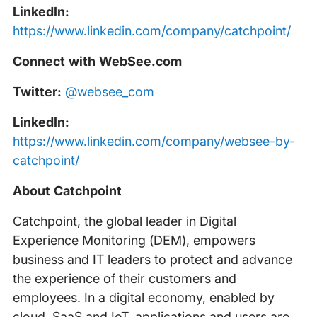
LinkedIn:
https://www.linkedin.com/company/catchpoint/
Connect with WebSee.com
Twitter:
@websee_com
LinkedIn:
https://www.linkedin.com/company/websee-by-
catchpoint/
About Catchpoint
Catchpoint, the global leader in Digital
Experience Monitoring (DEM), empowers
business and IT leaders to protect and advance
the experience of their customers and
employees. In a digital economy, enabled by
cloud, SaaS and IoT, applications and users are