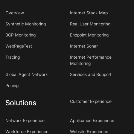
Overview
Internet Stack Map
Synthetic Monitoring
Real User Monitoring
BGP Monitoring
Endpoint Monitoring
WebPageTest
Internet Sonar
Tracing
Internet Performance
Monitoring
Global Agent Network
Services and Support
Pricing
Solutions
Customer Experience
Network Experience
Application Experience
Workforce Experience
Website Experience