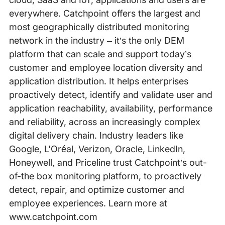
everywhere. Catchpoint offers the largest and
most geographically distributed monitoring
network in the industry – it’s the only DEM
platform that can scale and support today’s
customer and employee location diversity and
application distribution. It helps enterprises
proactively detect, identify and validate user and
application reachability, availability, performance
and reliability, across an increasingly complex
digital delivery chain. Industry leaders like
Google, L'Oréal, Verizon, Oracle, LinkedIn,
Honeywell, and Priceline trust Catchpoint’s out-
of-the box monitoring platform, to proactively
detect, repair, and optimize customer and
employee experiences. Learn more at
www.catchpoint.com