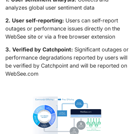
analyzes global user sentiment data
2. User self-reporting:
Users can self-report
outages or performance issues directly on the
WebSee site or via a free browser extension
3. Verified by Catchpoint:
Significant outages or
performance degradations reported by users will
be verified by Catchpoint and will be reported on
WebSee.com