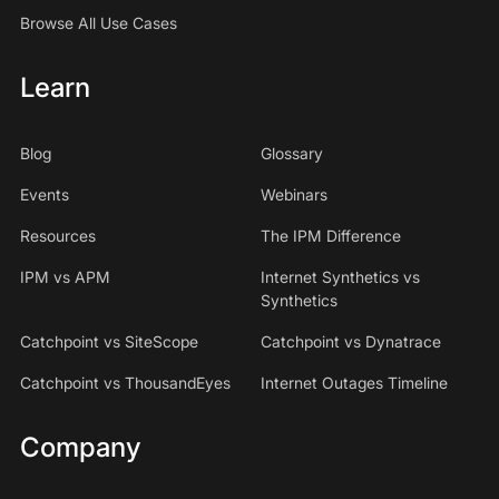
Browse All Use Cases
Learn
Blog
Glossary
Events
Webinars
Resources
The IPM Difference
IPM vs APM
Internet Synthetics vs
Synthetics
Catchpoint vs SiteScope
Catchpoint vs Dynatrace
Catchpoint vs ThousandEyes
Internet Outages Timeline
Company