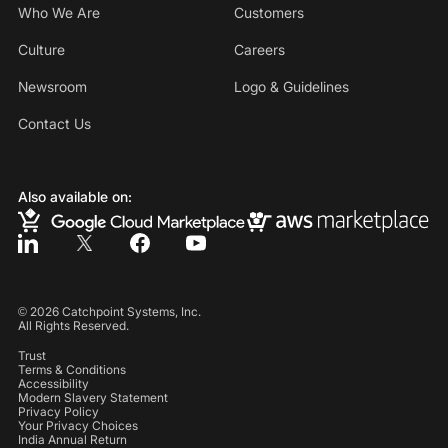
Who We Are
Customers
Culture
Careers
Newsroom
Logo & Guidelines
Contact Us
Also available on:
©
2026
Catchpoint Systems, Inc.
All Rights Reserved.
Trust
Terms & Conditions
Accessibility
Modern Slavery Statement
Privacy Policy
Your Privacy Choices
India Annual Return