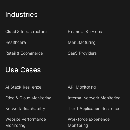
Industries
Cloud & Infrastructure
Financial Services
Healthcare
Manufacturing
Retail & Ecommerce
SaaS Providers
Use Cases
AI Stack Resilience
API Monitoring
Edge & Cloud Monitoring
Internal Network Monitoring
Network Reachability
Tier-1 Application Resilience
Website Performance
Workforce Experience
Monitoring
Monitoring