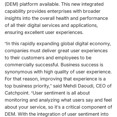
(DEM) platform available. This new integrated
capability provides enterprises with broader
insights into the overall health and performance
of all their digital services and applications,
ensuring excellent user experiences.
“In this rapidly expanding global digital economy,
companies must deliver great user experiences
to their customers and employees to be
commercially successful. Business success is
synonymous with high quality of user experience.
For that reason, improving that experience is a
top business priority,” said Mehdi Daoudi, CEO of
Catchpoint. “User sentiment is all about
monitoring and analyzing what users say and feel
about your service, so it’s a critical component of
DEM. With the integration of user sentiment into