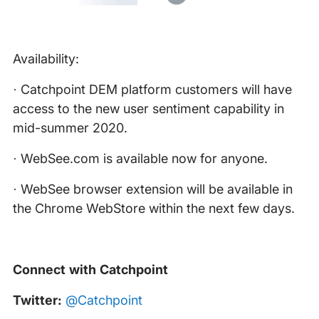
Availability:
· Catchpoint DEM platform customers will have
access to the new user sentiment capability in
mid-summer 2020.
· WebSee.com is available now for anyone.
· WebSee browser extension will be available in
the Chrome WebStore within the next few days.
Connect with Catchpoint
Twitter:
@Catchpoint