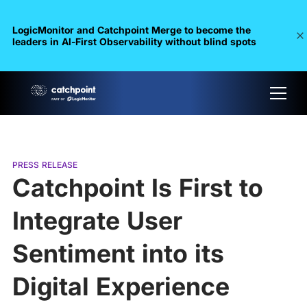
LogicMonitor and Catchpoint Merge to become the
leaders in Al-First Observability without blind spots
PRESS RELEASE
Catchpoint Is First to
Integrate User
Sentiment into its
Digital Experience