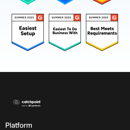
Platform