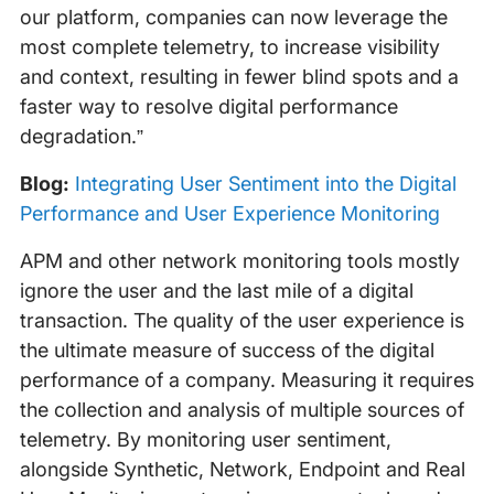
our platform, companies can now leverage the
most complete telemetry, to increase visibility
and context, resulting in fewer blind spots and a
faster way to resolve digital performance
degradation.”
Blog:
Integrating User Sentiment into the Digital
Performance and User Experience Monitoring
APM and other network monitoring tools mostly
ignore the user and the last mile of a digital
transaction. The quality of the user experience is
the ultimate measure of success of the digital
performance of a company. Measuring it requires
the collection and analysis of multiple sources of
telemetry. By monitoring user sentiment,
alongside Synthetic, Network, Endpoint and Real