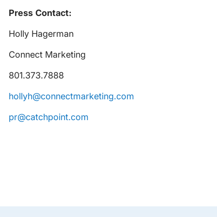
Press Contact:
Holly Hagerman
Connect Marketing
801.373.7888
hollyh@connectmarketing.com
pr@catchpoint.com