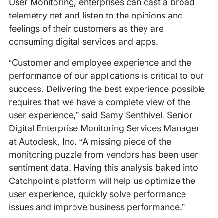
User Monitoring, enterprises can cast a broad
telemetry net and listen to the opinions and
feelings of their customers as they are
consuming digital services and apps.
“Customer and employee experience and the
performance of our applications is critical to our
success. Delivering the best experience possible
requires that we have a complete view of the
user experience,” said Samy Senthivel, Senior
Digital Enterprise Monitoring Services Manager
at Autodesk, Inc. “A missing piece of the
monitoring puzzle from vendors has been user
sentiment data. Having this analysis baked into
Catchpoint’s platform will help us optimize the
user experience, quickly solve performance
issues and improve business performance.”