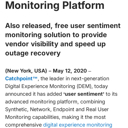
Monitoring Platform
Also released, free user sentiment
monitoring solution to provide
vendor visibility and speed up
outage recovery
(New York, USA) – May 12, 2020
–
Catchpoint™
, the leader in next-generation
Digital Experience Monitoring (DEM), today
announced it has added
‘user sentiment’
to its
advanced monitoring platform, combining
Synthetic, Network, Endpoint and Real User
Monitoring capabilities, making it the most
comprehensive
digital experience monitoring