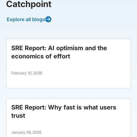
Catchpoint
Explore all blogs
SRE Report: AI optimism and the
economics of effort
February 10, 2026
SRE Report: Why fast is what users
trust
January 29, 2026