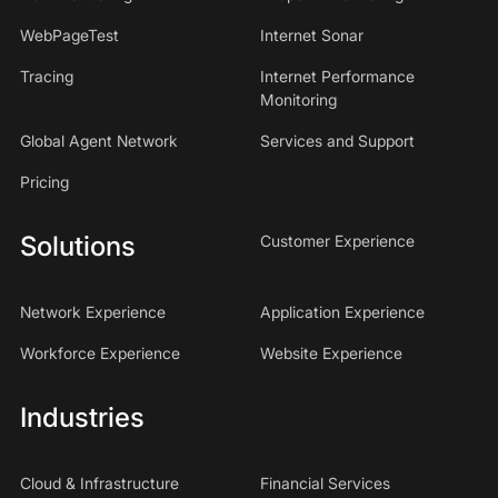
WebPageTest
Internet Sonar
Tracing
Internet Performance
Monitoring
Global Agent Network
Services and Support
Pricing
Solutions
Customer Experience
Network Experience
Application Experience
Workforce Experience
Website Experience
Industries
Cloud & Infrastructure
Financial Services