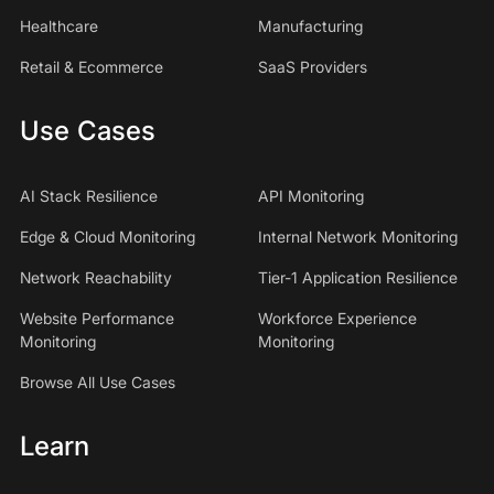
Healthcare
Manufacturing
Retail & Ecommerce
SaaS Providers
Use Cases
AI Stack Resilience
API Monitoring
Edge & Cloud Monitoring
Internal Network Monitoring
Network Reachability
Tier-1 Application Resilience
Website Performance
Workforce Experience
Monitoring
Monitoring
Browse All Use Cases
Learn