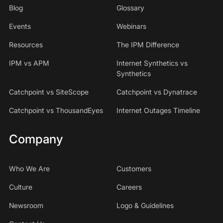
Blog
Glossary
Events
Webinars
Resources
The IPM Difference
IPM vs APM
Internet Synthetics vs
Synthetics
Catchpoint vs SiteScope
Catchpoint vs Dynatrace
Catchpoint vs ThousandEyes
Internet Outages Timeline
Company
Who We Are
Customers
Culture
Careers
Newsroom
Logo & Guidelines