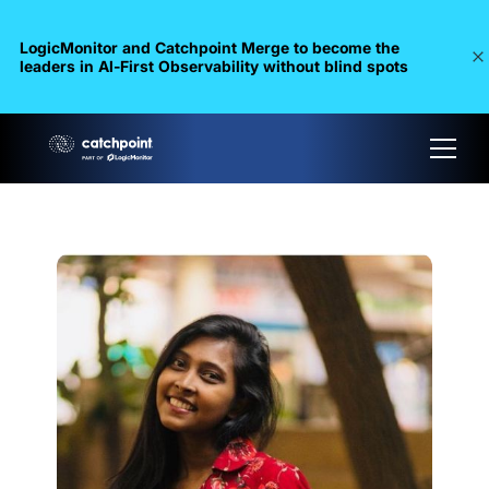
LogicMonitor and Catchpoint Merge to become the
leaders in Al-First Observability without blind spots