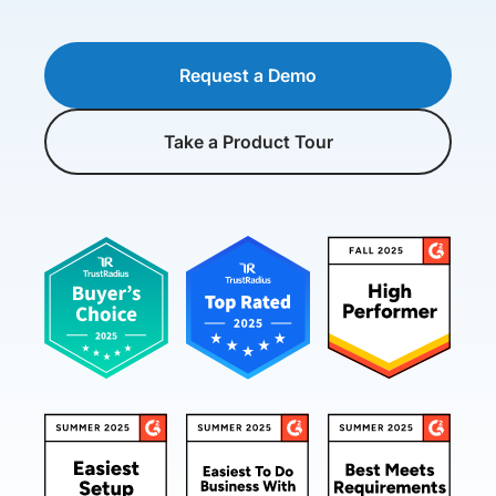
Request a Demo
Take a Product Tour