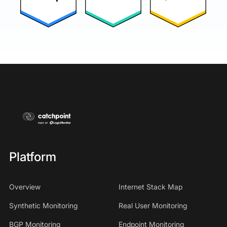
Platform
Overview
Internet Stack Map
Synthetic Monitoring
Real User Monitoring
BGP Monitoring
Endpoint Monitoring