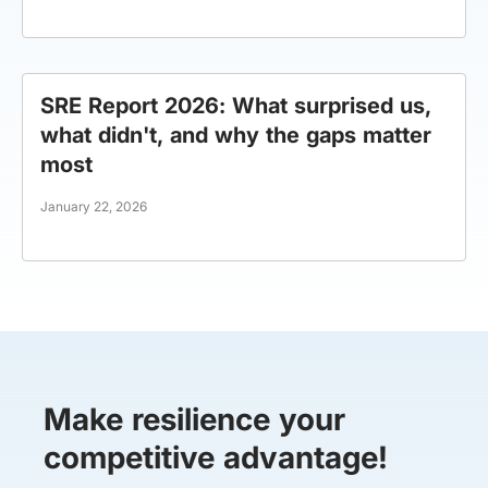
SRE Report 2026: What surprised us,
what didn't, and why the gaps matter
most
January 22, 2026
Make resilience your
competitive advantage!