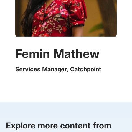
Femin Mathew
Services Manager, Catchpoint
Explore more content from