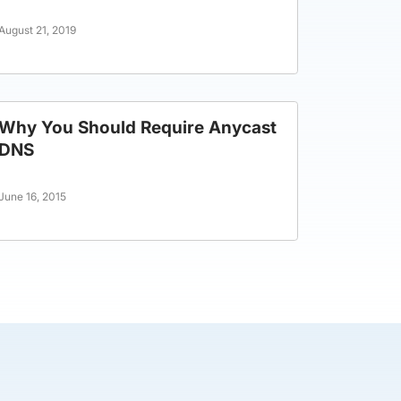
August 21, 2019
Why You Should Require Anycast
DNS
June 16, 2015