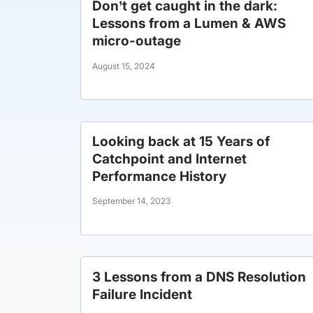
Don’t get caught in the dark:
Lessons from a Lumen & AWS
micro-outage
August 15, 2024
Looking back at 15 Years of
Catchpoint and Internet
Performance History
September 14, 2023
3 Lessons from a DNS Resolution
Failure Incident