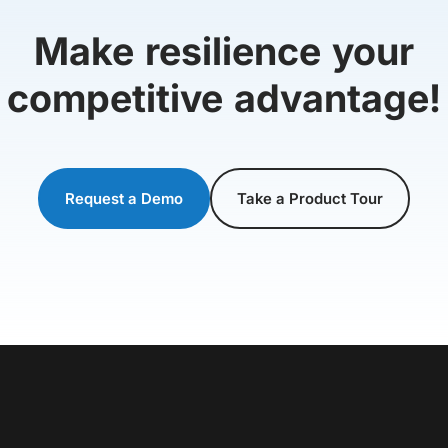
Make resilience your
competitive advantage!
Request a Demo
Take a Product Tour