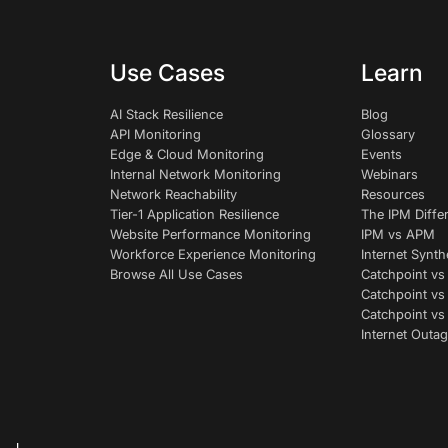
Use Cases
Learn
AI Stack Resilience
Blog
API Monitoring
Glossary
Edge & Cloud Monitoring
Events
Internal Network Monitoring
Webinars
Network Reachability
Resources
Tier-1 Application Resilience
The IPM Diffe
Website Performance Monitoring
IPM vs APM
Workforce Experience Monitoring
Internet Synth
Browse All Use Cases
Catchpoint vs
Catchpoint vs
Catchpoint v
Internet Outag