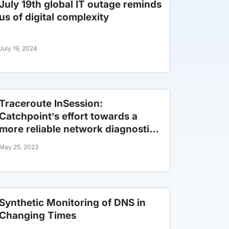
July 19th global IT outage reminds
us of digital complexity
July 19, 2024
Traceroute InSession:
Catchpoint’s effort towards a
more reliable network diagnostic
tool.
May 25, 2023
Synthetic Monitoring of DNS in
Changing Times