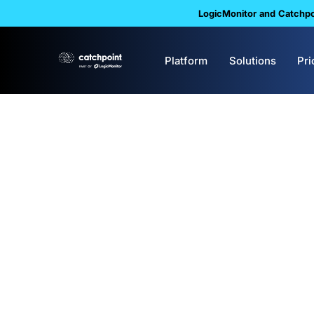
LogicMonitor and Catchpoi
Platform
Solutions
Pri