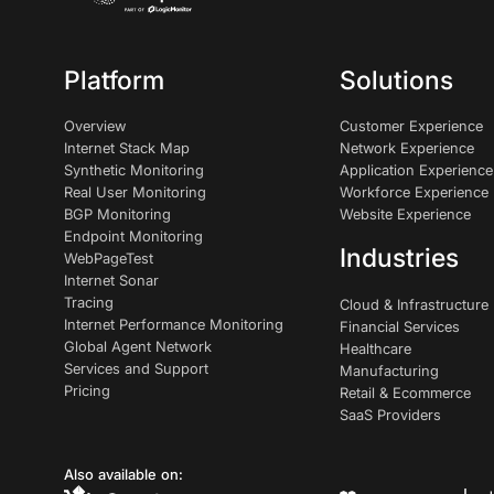
Platform
Solutions
Overview
Customer Experience
Internet Stack Map
Network Experience
Synthetic Monitoring
Application Experience
Real User Monitoring
Workforce Experience
BGP Monitoring
Website Experience
Endpoint Monitoring
Industries
WebPageTest
Internet Sonar
Tracing
Cloud & Infrastructure
Internet Performance Monitoring
Financial Services
Global Agent Network
Healthcare
Services and Support
Manufacturing
Pricing
Retail & Ecommerce
SaaS Providers
Also available on: