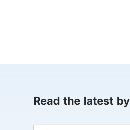
Read the latest by