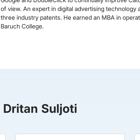
of view. An expert in digital advertising technolog
three industry patents. He earned an MBA in oper
Baruch College.
 Dritan Suljoti