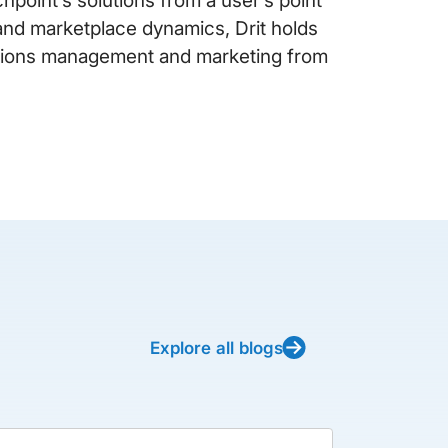
y and marketplace dynamics, Drit holds
ations management and marketing from
Explore all blogs