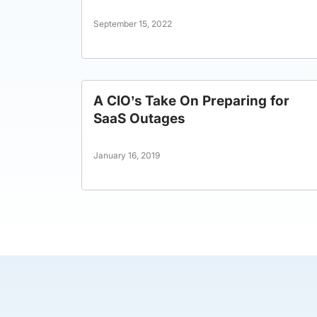
September 15, 2022
A CIO’s Take On Preparing for
SaaS Outages
January 16, 2019