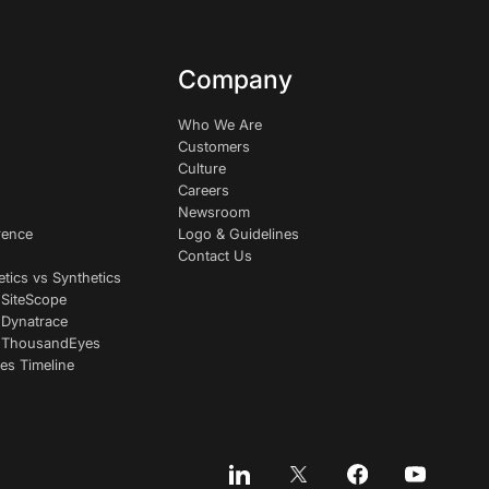
Company
Who We Are
Customers
Culture
Careers
Newsroom
rence
Logo & Guidelines
Contact Us
etics vs Synthetics
 SiteScope
 Dynatrace
s ThousandEyes
es Timeline