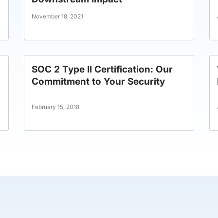
November 18, 2021
SOC 2 Type II Certification: Our
Commitment to Your Security
February 15, 2018