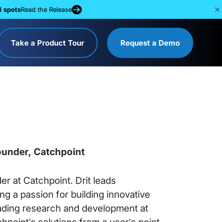
d spots
Read the Release
Take a Product Tour
Request a Demo
ounder, Catchpoint
er at Catchpoint. Drit leads
g a passion for building innovative
ading research and development at
point’s solutions from a user’s point