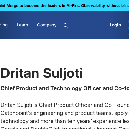
nt Merge to become the leaders in Al-First Observability without blin
cing
Learn
Company
Login
Dritan Suljoti
Chief Product and Technology Officer and Co-f
Dritan Suljoti is Chief Product Officer and Co-Found
Catchpoint’s engineering and product teams, applyin
technology and more than ten years’ experience le
Google and DoubleClick to continually improve Catch