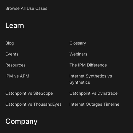
Browse All Use Cases
Learn
Blog
Glossary
Events
Webinars
Resources
The IPM Difference
IPM vs APM
Internet Synthetics vs
Synthetics
Catchpoint vs SiteScope
Catchpoint vs Dynatrace
Catchpoint vs ThousandEyes
Internet Outages Timeline
Company