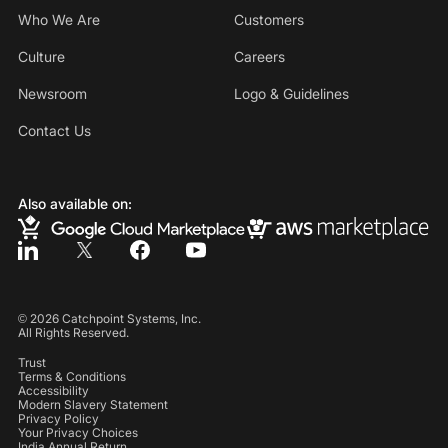
Who We Are
Customers
Culture
Careers
Newsroom
Logo & Guidelines
Contact Us
Also available on:
©
2026
Catchpoint Systems, Inc.
All Rights Reserved.
Trust
Terms & Conditions
Accessibility
Modern Slavery Statement
Privacy Policy
Your Privacy Choices
India Annual Return