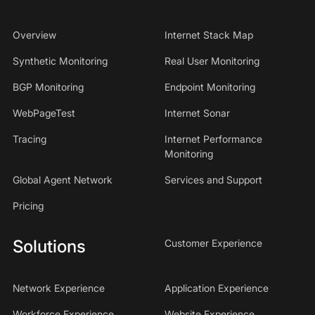
Overview
Internet Stack Map
Synthetic Monitoring
Real User Monitoring
BGP Monitoring
Endpoint Monitoring
WebPageTest
Internet Sonar
Tracing
Internet Performance
Monitoring
Global Agent Network
Services and Support
Pricing
Solutions
Customer Experience
Network Experience
Application Experience
Workforce Experience
Website Experience