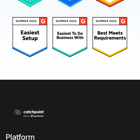
Platform