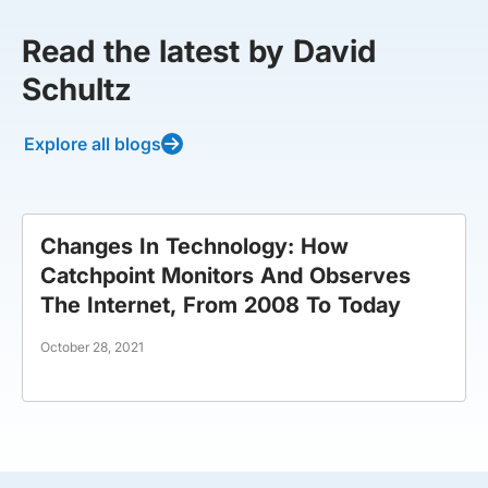
Read the latest by David
Schultz
Explore all blogs
Changes In Technology: How
Catchpoint Monitors And Observes
The Internet, From 2008 To Today
October 28, 2021