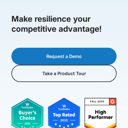
Make resilience your
competitive advantage!
Request a Demo
Take a Product Tour