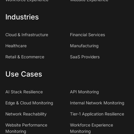
Industries
Cloud & Infrastructure
Financial Services
Healthcare
Manufacturing
Retail & Ecommerce
SaaS Providers
Use Cases
AI Stack Resilience
API Monitoring
Edge & Cloud Monitoring
Internal Network Monitoring
Network Reachability
Tier-1 Application Resilience
Website Performance
Workforce Experience
Monitoring
Monitoring