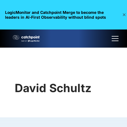
LogicMonitor and Catchpoint Merge to become the
leaders in Al-First Observability without blind spots
David Schultz