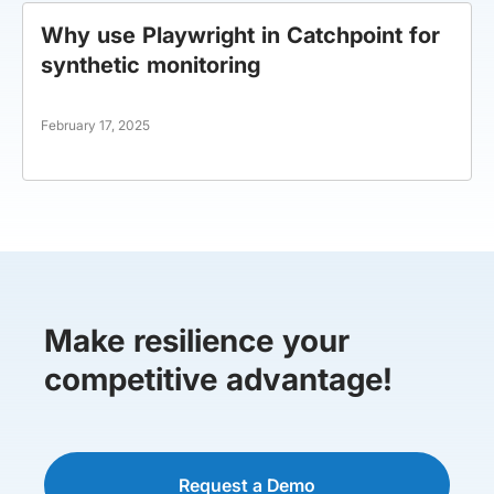
Why use Playwright in Catchpoint for
synthetic monitoring
February 17, 2025
Make resilience your
competitive advantage!
Request a Demo