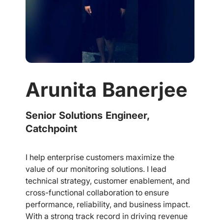
Arunita Banerjee
Senior Solutions Engineer,
Catchpoint
I help enterprise customers maximize the
value of our monitoring solutions. I lead
technical strategy, customer enablement, and
cross-functional collaboration to ensure
performance, reliability, and business impact.
With a strong track record in driving revenue