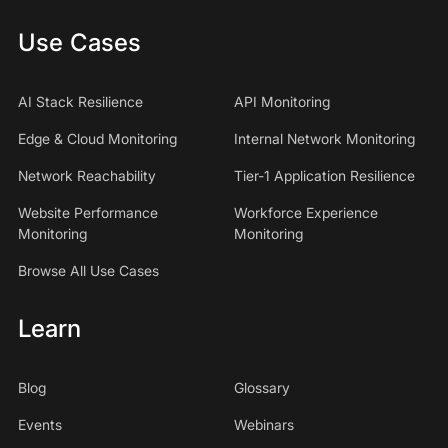
Use Cases
AI Stack Resilience
API Monitoring
Edge & Cloud Monitoring
Internal Network Monitoring
Network Reachability
Tier-1 Application Resilience
Website Performance
Workforce Experience
Monitoring
Monitoring
Browse All Use Cases
Learn
Blog
Glossary
Events
Webinars