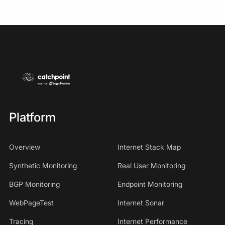
Platform
Overview
Internet Stack Map
Synthetic Monitoring
Real User Monitoring
BGP Monitoring
Endpoint Monitoring
WebPageTest
Internet Sonar
Tracing
Internet Performance