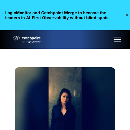
LogicMonitor and Catchpoint Merge to become the
leaders in Al-First Observability without blind spots