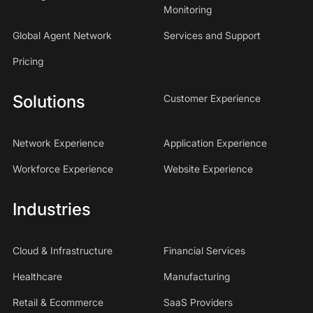
Monitoring
Global Agent Network
Services and Support
Pricing
Solutions
Customer Experience
Network Experience
Application Experience
Workforce Experience
Website Experience
Industries
Cloud & Infrastructure
Financial Services
Healthcare
Manufacturing
Retail & Ecommerce
SaaS Providers