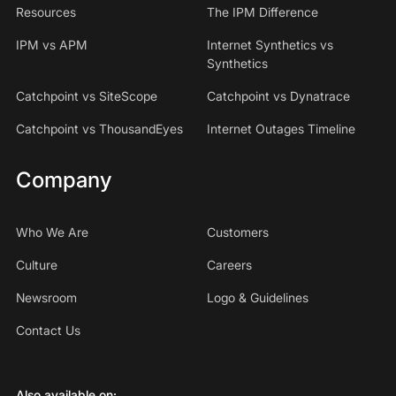
Resources
The IPM Difference
IPM vs APM
Internet Synthetics vs
Synthetics
Catchpoint vs SiteScope
Catchpoint vs Dynatrace
Catchpoint vs ThousandEyes
Internet Outages Timeline
Company
Who We Are
Customers
Culture
Careers
Newsroom
Logo & Guidelines
Contact Us
Also available on: