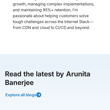
growth, managing complex implementations,
and maintaining 95%+ retention, I’m
passionate about helping customers solve
tough challenges across the Internet Stack—
from CDN and cloud to CI/CD and beyond.
Read the latest by Arunita
Banerjee
Explore all blogs