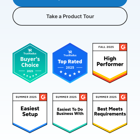
Take a Product Tour