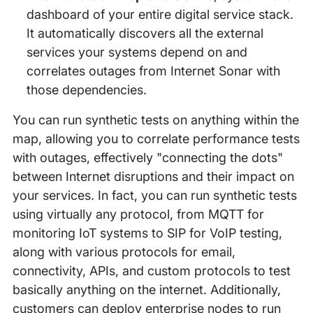
dashboard of your entire digital service stack.
It automatically discovers all the external
services your systems depend on and
correlates outages from Internet Sonar with
those dependencies.
You can run synthetic tests on anything within the
map, allowing you to correlate performance tests
with outages, effectively "connecting the dots"
between Internet disruptions and their impact on
your services. In fact, you can run synthetic tests
using virtually any protocol, from MQTT for
monitoring IoT systems to SIP for VoIP testing,
along with various protocols for email,
connectivity, APIs, and custom protocols to test
basically anything on the internet. Additionally,
customers can deploy enterprise nodes to run