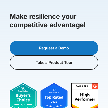
Make resilience your
competitive advantage!
Request a Demo
Take a Product Tour