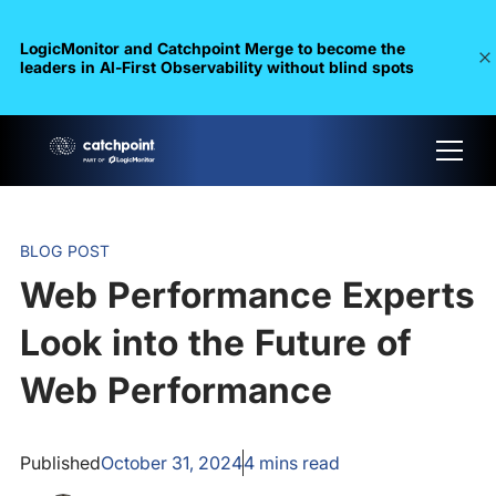
LogicMonitor and Catchpoint Merge to become the
leaders in Al-First Observability without blind spots
BLOG POST
Web Performance Experts
Look into the Future of
Web Performance
Published
October 31, 2024
4
mins read