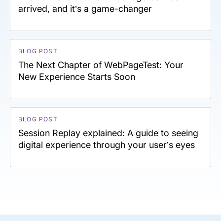
arrived, and it’s a game-changer
BLOG POST
The Next Chapter of WebPageTest: Your
New Experience Starts Soon
BLOG POST
Session Replay explained: A guide to seeing
digital experience through your user’s eyes