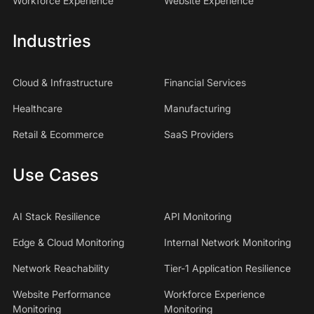
Workforce Experience
Website Experience
Industries
Cloud & Infrastructure
Financial Services
Healthcare
Manufacturing
Retail & Ecommerce
SaaS Providers
Use Cases
AI Stack Resilience
API Monitoring
Edge & Cloud Monitoring
Internal Network Monitoring
Network Reachability
Tier-1 Application Resilience
Website Performance
Workforce Experience
Monitoring
Monitoring