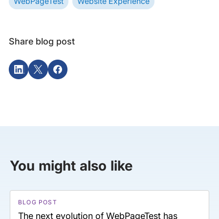
WebPageTest
Website Experience
Share blog post
You might also like
BLOG POST
The next evolution of WebPageTest has