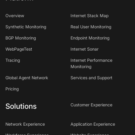
Overview
Internet Stack Map
Synthetic Monitoring
Real User Monitoring
BGP Monitoring
Endpoint Monitoring
WebPageTest
Internet Sonar
Tracing
Internet Performance
Monitoring
Global Agent Network
Services and Support
Pricing
Solutions
Customer Experience
Network Experience
Application Experience