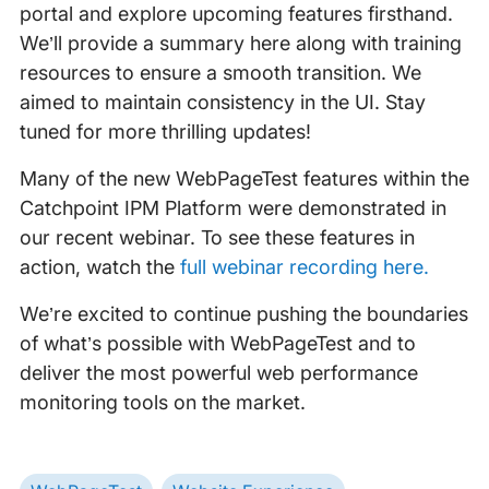
portal and explore upcoming features firsthand.
We’ll provide a summary here along with training
resources to ensure a smooth transition. We
aimed to maintain consistency in the UI. Stay
tuned for more thrilling updates!
Many of the new WebPageTest features within the
Catchpoint IPM Platform were demonstrated in
our recent webinar. To see these features in
action, watch the
full webinar recording here.
We’re excited to continue pushing the boundaries
of what’s possible with WebPageTest and to
deliver the most powerful web performance
monitoring tools on the market.