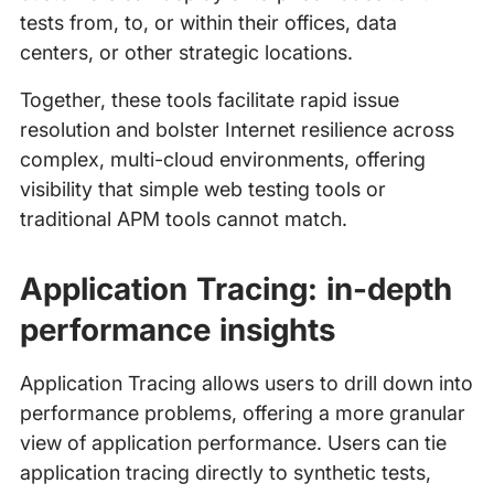
tests from, to, or within their offices, data
centers, or other strategic locations.
Together, these tools facilitate rapid issue
resolution and bolster Internet resilience across
complex, multi-cloud environments, offering
visibility that simple web testing tools or
traditional APM tools cannot match.
Application Tracing: in-depth
performance insights
Application Tracing allows users to drill down into
performance problems, offering a more granular
view of application performance. Users can tie
application tracing directly to synthetic tests,