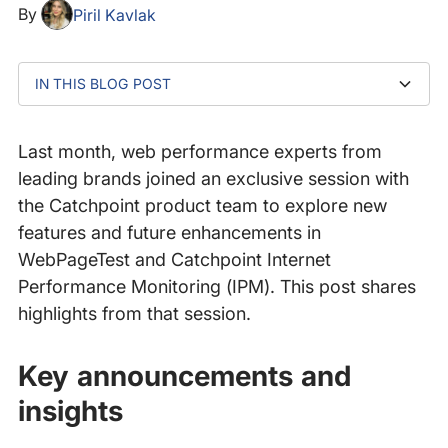
By
Piril Kavlak
IN THIS BLOG POST
Key announcements and insights
What’s next?
Last month, web performance experts from
leading brands joined an exclusive session with
the Catchpoint product team to explore new
features and future enhancements in
WebPageTest and Catchpoint Internet
Performance Monitoring (IPM). This post shares
highlights from that session.
Key announcements and
insights