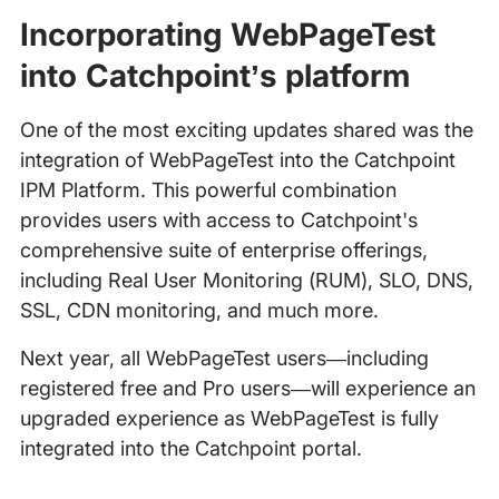
Incorporating WebPageTest
into Catchpoint’s platform
One of the most exciting updates shared was the
integration of WebPageTest into the Catchpoint
IPM Platform. This powerful combination
provides users with access to Catchpoint's
comprehensive suite of enterprise offerings,
including Real User Monitoring (RUM), SLO, DNS,
SSL, CDN monitoring, and much more.
Next year, all WebPageTest users—including
registered free and Pro users—will experience an
upgraded experience as WebPageTest is fully
integrated into the Catchpoint portal.