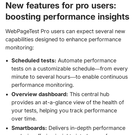
New features for pro users:
boosting performance insights
WebPageTest Pro users can expect several new
capabilities designed to enhance performance
monitoring:
Scheduled tests:
Automate performance
tests on a customizable schedule—from every
minute to several hours—to enable continuous
performance monitoring.
Overview dashboard:
This central hub
provides an at-a-glance view of the health of
your tests, helping you track performance
over time.
Smartboards:
Delivers in-depth performance