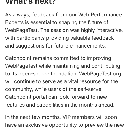
What’s next?
As always, feedback from our Web Performance
Experts is essential to shaping the future of
WebPageTest. The session was highly interactive,
with participants providing valuable feedback
and suggestions for future enhancements.
Catchpoint remains committed to improving
WebPageTest while maintaining and contributing
to its open-source foundation. WebPageTest.org
will continue to serve as a vital resource for the
community, while users of the self-serve
Catchpoint portal can look forward to new
features and capabilities in the months ahead.
In the next few months, VIP members will soon
have an exclusive opportunity to preview the new