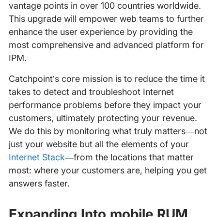
vantage points in over 100 countries worldwide.
This upgrade will empower web teams to further
enhance the user experience by providing the
most comprehensive and advanced platform for
IPM.
Catchpoint’s core mission is to reduce the time it
takes to detect and troubleshoot Internet
performance problems before they impact your
customers, ultimately protecting your revenue.
We do this by monitoring what truly matters—not
just your website but all the elements of your
Internet Stack
—from the locations that matter
most: where your customers are, helping you get
answers faster.
Expanding Into mobile RUM