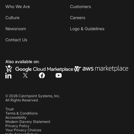
Who We Are
Customers
Culture
Careers
Newsroom
Logo & Guidelines
Contact Us
Also available on:
©
2026
Catchpoint Systems, Inc.
All Rights Reserved.
Trust
Terms & Conditions
Accessibility
Modern Slavery Statement
Privacy Policy
Your Privacy Choices