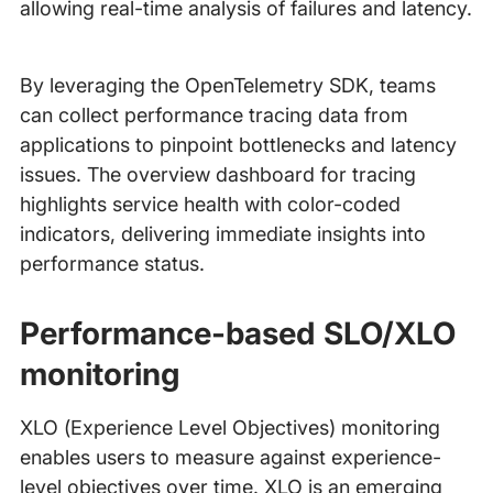
allowing real-time analysis of failures and latency.
By leveraging the OpenTelemetry SDK, teams
can collect performance tracing data from
applications to pinpoint bottlenecks and latency
issues. The overview dashboard for tracing
highlights service health with color-coded
indicators, delivering immediate insights into
performance status.
Performance-based SLO/XLO
monitoring
XLO (Experience Level Objectives) monitoring
enables users to measure against experience-
level objectives over time. XLO is an emerging