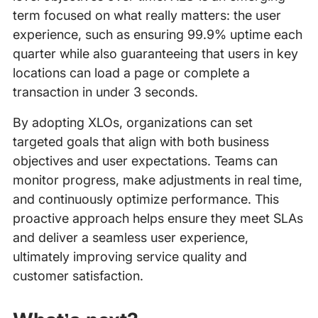
term focused on what really matters: the user
experience, such as ensuring 99.9% uptime each
quarter while also guaranteeing that users in key
locations can load a page or complete a
transaction in under 3 seconds.
By adopting XLOs, organizations can set
targeted goals that align with both business
objectives and user expectations. Teams can
monitor progress, make adjustments in real time,
and continuously optimize performance. This
proactive approach helps ensure they meet SLAs
and deliver a seamless user experience,
ultimately improving service quality and
customer satisfaction.