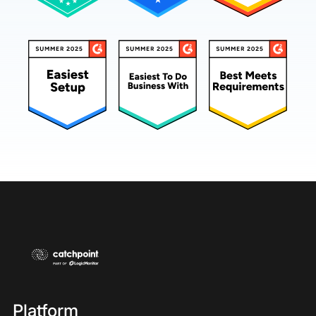
Platform