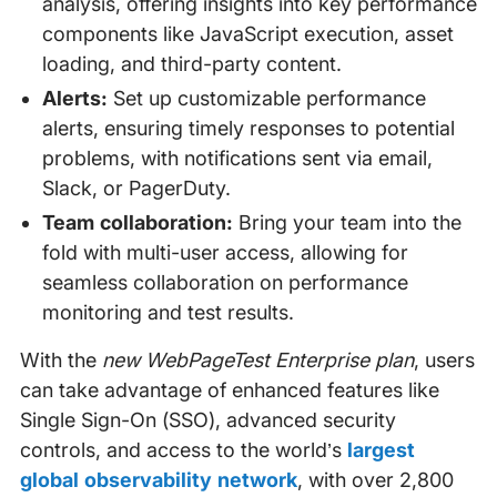
analysis, offering insights into key performance
components like JavaScript execution, asset
loading, and third-party content.
Alerts:
Set up customizable performance
alerts, ensuring timely responses to potential
problems, with notifications sent via email,
Slack, or PagerDuty.
Team collaboration:
Bring your team into the
fold with multi-user access, allowing for
seamless collaboration on performance
monitoring and test results.
With the
new WebPageTest Enterprise plan
, users
can take advantage of enhanced features like
Single Sign-On (SSO), advanced security
controls, and access to the world’s
largest
global observability network
, with over 2,800