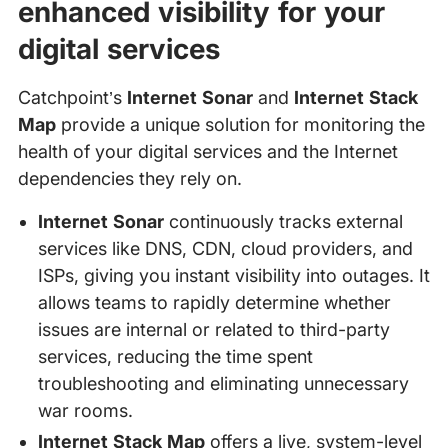
enhanced visibility for your
digital services
Catchpoint’s
Internet Sonar
and
Internet Stack
Map
provide a unique solution for monitoring the
health of your digital services and the Internet
dependencies they rely on.
Internet Sonar
continuously tracks external
services like DNS, CDN, cloud providers, and
ISPs, giving you instant visibility into outages. It
allows teams to rapidly determine whether
issues are internal or related to third-party
services, reducing the time spent
troubleshooting and eliminating unnecessary
war rooms.
Internet Stack Map
offers a live, system-level