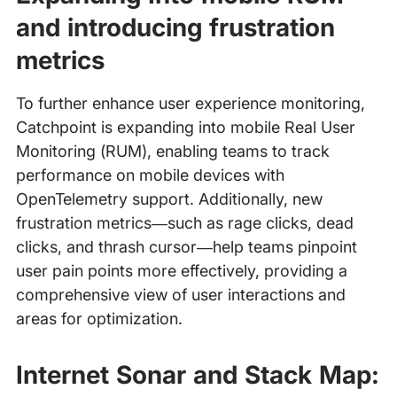
and introducing frustration
metrics
To further enhance user experience monitoring,
Catchpoint is expanding into mobile Real User
Monitoring (RUM), enabling teams to track
performance on mobile devices with
OpenTelemetry support. Additionally, new
frustration metrics—such as rage clicks, dead
clicks, and thrash cursor—help teams pinpoint
user pain points more effectively, providing a
comprehensive view of user interactions and
areas for optimization.
Internet Sonar and Stack Map: