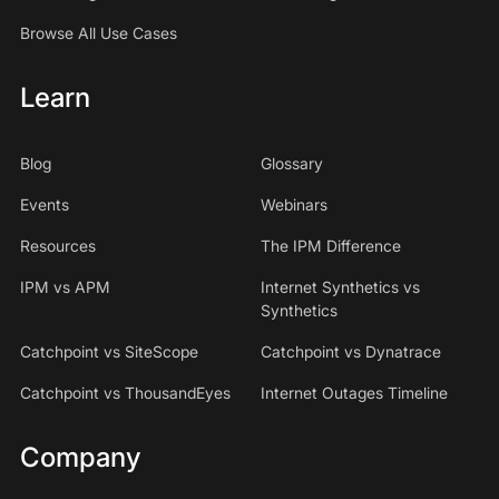
Browse All Use Cases
Learn
Blog
Glossary
Events
Webinars
Resources
The IPM Difference
IPM vs APM
Internet Synthetics vs
Synthetics
Catchpoint vs SiteScope
Catchpoint vs Dynatrace
Catchpoint vs ThousandEyes
Internet Outages Timeline
Company