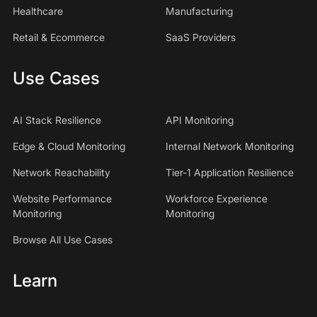
Healthcare
Manufacturing
Retail & Ecommerce
SaaS Providers
Use Cases
AI Stack Resilience
API Monitoring
Edge & Cloud Monitoring
Internal Network Monitoring
Network Reachability
Tier-1 Application Resilience
Website Performance
Workforce Experience
Monitoring
Monitoring
Browse All Use Cases
Learn