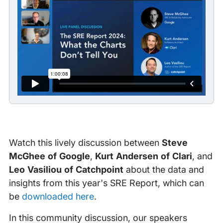
Watch this lively discussion between
Steve
McGhee of Google
,
Kurt Andersen of Clari
, and
Leo Vasiliou of Catchpoint
about the data and
insights from this year's SRE Report, which can
be
downloaded here
.
In this community discussion, our speakers