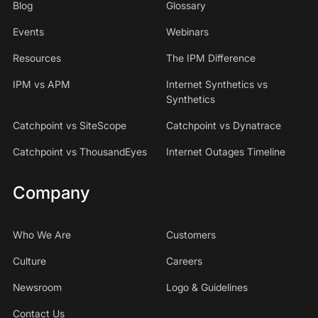
Blog
Glossary
Events
Webinars
Resources
The IPM Difference
IPM vs APM
Internet Synthetics vs
Synthetics
Catchpoint vs SiteScope
Catchpoint vs Dynatrace
Catchpoint vs ThousandEyes
Internet Outages Timeline
Company
Who We Are
Customers
Culture
Careers
Newsroom
Logo & Guidelines
Contact Us