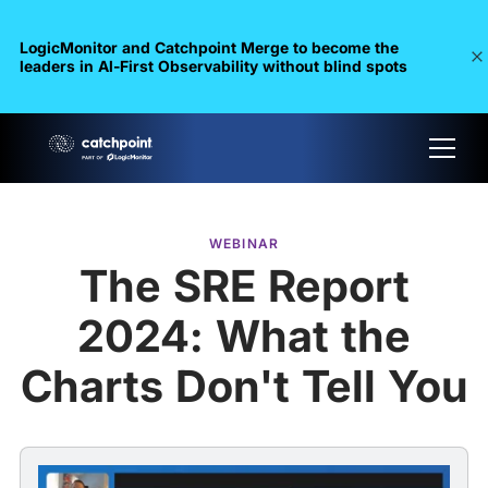
LogicMonitor and Catchpoint Merge to become the
leaders in Al-First Observability without blind spots
WEBINAR
The SRE Report
2024: What the
Charts Don't Tell You