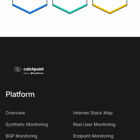
Platform
Overview
Internet Stack Map
Synthetic Monitoring
Real User Monitoring
BGP Monitoring
Endpoint Monitoring