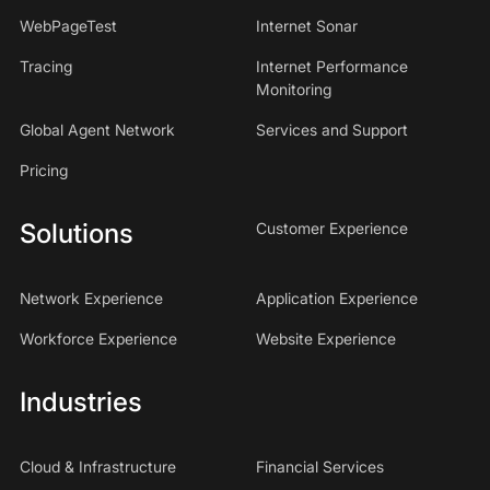
WebPageTest
Internet Sonar
Tracing
Internet Performance
Monitoring
Global Agent Network
Services and Support
Pricing
Solutions
Customer Experience
Network Experience
Application Experience
Workforce Experience
Website Experience
Industries
Cloud & Infrastructure
Financial Services