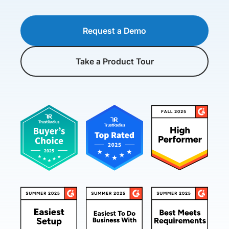
Request a Demo
Take a Product Tour