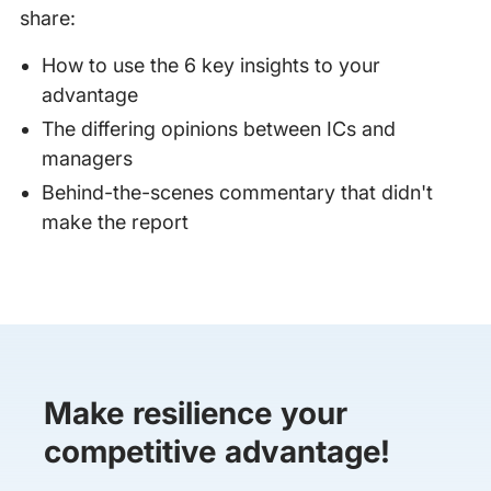
share:
How to use the 6 key insights to your
advantage
The differing opinions between ICs and
managers
Behind-the-scenes commentary that didn't
make the report
Make resilience your
competitive advantage!