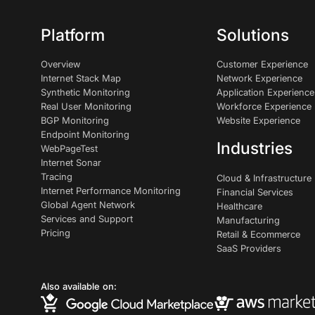
Platform
Solutions
Overview
Customer Experience
Internet Stack Map
Network Experience
Synthetic Monitoring
Application Experience
Real User Monitoring
Workforce Experience
BGP Monitoring
Website Experience
Endpoint Monitoring
Industries
WebPageTest
Internet Sonar
Tracing
Cloud & Infrastructure
Internet Performance Monitoring
Financial Services
Global Agent Network
Healthcare
Services and Support
Manufacturing
Pricing
Retail & Ecommerce
SaaS Providers
Also available on: