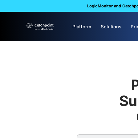
LogicMonitor and Catchpoi
Platform
Solutions
Pri
Su