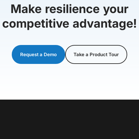
Make resilience your
competitive advantage!
Request a Demo
Take a Product Tour