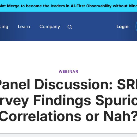
nt Merge to become the leaders in Al-First Observability without blin
cing
Learn
Company
Login
WEBINAR
Panel Discussion: SR
rvey Findings Spuri
Correlations or Nah