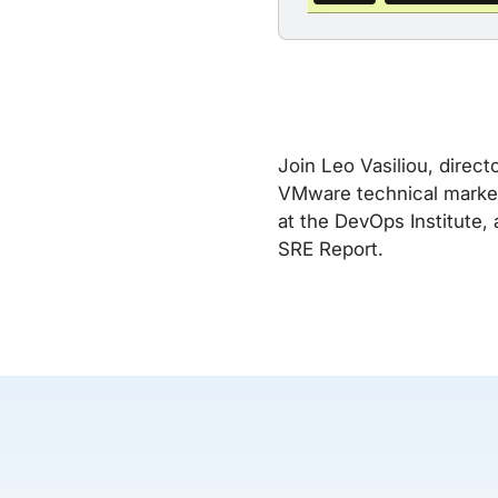
Join Leo Vasiliou, direct
VMware technical marketi
at the DevOps Institute,
SRE Report.