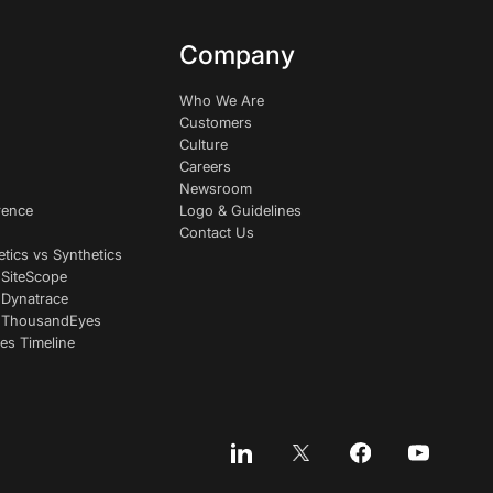
Company
Who We Are
Customers
Culture
Careers
Newsroom
rence
Logo & Guidelines
Contact Us
etics vs Synthetics
 SiteScope
 Dynatrace
s ThousandEyes
es Timeline