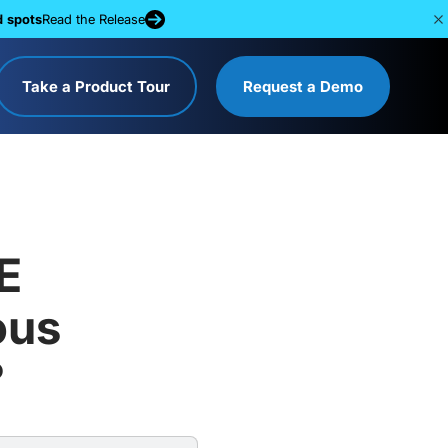
d spots
Read the Release
Take a Product Tour
Request a Demo
E
ous
?