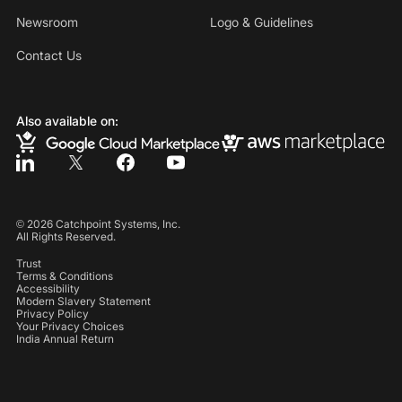
Newsroom
Logo & Guidelines
Contact Us
Also available on:
©
2026
Catchpoint Systems, Inc.
All Rights Reserved.
Trust
Terms & Conditions
Accessibility
Modern Slavery Statement
Privacy Policy
Your Privacy Choices
India Annual Return