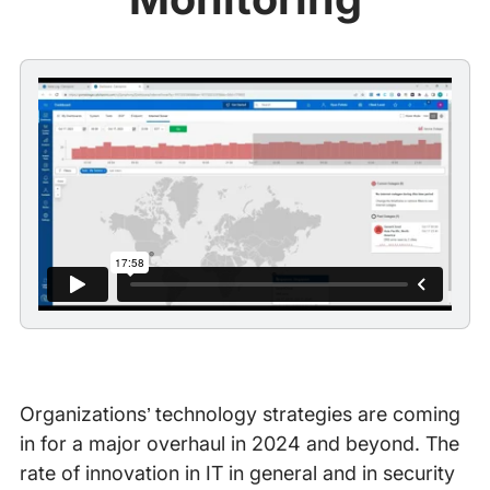
Organizations’ technology strategies are coming
in for a major overhaul in 2024 and beyond. The
rate of innovation in IT in general and in security