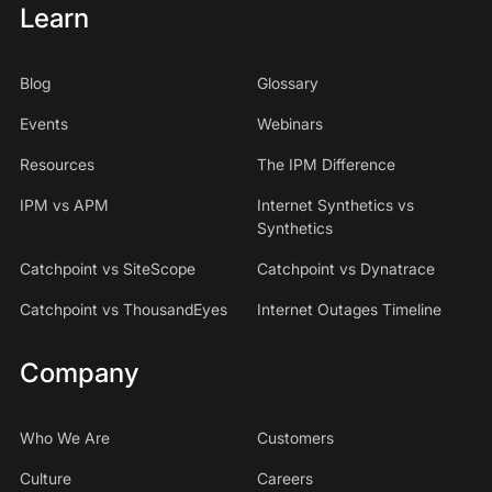
Learn
Blog
Glossary
Events
Webinars
Resources
The IPM Difference
IPM vs APM
Internet Synthetics vs
Synthetics
Catchpoint vs SiteScope
Catchpoint vs Dynatrace
Catchpoint vs ThousandEyes
Internet Outages Timeline
Company
Who We Are
Customers
Culture
Careers