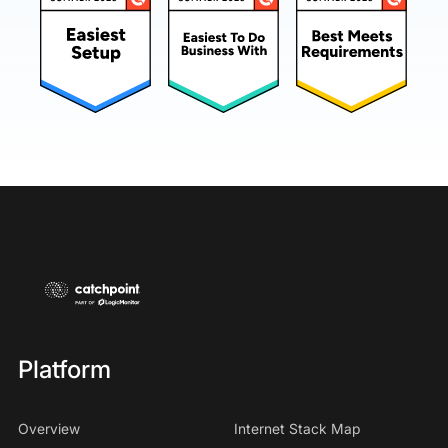
Platform
Overview
Internet Stack Map