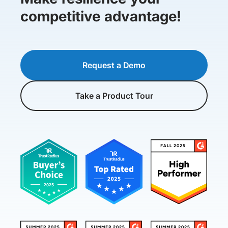
competitive advantage!
Request a Demo
Take a Product Tour