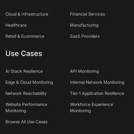
Cloud & Infrastructure
Financial Services
Healthcare
Manufacturing
Retail & Ecommerce
SaaS Providers
Use Cases
AI Stack Resilience
API Monitoring
Edge & Cloud Monitoring
Internal Network Monitoring
Network Reachability
Tier-1 Application Resilience
Website Performance
Workforce Experience
Monitoring
Monitoring
Browse All Use Cases