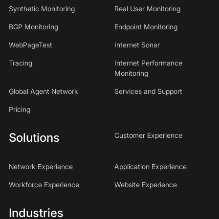
Synthetic Monitoring
Real User Monitoring
BGP Monitoring
Endpoint Monitoring
WebPageTest
Internet Sonar
Tracing
Internet Performance
Monitoring
Global Agent Network
Services and Support
Pricing
Solutions
Customer Experience
Network Experience
Application Experience
Workforce Experience
Website Experience
Industries