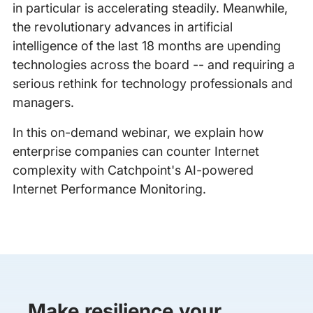
in particular is accelerating steadily. Meanwhile,
the revolutionary advances in artificial
intelligence of the last 18 months are upending
technologies across the board -- and requiring a
serious rethink for technology professionals and
managers.
In this on-demand webinar, we explain how
enterprise companies can counter Internet
complexity with Catchpoint's AI-powered
Internet Performance Monitoring.
Make resilience your