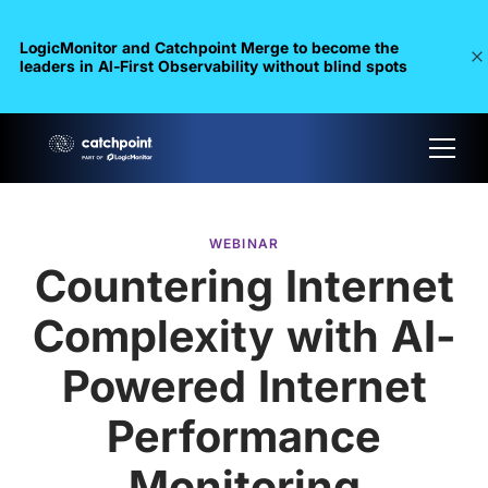
LogicMonitor and Catchpoint Merge to become the
leaders in Al-First Observability without blind spots
WEBINAR
Countering Internet
Complexity with AI-
Powered Internet
Performance
Monitoring