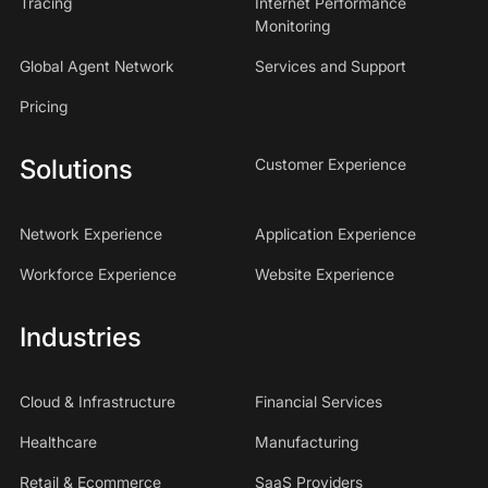
Tracing
Internet Performance
Monitoring
Global Agent Network
Services and Support
Pricing
Solutions
Customer Experience
Network Experience
Application Experience
Workforce Experience
Website Experience
Industries
Cloud & Infrastructure
Financial Services
Healthcare
Manufacturing
Retail & Ecommerce
SaaS Providers