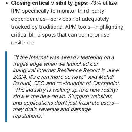
Closing critical visibility gaps:
73% utilize
IPM specifically to monitor third-party
dependencies—services not adequately
tracked by traditional APM tools—highlighting
critical blind spots that can compromise
resilience.
"If the Internet was already teetering on a
fragile edge when we launched our
inaugural Internet Resilience Report in June
2024, it’s even more so now," said Mehdi
Daoudi, CEO and co-founder of Catchpoint.
"The industry is waking up to a new reality:
slow is the new down. Sluggish websites
and applications don’t just frustrate users—
they drain revenue and damage
reputations."