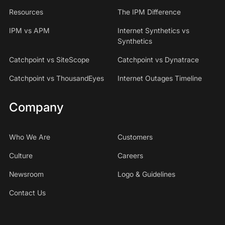
Resources
The IPM Difference
IPM vs APM
Internet Synthetics vs
Synthetics
Catchpoint vs SiteScope
Catchpoint vs Dynatrace
Catchpoint vs ThousandEyes
Internet Outages Timeline
Company
Who We Are
Customers
Culture
Careers
Newsroom
Logo & Guidelines
Contact Us