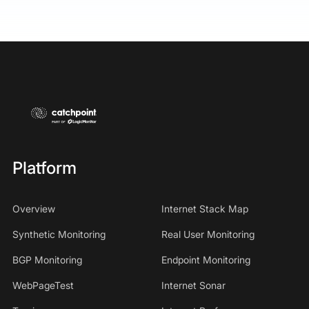
Platform
Overview
Internet Stack Map
Synthetic Monitoring
Real User Monitoring
BGP Monitoring
Endpoint Monitoring
WebPageTest
Internet Sonar