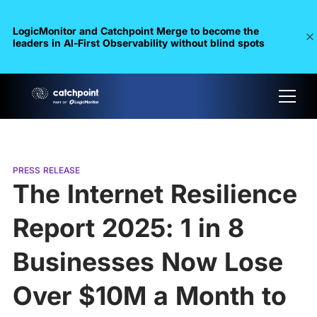
LogicMonitor and Catchpoint Merge to become the
leaders in Al-First Observability without blind spots
PRESS RELEASE
The Internet Resilience
Report 2025: 1 in 8
Businesses Now Lose
Over $10M a Month to