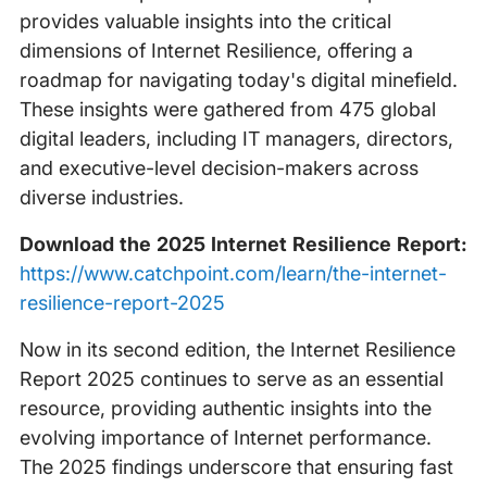
provides valuable insights into the critical
dimensions of Internet Resilience, offering a
roadmap for navigating today's digital minefield.
These insights were gathered from 475 global
digital leaders, including IT managers, directors,
and executive-level decision-makers across
diverse industries.
Download the 2025 Internet Resilience Report:
https://www.catchpoint.com/learn/the-internet-
resilience-report-2025
Now in its second edition, the Internet Resilience
Report 2025 continues to serve as an essential
resource, providing authentic insights into the
evolving importance of Internet performance.
The 2025 findings underscore that ensuring fast