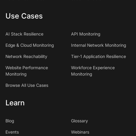
Use Cases
AI Stack Resilience
API Monitoring
Edge & Cloud Monitoring
Internal Network Monitoring
Network Reachability
Tier-1 Application Resilience
Website Performance
Workforce Experience
Monitoring
Monitoring
Browse All Use Cases
Learn
Blog
Glossary
Events
Webinars