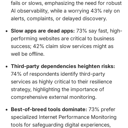
fails or slows, emphasizing the need for robust
AI observability, while a worrying 43% rely on
alerts, complaints, or delayed discovery.
Slow apps are dead apps:
73% say fast, high-
performing websites are critical to business
success; 42% claim slow services might as
well be offline.
Third-party dependencies heighten risks:
74% of respondents identify third-party
services as highly critical to their resilience
strategy, highlighting the importance of
comprehensive external monitoring.
Best-of-breed tools dominate:
73% prefer
specialized Internet Performance Monitoring
tools for safeguarding digital experiences,