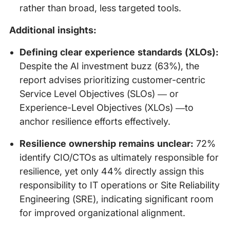
rather than broad, less targeted tools.
Additional insights:
Defining clear experience standards (XLOs):
Despite the AI investment buzz (63%), the
report advises prioritizing customer-centric
Service Level Objectives (SLOs) — or
Experience-Level Objectives (XLOs) —to
anchor resilience efforts effectively.
Resilience ownership remains unclear:
72%
identify CIO/CTOs as ultimately responsible for
resilience, yet only 44% directly assign this
responsibility to IT operations or Site Reliability
Engineering (SRE), indicating significant room
for improved organizational alignment.