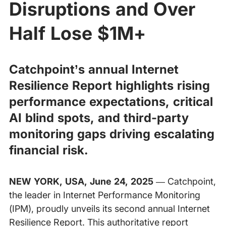
Disruptions and Over
Half Lose $1M+
Catchpoint’s annual Internet
Resilience Report highlights rising
performance expectations, critical
AI blind spots, and third-party
monitoring gaps driving escalating
financial risk.
NEW YORK, USA, June 24, 2025
— Catchpoint,
the leader in Internet Performance Monitoring
(IPM), proudly unveils its second annual Internet
Resilience Report. This authoritative report