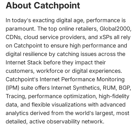
About Catchpoint
In today’s exacting digital age, performance is
paramount. The top online retailers, Global2000,
CDNs, cloud service providers, and xSPs all rely
on Catchpoint to ensure high performance and
digital resilience by catching issues across the
Internet Stack before they impact their
customers, workforce or digital experiences.
Catchpoint’s Internet Performance Monitoring
(IPM) suite offers Internet Synthetics, RUM, BGP,
Tracing, performance optimization, high-fidelity
data, and flexible visualizations with advanced
analytics derived from the world’s largest, most
detailed, active observability network.