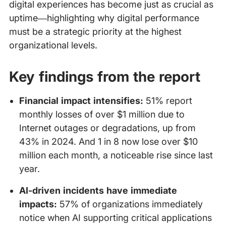
digital experiences has become just as crucial as
uptime—highlighting why digital performance
must be a strategic priority at the highest
organizational levels.
Key findings from the report
Financial impact intensifies:
51% report
monthly losses of over $1 million due to
Internet outages or degradations, up from
43% in 2024. And 1 in 8 now lose over $10
million each month, a noticeable rise since last
year.
AI-driven incidents have immediate
impacts:
57% of organizations immediately
notice when AI supporting critical applications