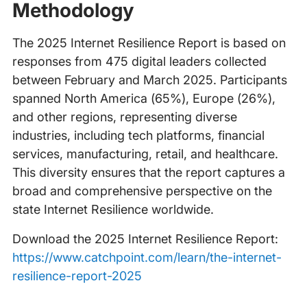
Methodology
The 2025 Internet Resilience Report is based on
responses from 475 digital leaders collected
between February and March 2025. Participants
spanned North America (65%), Europe (26%),
and other regions, representing diverse
industries, including tech platforms, financial
services, manufacturing, retail, and healthcare.
This diversity ensures that the report captures a
broad and comprehensive perspective on the
state Internet Resilience worldwide.
Download the 2025 Internet Resilience Report:
https://www.catchpoint.com/learn/the-internet-
resilience-report-2025