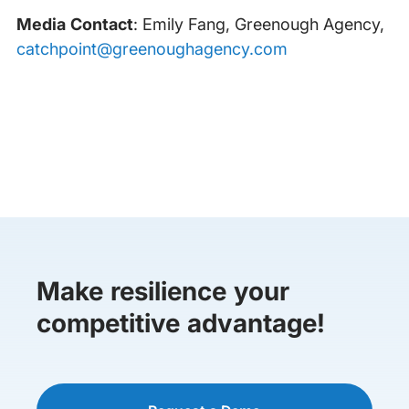
Media Contact
: Emily Fang, Greenough Agency,
catchpoint@greenoughagency.com
Make resilience your
competitive advantage!