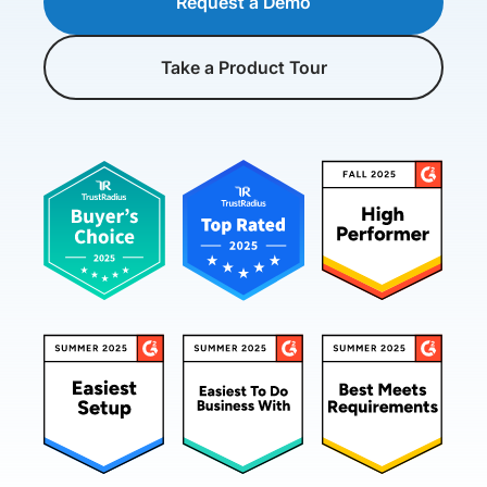
Request a Demo
Take a Product Tour